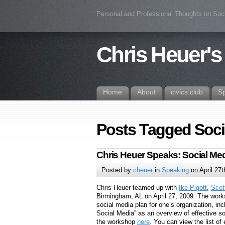
Personal and Professional Thoughts on Soc
Chris Heuer's
Home
About
civics.club
S
Posts Tagged Soc
Chris Heuer Speaks: Social M
Posted by
cheuer
in
Speaking
on April 27t
Chris Heuer teamed up with
Ike Pigott
,
Scot
Birmingham, AL on April 27, 2009. The works
social media plan for one’s organization, inc
Social Media” as an overview of effective s
the workshop
here
. You can view the list of