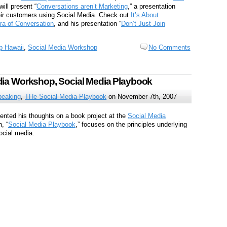
ill present “
Conversations aren’t Marketing
,” a presentation
eir customers using Social Media. Check out
It’s About
Era of Conversation
, and his presentation “
Don’t Just Join
 Hawaii
,
Social Media Workshop
No Comments
dia Workshop, Social Media Playbook
peaking
,
THe Social Media Playbook
on November 7th, 2007
nted his thoughts on a book project at the
Social Media
, “
Social Media Playbook
,” focuses on the principles underlying
ocial media.