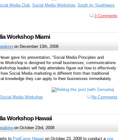
ocial Media Club
,
Social Media Workshop
,
South by Southwest
,
3 Comments
edia Workshop Miami
peaking
on December 13th, 2008
Heuer gave his presentation, “Social Media Principles and
 The Workshop is designed for small businesses, communications
rkshop leaders will help attendees figure out how to effectively
 how Social Media marketing is different from than traditional
al knowledge they can apply to their businesses immediately.
Social Media Workshop
No Comments
dia Workshop Hawaii
peaking
on October 23rd, 2008
erts to
PodCamp Hawaii
on October 23, 2008 to conduct a
one