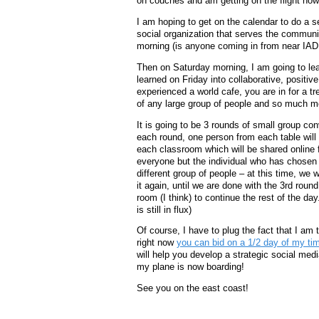
on couches and am getting on the flight now
I am hoping to get on the calendar to do a s
social organization that serves the communit
morning (is anyone coming in from near IAD
Then on Saturday morning, I am going to le
learned on Friday into collaborative, positiv
experienced a world cafe, you are in for a tr
of any large group of people and so much m
It is going to be 3 rounds of small group co
each round, one person from each table will r
each classroom which will be shared online f
everyone but the individual who has chosen 
different group of people – at this time, we
it again, until we are done with the 3rd rou
room (I think) to continue the rest of the da
is still in flux)
Of course, I have to plug the fact that I am 
right now
you can bid on a 1/2 day of my ti
will help you develop a strategic social med
my plane is now boarding!
See you on the east coast!