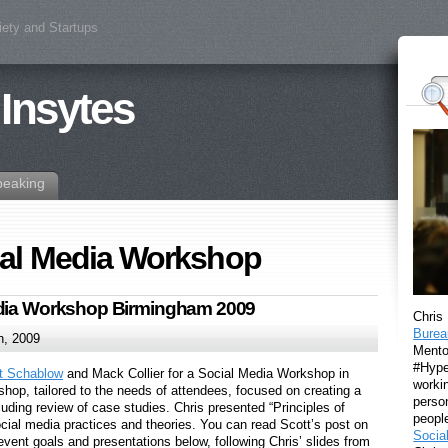
iety and Startups
 Insytes
peaking
ial Media Workshop
edia Workshop Birmingham 2009
Chris
Burea
h, 2009
Mento
#Hyper
t Schablow
and Mack Collier for a Social Media Workshop in
workin
hop, tailored to the needs of attendees, focused on creating a
perso
luding review of case studies. Chris presented “Principles of
peopl
ocial media practices and theories. You can read Scott’s post on
Socia
 event goals and presentations below, following Chris’ slides from