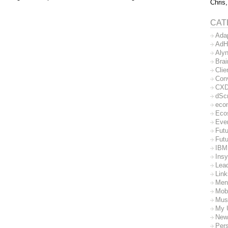
Chris,
CAT
Ada
AdH
Aly
Bra
Clie
Con
CX
dSc
eco
Eco
Eve
Futu
Futu
IBM
Insy
Lea
Lin
Men
Mob
Mus
My 
New
Per