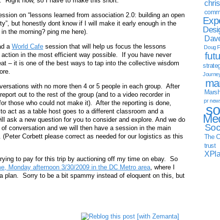
. Right now, so I have to make this short.
chri
commu
ession on “lessons learned from association 2.0: building an open
Exp
y”, but honestly dont know if I will make it early enough in the
Desi
 in the morning? ping me here).
Dave
ad a
World Cafe
session that will help us focus the lessons
Doug F
fut
e action in the most efficient way possible. If you have never
eat – it is one of the best ways to tap into the collective wisdom
strate
ore.
Journe
mar
nversations with no more then 4 or 5 people in each group. After
Marsha
eport out to the rest of the group (and to a video recorder in
pr new
or those who could not make it). After the reporting is done,
so
to act as a table host goes to a different classroom and a
Med
 will ask a new question for you to consider and explore. And we do
Soc
nd of conversation and we will then have a session in the main
y. (Peter Corbett please correct as needed for our logistics as this
The C
trust
XPl
trying to pay for this trip by auctioning off my time on ebay. So
me, Monday afternoon 3/30/2009 in the DC Metro area
, where I
ia plan. Sorry to be a bit spammy instead of eloquent on this, but