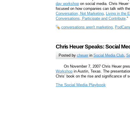
day workshop
on social media. Chris Heuer w
focused on how companies can talk with th
Conversation, Not Marketing
,
Living in the 
Conversations, Participate and Contribute
.”
conversations aren't marketing
,
PodCamp
Chris Heuer Speaks: Social Me
Posted by
cheuer
in
Social Media Club
,
S
On November 7, 2007 Chris Heuer prese
Workshop
in Austin, Texas. The presentation
Chris’ book on the rise and significance of s
The Social Media Playbook