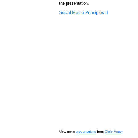
the presentation.
Social Media Principles II
View more
presentations
from
Chris Heuer
.