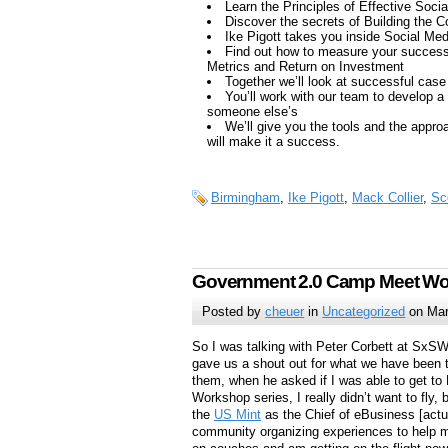
Learn the Principles of Effective Soci
Discover the secrets of Building the
Ike Pigott takes you inside Social Med
Find out how to measure your success
Metrics and Return on Investment
Together we’ll look at successful case
You’ll work with our team to develop a
someone else’s
We’ll give you the tools and the approac
will make it a success.
Birmingham
,
Ike Pigott
,
Mack Collier
,
Sc
Government 2.0 Camp Meet Wor
Posted by
cheuer
in
Uncategorized
on Mar
So I was talking with Peter Corbett at SxS
gave us a shout out for what we have been t
them, when he asked if I was able to get 
Workshop series, I really didn’t want to fly, 
the
US Mint
as the Chief of eBusiness [actu
community organizing experiences to help m