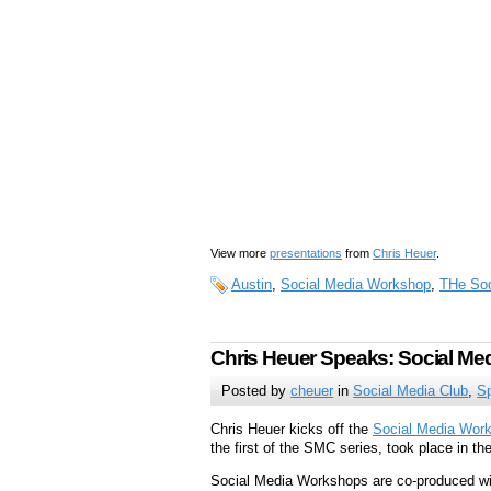
View more
presentations
from
Chris Heuer
.
Austin
,
Social Media Workshop
,
THe Soc
Chris Heuer Speaks: Social Med
Posted by
cheuer
in
Social Media Club
,
S
Chris Heuer kicks off the
Social Media Wor
the first of the SMC series, took place in th
Social Media Workshops are co-produced wit