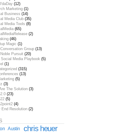
O'daDay
(12)
rch Marketing
(1)
ial Business
(14)
al Media Club
(35)
al Media Tools
(8)
ialMedia
(65)
ialMediaRelease
(2)
aking
(46)
rtup Magic
(1)
 Conversation Group
(13)
Noble Pursuit
(20)
 Social Media Playbook
(5)
el
(1)
ategorized
(315)
onferences
(13)
arketing
(5)
rz
(3)
Are The Solution
(3)
2.0
(23)
22
(5)
2point2
(4)
r End Resolution
(2)
S
chris heuer
ion
Austin