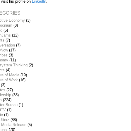
 visit his profile on
LinkedIn
.
EGORIES
ptive Economy
(3)
ocnium
(8)
nd
(5)
inJams
(12)
nts
(7)
versation
(7)
DNow
(17)
ribes
(3)
nomy
(11)
system Thinking
(2)
nts
(4)
re of Media
(19)
re of Work
(16)
(3)
tes
(27)
dership
(38)
ks
(224)
tor Bureau
(1)
iTV
(1)
ic
(1)
Utterz
(88)
 Media Release
(5)
sonal
(70)