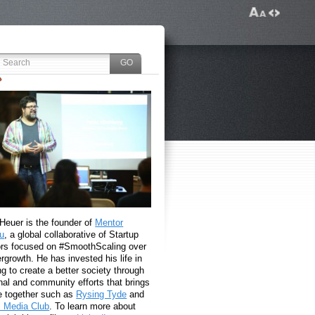
 Heuer is the founder of
Mentor
u
, a global collaborative of Startup
rs focused on #SmoothScaling over
growth. He has invested his life in
g to create a better society through
nal and community efforts that brings
e together such as
Rysing Tyde
and
l Media Club
. To learn more about