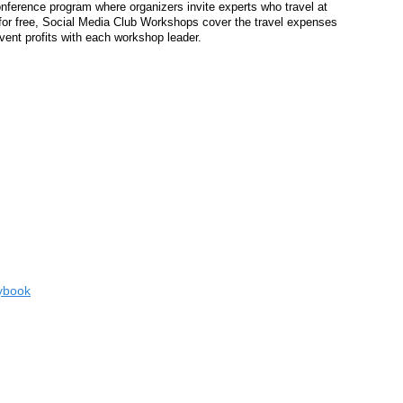
onference program where organizers invite experts who travel at
for free, Social Media Club Workshops cover the travel expenses
ent profits with each workshop leader.
aybook