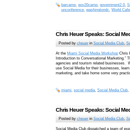
barcamp
,
gov20camp
,
government2.0
,
S
unconference
,
washingtondc
,
World Cafe
Chris Heuer Speaks: Social M
Posted by
cheuer
in
Social Media Club
,
S
At the
Miami Social Media Workshop
Chris 
Introduction to Conversational Marketing.”
agencies and tourism related businesses. Wo
use Social Media for their businesses, learn
marketing, and take home some very practic
miami
,
social media
,
Social Media Club
,
Chris Heuer Speaks: Social Me
Posted by
cheuer
in
Social Media Club
,
S
Social Media Club dispatched a team of exp