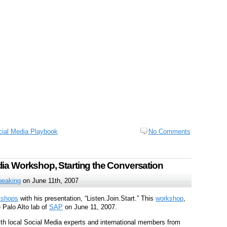
ial Media Playbook
No Comments
ia Workshop, Starting the Conversation
peaking
on June 11th, 2007
kshops
with his presentation, “Listen.Join.Start.” This
workshop
,
e Palo Alto lab of
SAP
on June 11, 2007.
h local Social Media experts and international members from