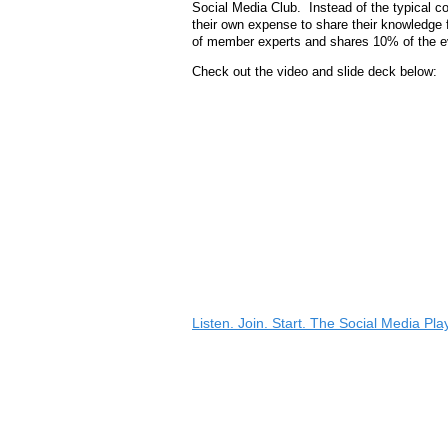
Social Media Club. Instead of the typical c
their own expense to share their knowledge 
of member experts and shares 10% of the ev
Check out the video and slide deck below:
Listen. Join. Start. The Social Media Pl