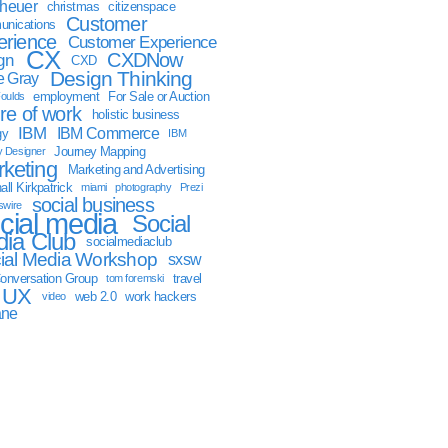
sheuer
christmas
citizenspace
Customer
nications
erience
Customer Experience
CX
CXDNow
gn
CXD
Design Thinking
 Gray
employment
For Sale or Auction
oulds
ure of work
holistic business
IBM
IBM Commerce
gy
IBM
Journey Mapping
y Designer
keting
Marketing and Advertising
ll Kirkpatrick
miami
photography
Prezi
social business
swire
cial media
Social
ia Club
socialmediaclub
ial Media Workshop
sxsw
onversation Group
travel
tom foremski
UX
web 2.0
work hackers
video
ane