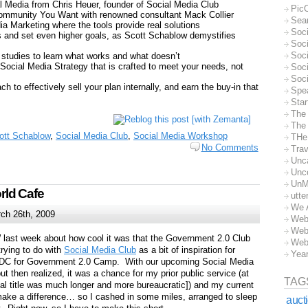
al Media from Chris Heuer, founder of Social Media Club
Pic
 Community You Want with renowned consultant Mack Collier
Sea
ia Marketing where the tools provide real solutions
Soc
 and set even higher goals, as Scott Schablow demystifies
Soci
Soci
 studies to learn what works and what doesn’t
 Social Media Strategy that is crafted to meet your needs, not
Soc
Soc
h to effectively sell your plan internally, and earn the buy-in that
Spe
Sta
The
The 
ott Schablow
,
Social Media Club
,
Social Media Workshop
THe
No Comments
Trav
Unc
Unc
UnM
ld Cafe
utte
We 
ch 26th, 2009
Web
Web
W last week about how cool it was that the Government 2.0 Club
Web
rying to do with
Social Media Club
as a bit of inspiration for
Yea
to DC for Government 2.0 Camp. With our upcoming Social Media
but then realized, it was a chance for my prior public service (at
TAG
al title was much longer and more bureaucratic]) and my current
ake a difference… so I cashed in some miles, arranged to sleep
auct