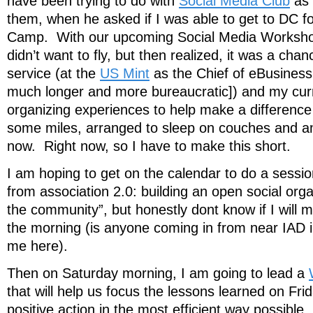
have been trying to do with
Social Media Club
as a
them, when he asked if I was able to get to DC 
Camp. With our upcoming Social Media Workshop 
didn’t want to fly, but then realized, it was a chan
service (at the
US Mint
as the Chief of eBusiness 
much longer and more bureaucratic]) and my cu
organizing experiences to help make a differenc
some miles, arranged to sleep on couches and am 
now. Right now, so I have to make this short.
I am hoping to get on the calendar to do a sessi
from association 2.0: building an open social orga
the community”, but honestly dont know if I will m
the morning (is anyone coming in from near IAD 
me here).
Then on Saturday morning, I am going to lead a
that will help us focus the lessons learned on Frid
positive action in the most efficient way possible