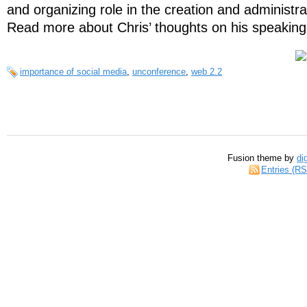
and organizing role in the creation and administra
Read more about Chris’ thoughts on his speaking
importance of social media
,
unconference
,
web 2.2
Fusion theme by
di
Entries (R