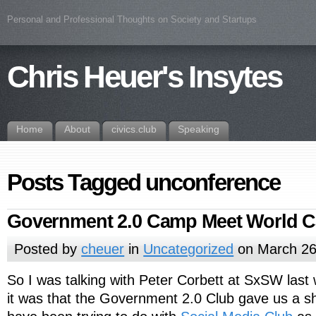
Personal and Professional Thoughts on Society and Startups
Chris Heuer's Insytes
Home
About
civics.club
Speaking
Posts Tagged unconference
Government 2.0 Camp Meet World C
Posted by
cheuer
in
Uncategorized
on March 26
So I was talking with Peter Corbett at SxSW last
it was that the Government 2.0 Club gave us a s