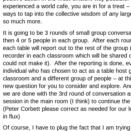
experienced a world cafe, you are in for a treat – 
ways to tap into the collective wisdom of any lar
so much more.
It is going to be 3 rounds of small group convers
then 4 or 5 people in each group. After each ro
each table will report out to the rest of the group
recorder in each classroom which will be shared 
could not make it). After the reporting is done, 
individual who has chosen to act as a table host g
classroom and a different group of people – at thi
new question for you to consider and explore. And
we are done with the 3rd round of conversation a
session in the main room (I think) to continue the 
(Peter Corbett please correct as needed for our logi
in flux)
Of course, I have to plug the fact that I am trying 