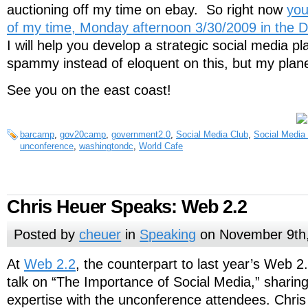
auctioning off my time on ebay. So right now
you
of my time, Monday afternoon 3/30/2009 in the 
I will help you develop a strategic social media pl
spammy instead of eloquent on this, but my plan
See you on the east coast!
barcamp
,
gov20camp
,
government2.0
,
Social Media Club
,
Social Media
unconference
,
washingtondc
,
World Cafe
Chris Heuer Speaks: Web 2.2
Posted by
cheuer
in
Speaking
on November 9th
At
Web 2.2
, the counterpart to last year’s Web 2
talk on “The Importance of Social Media,” sharing
expertise with the unconference attendees. Chris