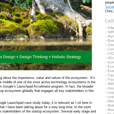
peopl
Socia
Chris,
CAT
Ada
AdH
Aly
Bra
Clie
Con
CX
dSc
eco
Eco
Eve
Futu
ng about the importance, value and nature of the ecosystem.
It’s
Futu
he middle of one of the most active technology ecosystems in the
IBM
in Google’s Launchpad Accelerator program. In fact, the broader
Insy
rtup ecosystem globally that engages all key stakeholders in this
Lea
Lin
Men
ogle Launchpad case study today, it is relevant as I sit here in
Mob
what I have been talking about for a very long time. In the room
Mus
e stakeholders of the startup ecosystem. Several early stage and