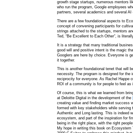
growth stage startups, numerous mentors li
who run the program, Google employees who 
partners, several academics and several AI 
There are a few foundational aspects to Ec
concept of convening participants for cultiv
strings attached to the startups, mentors an
Ted, “Be Excellent to Each Other”, is literall
It is a strategy that many traditional busine
good will and positive intent is the magic tha
Googlers are here by choice. Everyone is ge
it together.
This is another foundational tenet that will 
necessity. The program is designed for the i
reciprocity for everyone. As Rachel Happe 
ROI of a community is for people to feel as i
Of course, this is what we learned from brin
at Deloitte Digital in the development of the
creating value and finding market success 
formed with key stakeholders while serving
Authentic and Long lasting. This is indeed w
ecosystem, and part of the inspiration for fin
being in the right place, with the right peo
My hope in writing this book on Ecosystem T