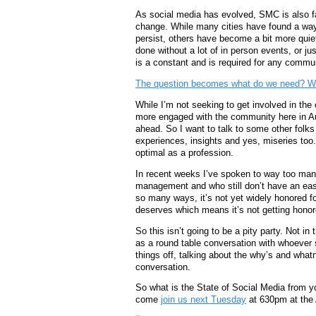
As social media has evolved, SMC is also f
change. While many cities have found a way
persist, others have become a bit more qui
done without a lot of in person events, or ju
is a constant and is required for any commun
The question becomes what do we need? Wha
While I’m not seeking to get involved in the 
more engaged with the community here in Aus
ahead. So I want to talk to some other folk
experiences, insights and yes, miseries too.
optimal as a profession.
In recent weeks I’ve spoken to way too man
management and who still don’t have an easy
so many ways, it’s not yet widely honored for
deserves which means it’s not getting honor
So this isn’t going to be a pity party. Not in
as a round table conversation with whoever s
things off, talking about the why’s and what
conversation.
So what is the State of Social Media from y
come
join us next Tuesday
at 630pm at the 