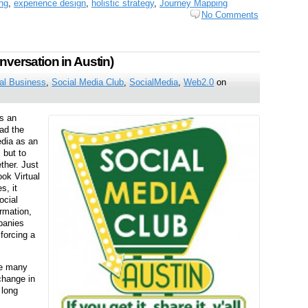
ng
,
experience design
,
holistic strategy
,
Journey Mapping
No Comments
nversation in Austin)
al Business
,
Social Media Club
,
SocialMedia
,
Web2.0
on
s an
had the
edia as an
 but to
ther. Just
ok Virtual
s, it
ocial
ormation,
panies
forcing a
me many
change in
 long