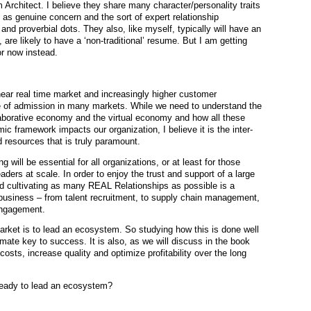
 Architect. I believe they share many character/personality traits
 genuine concern and the sort of expert relationship
nd proverbial dots. They also, like myself, typically will have an
 are likely to have a ‘non-traditional’ resume. But I am getting
or now instead.
ear real time market and increasingly higher customer
ice of admission in many markets. While we need to understand the
aborative economy and the virtual economy and how all these
c framework impacts our organization, I believe it is the inter-
 resources that is truly paramount.
 will be essential for all organizations, or at least for those
ders at scale. In order to enjoy the trust and support of a large
 cultivating as many REAL Relationships as possible is a
e business – from talent recruitment, to supply chain management,
engagement.
market is to lead an ecosystem. So studying how this is done well
imate key to success. It is also, as we will discuss in the book
sts, increase quality and optimize profitability over the long
 ready to lead an ecosystem?