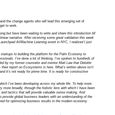
and the change agents who will lead this emerging set of
get to work.
long but have been waiting to write and share this introduction till
inear narrative. After receiving some great validation this week
 Launchpad AI/Machine Learning event in NYC, I realized I just
y startups to building the platform for the Palm Economy to
ssionals. I’ve done a lot of thinking. I’ve spoken to hundreds of
ded by my former counselor and mentor Matt Law that Deloitte
their report on Ecosystems is here. What’s written above isn’t
t and it’s not ready for prime time. It is ready for constructive
k which I’ve been developing across my whole life. To help more
y more broadly, through the holistic lens with which I have been
 and tactics that will provide valuable sense making. And
 to provide global business leaders with an understanding of the
red for optimizing business results in the modern economy.