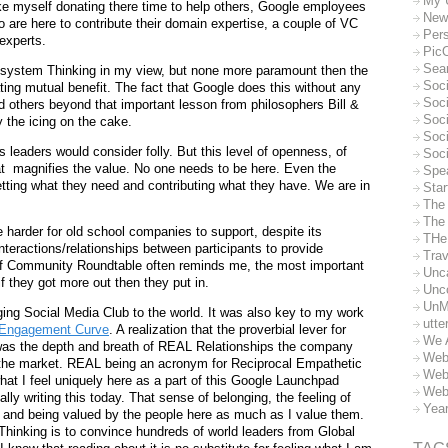
My 
ke myself donating there time to help others, Google employees
New
are here to contribute their domain expertise, a couple of VC
Per
experts.
Pic
Sea
osystem Thinking in my view, but none more paramount then the
Soc
ating mutual benefit. The fact that Google does this without any
Soci
d others beyond that important lesson from philosophers Bill &
Soci
y the icing on the cake.
Soc
ss leaders would consider folly. But this level of openness, of
Soc
t
magnifies the value. No one needs to be here. Even the
Spe
tting what they need and contributing what they have. We are in
Sta
The
The 
be harder for old school companies to support, despite its
THe
nteractions/relationships between participants to provide
Trav
of Community Roundtable often reminds me, the most important
Unc
f they got more out then they put in.
Unc
UnM
ging Social Media Club to the world. It was also key to my work
utte
Engagement Curve
. A realization that the proverbial lever for
We 
was the depth and breath of REAL Relationships the company
Web
 the market. REAL being an acronym for Reciprocal Empathetic
Web
hat I feel uniquely here as a part of this Google Launchpad
Web
ally writing this today. That sense of belonging, the feeling of
Yea
ple and being valued by the people here as much as I value them.
hinking is to convince hundreds of world leaders from Global