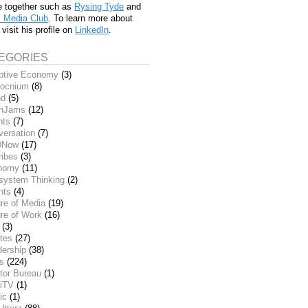
e together such as
Rysing Tyde
and
l Media Club
. To learn more about
 visit his profile on
LinkedIn
.
EGORIES
ptive Economy
(3)
ocnium
(8)
nd
(5)
inJams
(12)
nts
(7)
versation
(7)
DNow
(17)
ribes
(3)
nomy
(11)
system Thinking
(2)
nts
(4)
re of Media
(19)
re of Work
(16)
(3)
tes
(27)
dership
(38)
ks
(224)
tor Bureau
(1)
iTV
(1)
ic
(1)