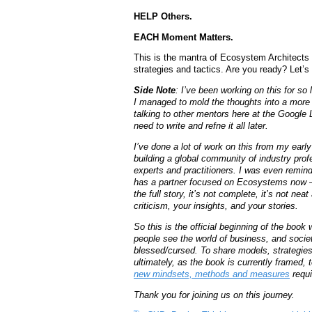
HELP Others.
EACH Moment Matters.
This is the mantra of Ecosystem Architects 
strategies and tactics. Are you ready? Let’s 
Side Note
: I’ve been working on this for so 
I managed to mold the thoughts into a more l
talking to other mentors here at the Google
need to write and refne it all later.
I’ve done a lot of work on this from my earl
building a global community of industry profe
experts and practitioners. I was even remin
has a partner focused on Ecosystems now – 
the full story, it’s not complete, it’s not nea
criticism, your insights, and your stories.
So this is the official beginning of the boo
people see the world of business, and societ
blessed/cursed. To share models, strategies
ultimately, as the book is currently framed,
new mindsets, methods and measures
requi
Thank you for joining us on this journey.