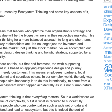
TAG
 know that reading about it is no substitute for feeling what I am
auct
chri
what I mean by Ecosystem Thinking and some key aspects of it,
commu
ean?
Exp
Desi
Dave
is that leaders who optimize their organization’s strategy and
Doug F
value will be the biggest winners in their respective markets. This
fut
rm thinking for a more balanced approach to long and short term,
strate
y stakeholders are. It’s no longer just the investors and
Journe
e the market, not just the stock market. So we accomplish our
mar
ms design, design thinking and holistic strategy, supported by a
lity.
Marsha
pr new
so
hare on this, but first and foremost, the work supporting
d it is based on applying experience design and journey
Med
ot merely customers. This means employees, partners, local
Soc
lumni and countless others. In our complex world, the only way
The C
ople simultaneously is to do this intentionally, to come from a
trust
 ecosystem won’t happen accidentally as it is not human nature
XPl
ystem thinking is that
everything
matters. So in a world where we
evel of complexity, but it is what is required to succesfully
ny people who can contextualize such a wide set of data and
stand and lead an ecosystem, but this is indeed the sort of