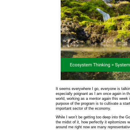
It seems everywhere I go, everyone is talki
especially poignant as I am once again in t
world, working as a mentor again this week 
purpose of the program is to cultivate a sta
important sector of the economy.
While I won’t be getting too deep into the Go
the midst of it, how perfectly it epitomizes 
around me right now are many representativ