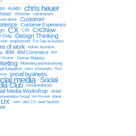
S
chris heuer
ion
Austin
sheuer
christmas
citizenspace
Customer
nications
erience
Customer Experience
CX
CXDNow
gn
CXD
Design Thinking
 Gray
employment
For Sale or Auction
oulds
ure of work
holistic business
IBM
IBM Commerce
gy
IBM
Journey Mapping
y Designer
keting
Marketing and Advertising
ll Kirkpatrick
miami
photography
Prezi
social business
swire
cial media
Social
ia Club
socialmediaclub
ial Media Workshop
sxsw
onversation Group
travel
tom foremski
UX
web 2.0
work hackers
video
ane