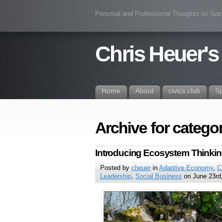
Personal and Professional Thoughts on Soc
Chris Heuer's
Home
About
civics.club
S
Archive for catego
Introducing Ecosystem Thinki
Posted by
cheuer
in
Adaptive Economy
,
C
Leadership
,
Social Business
on June 23rd