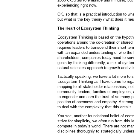
2000 C-Suites to embrace this mindset, but I
experiencing right now.
OK, so that is a practical introduction to 
but what is the key theory? what does it m
The Heart of Ecosystem Thinking
Ecosystem Thinking is based on the hypothes
operations around the co-creation of shared 
requires leaders to transcend their short te
with an expanded understanding of who the ke
shareholders, companies today need to serv
goals by thinking differently, a mix of syste
natural sciences approach to growth and vita
Tactically speaking, we have a lot more to s
Ecosystem Thinking as I have come to regar
mapping to all stakeholder relationships, n
community leaders, families of employees, a
to engender and earn the trust of so many pe
position of openness and empathy. A strong
to deal with the complexity that this entails.
You see, another foundational belief of ecos
strive for simplicity, we often run from this l
compete in today’s world. There are not ma
disciplines thoroughly to strategically under