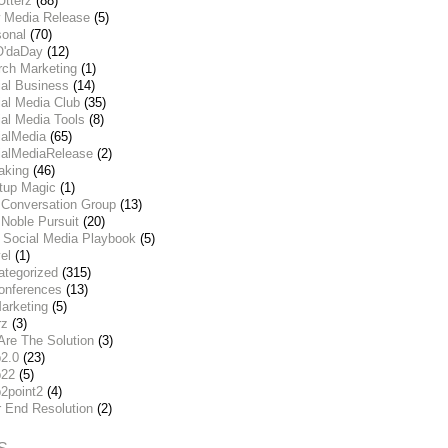
Utterz
(88)
 Media Release
(5)
sonal
(70)
O'daDay
(12)
rch Marketing
(1)
ial Business
(14)
al Media Club
(35)
al Media Tools
(8)
ialMedia
(65)
ialMediaRelease
(2)
aking
(46)
rtup Magic
(1)
 Conversation Group
(13)
Noble Pursuit
(20)
 Social Media Playbook
(5)
el
(1)
ategorized
(315)
onferences
(13)
arketing
(5)
rz
(3)
Are The Solution
(3)
2.0
(23)
22
(5)
2point2
(4)
r End Resolution
(2)