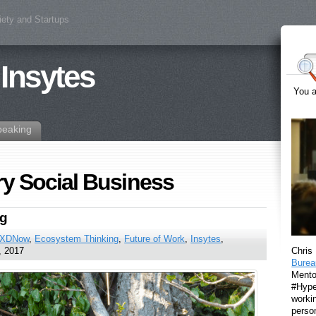
iety and Startups
 Insytes
You a
peaking
ry Social Business
ng
XDNow
,
Ecosystem Thinking
,
Future of Work
,
Insytes
,
Chris
, 2017
Burea
Mento
#Hyper
workin
perso