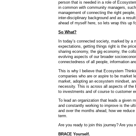
person that is needed in a role of Ecosystem
in common with community managers, such as
management of connecting the right people, a
inter-disciplinary background and as a result,
ahead of myself here, so lets wrap this up f
So What?
In today’s connected society, marked by a n
expectations, getting things right is the pr
sharing economy, the gig economy, the coll
evolving aspects of our broader socioeconomi
connectedness of all people, information and
This is why I believe that Ecosystem Thinking
companies who are or aspire to be market lea
market, adopting an ecosystem mindset, and
necessity. This is across all aspects of th
to investments and of course to customer 
To lead an organization that leads a given 
and constantly working to improve is the ult
and over the months ahead, how we reduce co
term.
Are you ready to join this journey? Are you
BRACE Yourself.