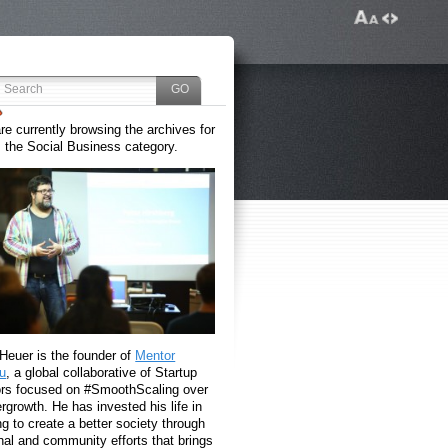
re currently browsing the archives for
the Social Business category.
 Heuer is the founder of
Mentor
u
, a global collaborative of Startup
rs focused on #SmoothScaling over
growth. He has invested his life in
g to create a better society through
nal and community efforts that brings