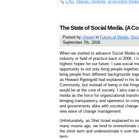
CXD
,
Design Thinking
,
ecosystem thinki
The State of Social Media. (A Co
Posted by
cheuer
in
Future of Media
,
Soci
September 7th, 2016
When we started to advance Social Media a
industry or field of practice back in 2006, I 
highest hopes for our future. I saw social m
opportunity to not only bring people together,
bring people from different backgrounds toge
as Howard Rgeingold had explained in his bo
Community, but instead of being in the fringe
would be at the core of society. I also saw s
media as the force for organizational transf
bringing transparency and openness to com
and governments alike with societal change 
new wave of change management.
Unfortunately, as Shel Israel explained to 
many moons ago, we tend to overestimate 
the short term and underestimate it over the
term.