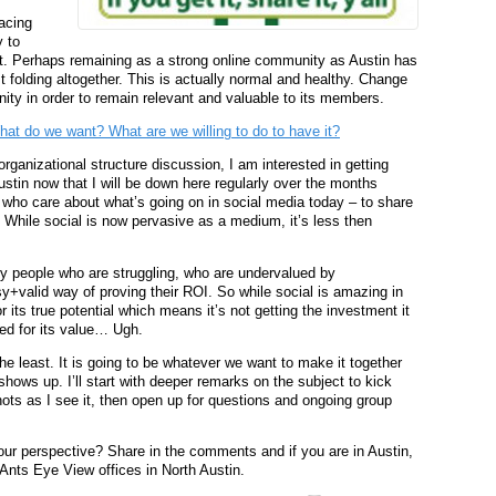
acing
 to
et. Perhaps remaining as a strong online community as Austin has
st folding altogether. This is actually normal and healthy. Change
ity in order to remain relevant and valuable to its members.
t do we want? What are we willing to do to have it?
organizational structure discussion, I am interested in getting
tin now that I will be down here regularly over the months
s who care about what’s going on in social media today – to share
 While social is now pervasive as a medium, it’s less then
y people who are struggling, who are undervalued by
+valid way of proving their ROI. So while social is amazing in
 its true potential which means it’s not getting the investment it
ed for its value… Ugh.
 the least. It is going to be whatever we want to make it together
hows up. I’ll start with deeper remarks on the subject to kick
nots as I see it, then open up for questions and ongoing group
our perspective? Share in the comments and if you are in Austin,
Ants Eye View offices in North Austin.