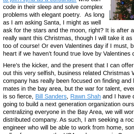
code in their sleep and solve complex
problems with elegant poetry. As long
as I am asking Santa, I might as well
ask for the stars and the moon, right? It is after al
really want this Christmas, though I will take it 
too of course! Or even Valentines day if I must, 
heart if we haven’t found true love by Valentines 
Here’s the kicker, and the present that I can offe
out this very selfish, business related Christmas
company has really been focused on finding and 
mates in the bay area, but the war for talent, even
is so fierce,
Bill Sanders
,
Rawn Shah
and I have 
going to build a next generation organization ours
centralizing everyone in the Bay Area, we will work
distributed company. As such, I am seeking a roc
engineer who will be able to work from home, so