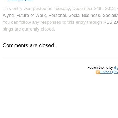
This entry was posted on Tuesday, December 24th, 2013, 4
Alynd
,
Future of Work
,
Personal
,
Social Business
,
SocialM
You can follow any responses to this entry through
RSS 2.
pings are currently closed.
Comments are closed.
Fusion theme by
di
Entries (R