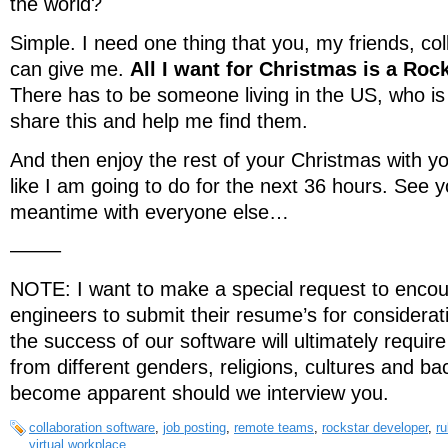
the world?
Simple. I need one thing that you, my friends, co
can give me.
All I want for Christmas is a Roc
There has to be someone living in the US, who is 
share this and help me find them.
And then enjoy the rest of your Christmas with yo
like I am going to do for the next 36 hours. See 
meantime with everyone else…
——–
NOTE: I want to make a special request to enco
engineers to submit their resume’s for considerat
the success of our software will ultimately require
from different genders, religions, cultures and b
become apparent should we interview you.
collaboration software
,
job posting
,
remote teams
,
rockstar developer
,
ru
virtual workplace