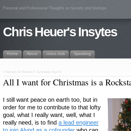
Personal and Professional Thoughts on Society and Startups
Chris Heuer's Insytes
Home
About
civics.club
Speaking
«
Obituary for Edward P. Jankowski, Age 97
All I want for Christmas is a Rockst
I still want peace on earth too, but in
order for me to contribute to that lofty
goal, what I really want, well, what I
really need, is to find
a lead engineer
to join Alynd as a cofounder
who can