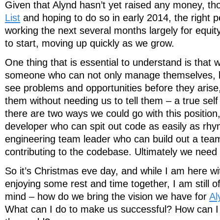
Given that Alynd hasn’t yet raised any money, t
List
and hoping to do so in early 2014, the right p
working the next several months largely for equit
to start, moving up quickly as we grow.
One thing that is essential to understand is that 
someone who can not only manage themselves,
see problems and opportunities before they aris
them without needing us to tell them – a true self 
there are two ways we could go with this position, 
developer who can spit out code as easily as rhy
engineering team leader who can build out a team w
contributing to the codebase. Ultimately we nee
So it’s Christmas eve day, and while I am here wi
enjoying some rest and time together, I am still o
mind – how do we bring the vision we have for
Al
What can I do to make us successful? How can I gi