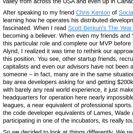
valley from across the USA and even up in Cana
After speaking to my friend
Chris Kenton
of
Soci
learning how he operates his distributed develop
fascinated. When I read
Scott Berkun’s The Year
becoming a believer. When even my friends and ‘fa
this particular role and complete our MVP before 
Alynd, I realized it was time to rethink our approac
this position. You see, other startup friends, recru
capitalists and even our advisors have not been a
someone – in fact, many are in the same situati
bay area developers asking for and getting $200
with barely any real world experience, it just mak
headquarters for operation here nearly impossible. 
leagues, a near equivalent of professional sports
the code developer equivalents of Lames, Wade 
participating in one of the incubators, its really to
So we decided to look at things differently. We r