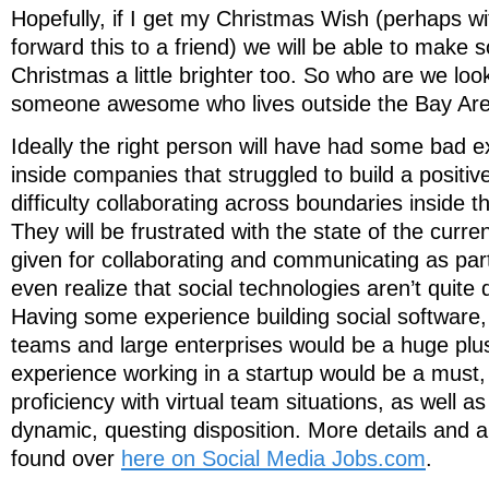
Hopefully, if I get my Christmas Wish (perhaps wi
forward this to a friend) we will be able to make
Christmas a little brighter too. So who are we loo
someone awesome who lives outside the Bay Ar
Ideally the right person will have had some bad 
inside companies that struggled to build a positiv
difficulty collaborating across boundaries inside the
They will be frustrated with the state of the curr
given for collaborating and communicating as par
even realize that social technologies aren’t quite d
Having some experience building social software, f
teams and large enterprises would be a huge plus
experience working in a startup would be a must, 
proficiency with virtual team situations, as well a
dynamic, questing disposition. More details and a
found over
here on Social Media Jobs.com
.