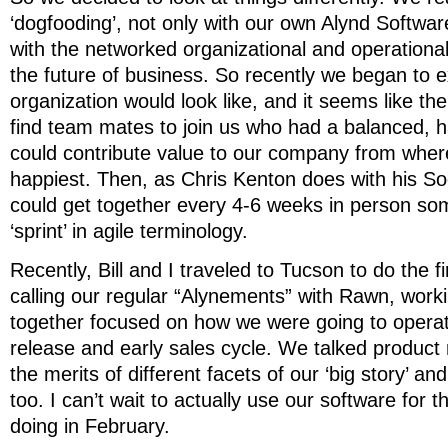
‘dogfooding’, not only with our own Alynd Softwar
with the networked organizational and operationa
the future of business. So recently we began to e
organization would look like, and it seems like the
find team mates to join us who had a balanced, h
could contribute value to our company from wher
happiest. Then, as Chris Kenton does with his S
could get together every 4-6 weeks in person som
‘sprint’ in agile terminology.
Recently, Bill and I traveled to Tucson to do the f
calling our regular “Alynements” with Rawn, worki
together focused on how we were going to operat
release and early sales cycle. We talked produc
the merits of different facets of our ‘big story’ a
too. I can’t wait to actually use our software for 
doing in February.