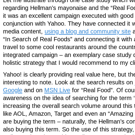
regarding Hellman’s mayonaise and the “Real Foo
it was an excellent campaign executed with good i
conjunction with Yahoo. They have connected it 
media content,
using a blog and community site
a
“In Search of Real Foods” and connecting it with
travel to some cool restaurants around the country
integrated campaign – an exemplary case study di
holistic strategy that I would recommend to my cl
Yahoo! is clearly providing real value here, but th
interesting to note. Look at the search results on
Google
and on
MSN Live
for “Real Food”. Of cour
awareness on the idea of searching for the term ‘r
increasing the overall search volume around this
like AOL, Amazon, Target and even an “Amazing 
are buying the term – naturally, the Hellman’s co
also buying this term. So the use of this strateg