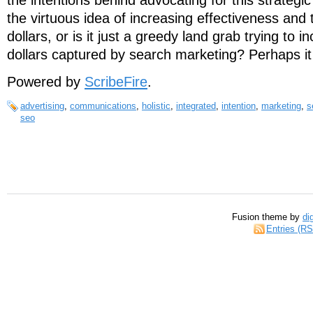
the intentions behind advocating for this strategi
the virtuous idea of increasing effectiveness and t
dollars, or is it just a greedy land grab trying to i
dollars captured by search marketing? Perhaps i
Powered by
ScribeFire
.
advertising
,
communications
,
holistic
,
integrated
,
intention
,
marketing
,
s
seo
Fusion theme by
di
Entries (R