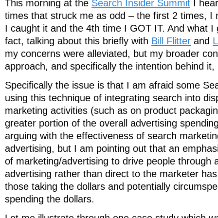
This morning at the
Search Insider Summit
I hear
times that struck me as odd – the first 2 times, I 
I caught it and the 4th time I GOT IT. And what I
fact, talking about this briefly with
Bill Flitter
and
L
my concerns were alleviated, but my broader conc
approach, and specifically the intention behind it,
Specifically the issue is that I am afraid some S
using this technique of integrating search into di
marketing activities (such as on product packagin
greater portion of the overall advertising spending
arguing with the effectiveness of search marketing
advertising, but I am pointing out that an empha
of marketing/advertising to drive people through 
advertising rather than direct to the marketer has 
those taking the dollars and potentially circumspe
spending the dollars.
Let me illustrate through one case study which 