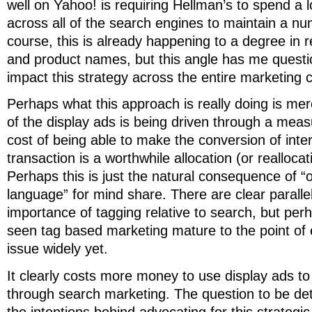
well on Yahoo! is requiring Hellman’s to spend a
across all of the search engines to maintain a nu
course, this is already happening to a degree in 
and product names, but this angle has me questi
impact this strategy across the entire marketing
Perhaps what this approach is really doing is mer
of the display ads is being driven through a meas
cost of being able to make the conversion of inter
transaction is a worthwhile allocation (or reallocati
Perhaps this is just the natural consequence of “
language” for mind share. There are clear parallel
importance of tagging relative to search, but per
seen tag based marketing mature to the point of 
issue widely yet.
It clearly costs more money to use display ads t
through search marketing. The question to be de