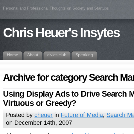
Personal and Professional Thoughts on Society and Startups
Chris Heuer's Insytes
Home
About
civics.club
Speaking
Archive for category Search Ma
Using Display Ads to Drive Search M
Virtuous or Greedy?
Posted by
cheuer
in
Future of Media
,
Search Ma
on December 14th, 2007