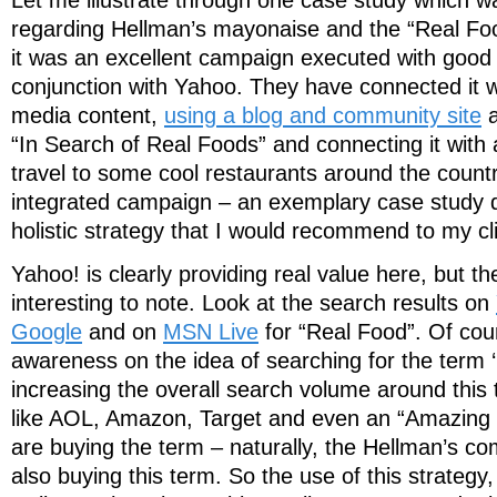
regarding Hellman’s mayonaise and the “Real Foo
it was an excellent campaign executed with good i
conjunction with Yahoo. They have connected it 
media content,
using a blog and community site
a
“In Search of Real Foods” and connecting it with
travel to some cool restaurants around the country
integrated campaign – an exemplary case study di
holistic strategy that I would recommend to my cl
Yahoo! is clearly providing real value here, but th
interesting to note. Look at the search results on
Google
and on
MSN Live
for “Real Food”. Of cour
awareness on the idea of searching for the term ‘r
increasing the overall search volume around this
like AOL, Amazon, Target and even an “Amazing 
are buying the term – naturally, the Hellman’s co
also buying this term. So the use of this strateg