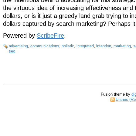
the intentions behind advocating for this strategi
the virtuous idea of increasing effectiveness and t
dollars, or is it just a greedy land grab trying to i
dollars captured by search marketing? Perhaps i
Powered by
ScribeFire
.
advertising
,
communications
,
holistic
,
integrated
,
intention
,
marketing
,
s
seo
Fusion theme by
di
Entries (R