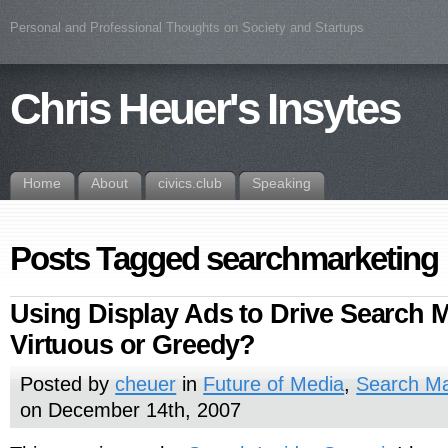
Personal and Professional Thoughts on Society and Startups
Chris Heuer's Insytes
Home
About
civics.club
Speaking
Posts Tagged searchmarketing
Using Display Ads to Drive Search M
Virtuous or Greedy?
Posted by
cheuer
in
Future of Media
,
Search Ma
on December 14th, 2007