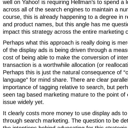
well on Yahoo! is requiring Hellman’s to spend a
across all of the search engines to maintain a nu
course, this is already happening to a degree in 
and product names, but this angle has me questi
impact this strategy across the entire marketing
Perhaps what this approach is really doing is mer
of the display ads is being driven through a meas
cost of being able to make the conversion of inter
transaction is a worthwhile allocation (or reallocati
Perhaps this is just the natural consequence of “
language” for mind share. There are clear parallel
importance of tagging relative to search, but per
seen tag based marketing mature to the point of 
issue widely yet.
It clearly costs more money to use display ads t
through search marketing. The question to be de