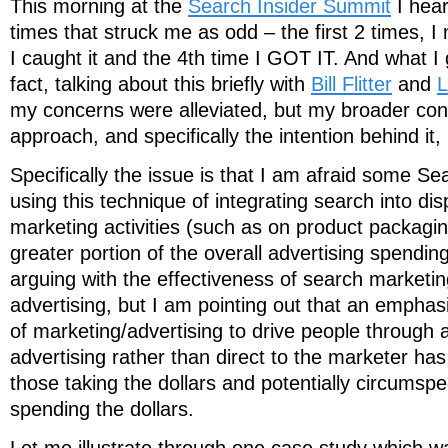
This morning at the
Search Insider Summit
I hear
times that struck me as odd – the first 2 times, I 
I caught it and the 4th time I GOT IT. And what I
fact, talking about this briefly with
Bill Flitter
and
L
my concerns were alleviated, but my broader conc
approach, and specifically the intention behind it,
Specifically the issue is that I am afraid some S
using this technique of integrating search into di
marketing activities (such as on product packagin
greater portion of the overall advertising spending
arguing with the effectiveness of search marketing
advertising, but I am pointing out that an empha
of marketing/advertising to drive people through 
advertising rather than direct to the marketer has 
those taking the dollars and potentially circumspe
spending the dollars.
Let me illustrate through one case study which 