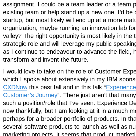
assignment. I could be a team leader or a team pl
existing team or help stand up a new one. I’d be 
startup, but most likely will end up at a more ma
organization, maybe running an innovation lab fo
valley? The right opportunity is most likely in the 
strategic role and will leverage my public speaki
as I continue to endeavour to advance the field, 
transform and invent the future.
I would love to take on the role of Customer Expe
which I spoke about extensively in my IBM spon
CXDNow
this past fall and in this talk “
Experience
Customer’s Journey
“. There just aren’t that man
such a position/role that I’ve seen. Experience
now thankfully, but I am looking at it in a much m
perhaps for a broader portfolio of products. In t
several software products to launch as well as nu
marketing projects, it seems that product market