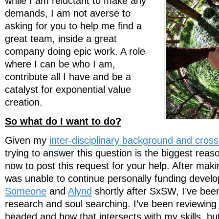
while I am reluctant to make any
demands, I am not averse to
asking for you to help me find a
great team, inside a great
company doing epic work. A role
where I can be who I am,
contribute all I have and be a
catalyst for exponential value
creation.
So what do I want to do?
Given my
inter-disciplinary background and cros
trying to answer this question is the biggest reaso
now to post this request for your help. After maki
was unable to continue personally funding deve
Someone
and
Alynd
shortly after SxSW, I’ve been
research and soul searching. I’ve been reviewing
headed and how that intersects with my skills, bu