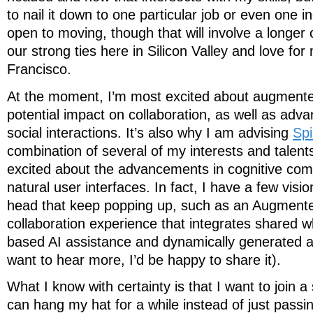
to nail it down to one particular job or even one i
open to moving, though that will involve a longer
our strong ties here in Silicon Valley and love f
Francisco.
At the moment, I’m most excited about augmented 
potential impact on collaboration, as well as adva
social interactions. It’s also why I am advising
Spi
combination of several of my interests and talent
excited about the advancements in cognitive com
natural user interfaces. In fact, I have a few visi
head that keep popping up, such as an Augmente
collaboration experience that integrates shared w
based AI assistance and dynamically generated act
want to hear more, I’d be happy to share it).
What I know with certainty is that I want to join 
can hang my hat for a while instead of just passi