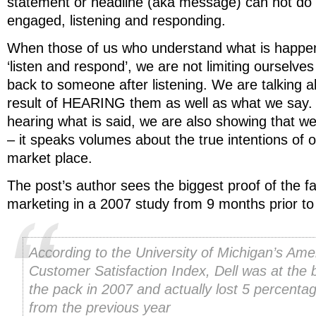
statement or headline (aka message) can not do i
engaged, listening and responding.
When those of us who understand what is happe
‘listen and respond’, we are not limiting ourselve
back to someone after listening. We are talking
result of HEARING them as well as what we say. B
hearing what is said, we are also showing that we
– it speaks volumes about the true intentions of o
market place.
The post’s author sees the biggest proof of the fa
marketing in a 2007 study from 9 months prior to 
According to the University of Michigan’s Ame
Customer Satisfaction Index, Dell was at the 
the pack in 2007 and actually lost 5 percenta
from the previous year