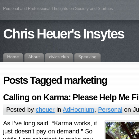
Personal and Professional Thoughts on Society and Startups
Chris Heuer's Insytes
Home
About
civics.club
Speaking
Posts Tagged marketing
Calling on Karma: Please Help Me F
Posted by
cheuer
in
AdHocnium
,
Personal
on Ju
As I’ve long said, “Karma works, it
just doesn’t pay on demand.” So