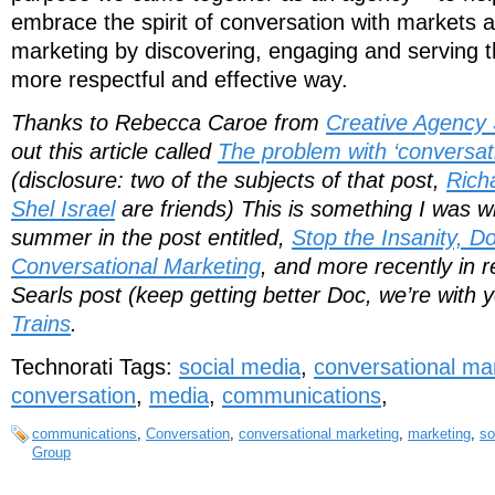
embrace the spirit of conversation with markets
marketing by discovering, engaging and serving t
more respectful and effective way.
Thanks to Rebecca Caroe from
Creative Agency 
out this article called
The problem with ‘conversat
(disclosure: two of the subjects of that post,
Rich
Shel Israel
are friends) This is something I was wr
summer in the post entitled,
Stop the Insanity, Don
Conversational Marketing
, and more recently in 
Searls post (keep getting better Doc, we’re with 
Trains
.
Technorati Tags:
social media
,
conversational ma
conversation
,
media
,
communications
,
communications
,
Conversation
,
conversational marketing
,
marketing
,
so
Group