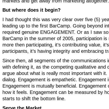
markets and get away from marketing altogether. 
But where does it begin?
I had thought this was very clear over five (5) ye
leading up to the first BarCamp. Going beyond in
required genuine ENGAGEMENT. Or as I saw so c
BarCamp in the summer of 2005, participation is m
more then participating, it’s contributing value, it
participants, it’s having integrity and embracing 
Since then, all segments of the communications i
with defining it, as the competing qualitative and
argue about what is really most important with it
dialog. Engagement is empathetic. Engagement 
Engagement is mutually beneficial. Engagement
how it feels. Engagement can be measured by h
starts to shift the bottom line.
Serve the Market