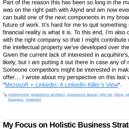
Part of the reason this has been so long in the ma
was on the right path with Alynd and am now even
can build one of the next components in my broad
future of work. It’s hard for me to quit something
financial reality is what it is. To this end, I’m als
with the right company so that I might contribute 
the intellectual property we’ve developed over th
Given the current lack of interested in acquihire’s
likely, but I am putting it out there in case any of
Someone competitors might be interested in mak
offer… I wrote about my perspective on this last
“
Microsoft + Linkedin: A Linkedin Killer’s View
“.
employment
,
experience architect
,
experience design
,
hire me
,
hiring
,
jo
business
,
strategist
My Focus on Holistic Business Stra