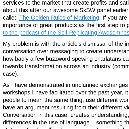
services to the market that create profits and sati
about this after our awesome SxSW panel earlier 
called
The Golden Rules of Marketing
. If you are
importance of great products as the first step to
to the podcast of the Self Replicating Awesomne
My problem is with the article’s dismissal of the 
conversation over messaging to create understan
how badly a few buzzword spewing charlatans can
towards transformation across an industry (commu
case).
As I have demonstrated in unplanned exchanges
workshops I have facilitated over the past year, it
people to mean the same thing, use different wor
have an argument resulting from their different v
Conversation in this case, creates understanding,
differences in the use of language – something t