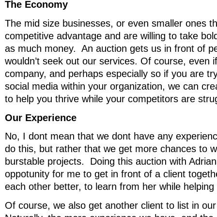
The Economy
The mid size businesses, or even smaller ones th
competitive advantage and are willing to take bol
as much money. An auction gets us in front of p
wouldn’t seek out our services. Of course, even if
company, and perhaps especially so if you are tryi
social media within your organization, we can cr
to help you thrive while your competitors are stru
Our Experience
No, I dont mean that we dont have any experienc
do this, but rather that we get more chances to w
burstable projects. Doing this auction with Adrian
oppotunity for me to get in front of a client toget
each other better, to learn from her while helping
Of course, we also get another client to list in ou