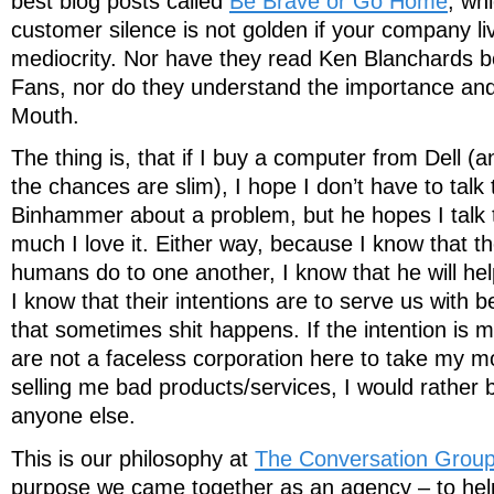
best blog posts called
Be Brave or Go Home
, wh
customer silence is not golden if your company li
mediocrity. Nor have they read Ken Blanchards b
Fans, nor do they understand the importance an
Mouth.
The thing is, that if I buy a computer from Dell 
the chances are slim), I hope I don’t have to talk
Binhammer about a problem, but he hopes I talk
much I love it. Either way, because I know that th
humans do to one another, I know that he will hel
I know that their intentions are to serve us with 
that sometimes shit happens. If the intention is m
are not a faceless corporation here to take my
selling me bad products/services, I would rather
anyone else.
This is our philosophy at
The Conversation Grou
purpose we came together as an agency – to he