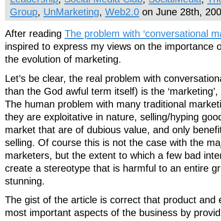
Group
,
UnMarketing
,
Web2.0
on June 28th, 20
After reading
The problem with ‘conversational ma
inspired to express my views on the importance 
the evolution of marketing.
Let’s be clear, the real problem with conversation
than the God awful term itself) is the ‘marketing’,
The human problem with many traditional marketin
they are exploitative in nature, selling/hyping goo
market that are of dubious value, and only benefi
selling. Of course this is not the case with the ma
marketers, but the extent to which a few bad int
create a stereotype that is harmful to an entire g
stunning.
The gist of the article is correct that product and
most important aspects of the business by provi