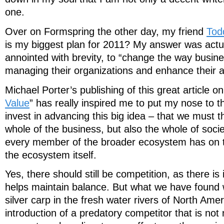
one.
Over on Formspring the other day, my friend
Tod
is my biggest plan for 2011? My answer was actua
annointed with brevity, to “change the way busine
managing their organizations and enhance their abi
Michael Porter’s publishing of this great article on
Value
” has really inspired me to put my nose to 
invest in advancing this big idea – that we must t
whole of the business, but also the whole of soci
every member of the broader ecosystem has on t
the ecosystem itself.
Yes, there should still be competition, as there is 
helps maintain balance. But what we have found w
silver carp in the fresh water rivers of North Ameri
introduction of a predatory competitor that is not 