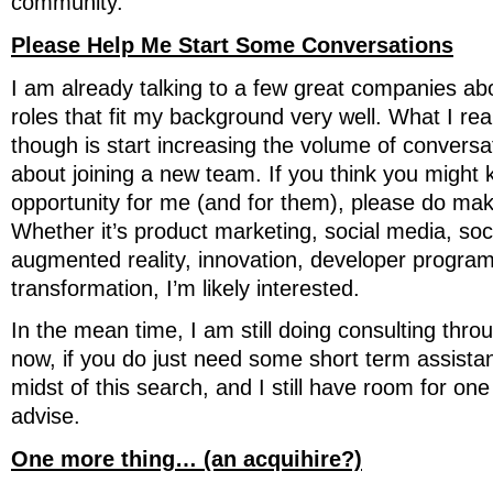
community.
Please Help Me Start Some Conversations
I am already talking to a few great companies ab
roles that fit my background very well. What I re
though is start increasing the volume of conversa
about joining a new team. If you think you might 
opportunity for me (and for them), please do mak
Whether it’s product marketing, social media, soc
augmented reality, innovation, developer programs
transformation, I’m likely interested.
In the mean time, I am still doing consulting thr
now, if you do just need some short term assistan
midst of this search, and I still have room for on
advise.
One more thing… (an acquihire?)