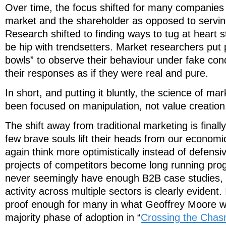
Over time, the focus shifted for many companies 
market and the shareholder as opposed to serving
Research shifted to finding ways to tug at heart s
be hip with trendsetters. Market researchers put p
bowls” to observe their behaviour under fake con
their responses as if they were real and pure.
In short, and putting it bluntly, the science of ma
been focused on manipulation, not value creation
The shift away from traditional marketing is final
few brave souls lift their heads from our economic
again think more optimistically instead of defensiv
projects of competitors become long running pr
never seemingly have enough B2B case studies, t
activity across multiple sectors is clearly evident.
proof enough for many in what Geoffrey Moore wo
majority phase of adoption in “
Crossing the Cha