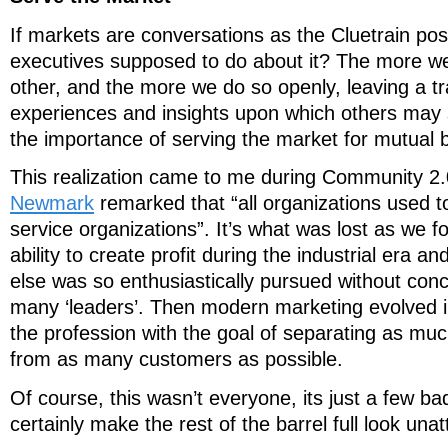
If markets are conversations as the Cluetrain pos
executives supposed to do about it? The more w
other, and the more we do so openly, leaving a tr
experiences and insights upon which others may 
the importance of serving the market for mutual b
This realization came to me during Community 2
Newmark
remarked that “all organizations used 
service organizations”. It’s what was lost as we 
ability to create profit during the industrial era an
else was so enthusiastically pursued without conc
many ‘leaders’. Then modern marketing evolved in
the profession with the goal of separating as mu
from as many customers as possible.
Of course, this wasn’t everyone, its just a few ba
certainly make the rest of the barrel full look unat