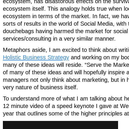
ecosystem, has disastorous effects on the surviv
ecosystem itself. This analogy holds true when lo
ecosystem in terms of the market. In fact, we h
sorts of results in the world of Social Media, with
douchebags having harmed the market for social
services/consulting in a very similar manner.
Metaphors aside, I am excited to think about writ
Holistic Business Strategy
and working on my boo
many of these ideas will reside. “Serve the Mark
of many of these ideas and will hopefully inspire
managers not only think about marketing, but in
very nature of business itself.
To understand more of what I am talking about he
12 minute video of a speed keynote I gave at W
year that outlines some of the higher principles at