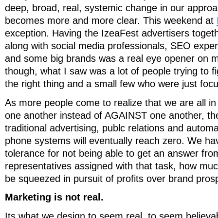
deep, broad, real, systemic change in our appro
becomes more and more clear. This weekend at
exception. Having the IzeaFest advertisers togeth
along with social media professionals, SEO expert
and some big brands was a real eye opener on m
though, what I saw was a lot of people trying to f
the right thing and a small few who were just fo
As more people come to realize that we are all i
one another instead of AGAINST one another, the
traditional advertising, publc relations and auto
phone systems will eventually reach zero. We hav
tolerance for not being able to get an answer f
representatives assigned with that task, how muc
be squeezed in pursuit of profits over brand pros
Marketing is not real.
Its what we design to seem real, to seem believa