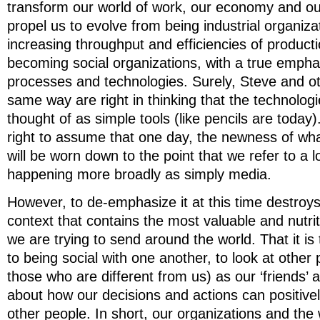
transform our world of work, our economy and our e
propel us to evolve from being industrial organiz
increasing throughput and efficiencies of product
becoming social organizations, with a true empha
processes and technologies. Surely, Steve and ot
same way are right in thinking that the technologi
thought of as simple tools (like pencils are today
right to assume that one day, the newness of wha
will be worn down to the point that we refer to a lo
happening more broadly as simply media.
However, to de-emphasize it at this time destroys
context that contains the most valuable and nutrit
we are trying to send around the world. That it is 
to being social with one another, to look at other 
those who are different from us) as our ‘friends’ a
about how our decisions and actions can positivel
other people. In short, our organizations and th