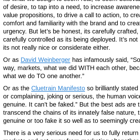
of desire, to tap into a need, to increase aware
value propositions, to drive a call to action, to cr
comfort and familiarity with the brand and to cre
urgency. But let’s be honest, its carefully crafted,
carefully controlled as its being deployed. It’s not
its not really nice or considerate either.
Or as
David Weinberger
has infamously said, “S
way, markets, what we did WITH each other, b
what we do TO one another.”
Or as the
Cluetrain Manifesto
so brilliantly state
or complaining, joking or serious, the human voic
genuine. It can’t be faked.” But the best ads are 
transcend the chains of its innately false nature, t
genuine or too fake it so well as to seemingly cre
There is a very serious need for us to fully retur