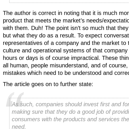
The author is correct in noting that it is much more
product that meets the market’s needs/expectations
with them. Duh! The point isn’t so much that they 
but what they do as a result. To expect conversa
representatives of a company and the market to 
culture and operational systems of that company 
hours or days is of course impractical. These thi
all human, people misunderstand, and of course
mistakes which need to be understood and correct
The article goes on to further state:
As such, companies should invest first and fo
making sure that they do a good job of provid
consumers with the products and services th
need.