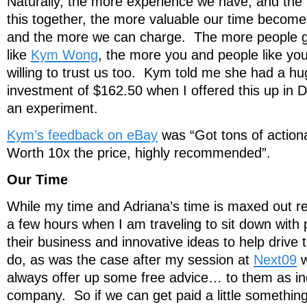
Naturally, the more experience we have, and th
this together, the more valuable our time become
and the more we can charge. The more people gi
like
Kym Wong
, the more you and people like you
willing to trust us too. Kym told me she had a hu
investment of $162.50 when I offered this up in 
an experiment.
Kym’s feedback on eBay
was “Got tons of action
Worth 10x the price, highly recommended”.
Our Time
While my time and Adriana’s time is maxed out re
a few hours when I am traveling to sit down with 
their business and innovative ideas to help drive
do, as was the case after my session at
Next09
w
always offer up some free advice… to them as indi
company. So if we can get paid a little something