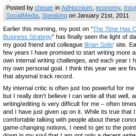
Posted by
cheuer
in
AdHocnium
,
economy
,
Insy
SocialMedia
,
Speaking
on January 21st, 2011
Earlier this morning, my post on “
The Time Has Co
Business Strategy
” has finally seen the light of 
my good friend and colleague
Brian Solis
‘ site. 
few years I have promised to start writing more 
own internal writing challenges, and each year I ha
my own personal goal. I think this year we are fi
that abysmal track record.
My internal critic is often just too powerful for me 
but I really don’t believe I can write all that well,
writing/editing is very difficult for me – often times 
and I have just given up on it. While its true tha
comfortable talking with people about these conce
game-changing notions, I need to get to the poin
down in my soul that I am not only a decent writ