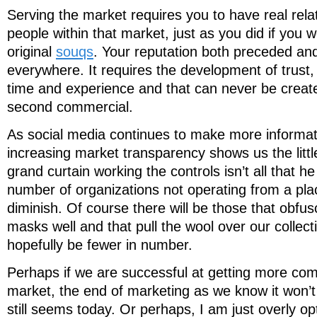
Serving the market requires you to have real rela
people within that market, just as you did if you w
original
souqs
. Your reputation both preceded a
everywhere. It requires the development of trust,
time and experience and that can never be creat
second commercial.
As social media continues to make more informati
increasing market transparency shows us the litt
grand curtain working the controls isn’t all that he
number of organizations not operating from a place
diminish. Of course there will be those that obfus
masks well and that pull the wool over our collecti
hopefully be fewer in number.
Perhaps if we are successful at getting more com
market, the end of marketing as we know it won’t 
still seems today. Or perhaps, I am just overly opt