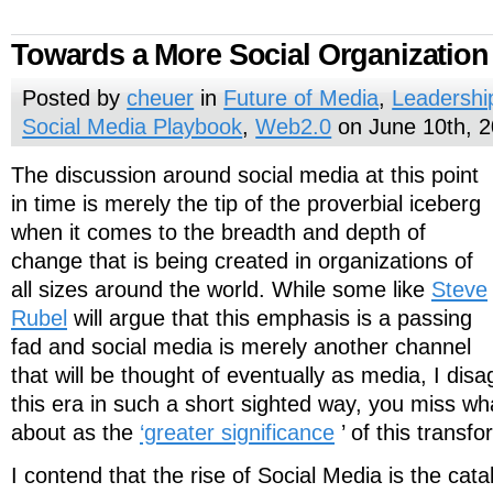
Towards a More Social Organization
Posted by
cheuer
in
Future of Media
,
Leadershi
Social Media Playbook
,
Web2.0
on June 10th, 
The discussion around social media at this point
in time is merely the tip of the proverbial iceberg
when it comes to the breadth and depth of
change that is being created in organizations of
all sizes around the world. While some like
Steve
Rubel
will argue that this emphasis is a passing
fad and social media is merely another channel
that will be thought of eventually as media, I disa
this era in such a short sighted way, you miss w
about as the
‘greater significance
’ of this transf
I contend that the rise of Social Media is the cataly