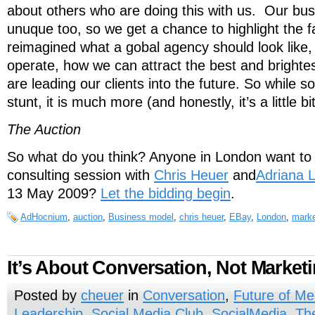
about others who are doing this with us. Our bus
unuque too, so we get a chance to highlight the f
reimagined what a gobal agency should look like,
operate, how we can attract the best and brighte
are leading our clients into the future. So while s
stunt, it is much more (and honestly, it’s a little bit
The Auction
So what do you think? Anyone in London want to 
consulting session with
Chris Heuer
and
Adriana 
13 May 2009?
Let the bidding begin
.
AdHocnium
,
auction
,
Business model
,
chris heuer
,
EBay
,
London
,
marke
It’s About Conversation, Not Market
Posted by
cheuer
in
Conversation
,
Future of Me
Leadership
,
Social Media Club
,
SocialMedia
,
Th