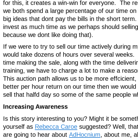
for this, it creates a win-win for everyone. The rea
we both spend a large percentage of our time o
big ideas that dont pay the bills in the short ter
invest as much time as we perhaps should selling 
because we dont like doing that).
If we were to try to sell our time actively during m
would take dozens of hours over several weeks. If
time making the sale, along with the time deliveri
training, we have to charge a lot to make a reaso
This auction path allows us to be more effcicient,
better per hour return on our time then we would
sell that halfd day so some of the same people w
Increasing Awareness
Is this story interesting to you? Might it be somet
yourself as
Rebecca Caroe
suggested? Well, tha
are going to hear about
AdHocnium
, about me, a