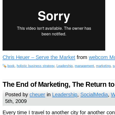
Chris Heuer – Serve the Market
from
webcom Mo
book
,
holistic business strategy
,
Leadership
,
management
,
marketing
,
s
The End of Marketing, The Return to
Posted by
cheuer
in
Leadership
,
SocialMedia
,
W
5th, 2009
Every time I travel to another city for another co