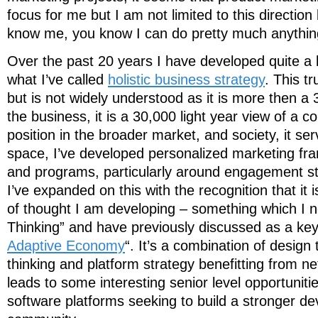
focus for me but I am not limited to this directio
know me, you know I can do pretty much anythin
Over the past 20 years I have developed quite a
what I’ve called
holistic business strategy
. This t
but is not widely understood as it is more then a 
the business, it is a 30,000 light year view of a 
position in the broader market, and society, it ser
space, I’ve developed personalized marketing fr
and programs, particularly around engagement st
I’ve expanded on this with the recognition that it
of thought I am developing – something which I 
Thinking” and have previously discussed as a key
Adaptive Economy
“. It’s a combination of design
thinking and platform strategy benefitting from ne
leads to some interesting senior level opportuniti
software platforms seeking to build a stronger d