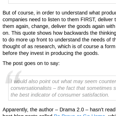
But of course, in order to understand what produ
companies need to listen to them FIRST, deliver t
them again, change, deliver the goods again wit
on. This quote shows how backwards the thinkin
to do more up front to understand the needs of th
thought of as research, which is of course a form
before they invest in producing the goods.
The post goes on to say:
I would also point out what may seem counteri
conversationalists – the fact that sometimes s
the best indicator of consumer satisfaction.
Apparently, the author – Drama 2.0 – hasn’t read