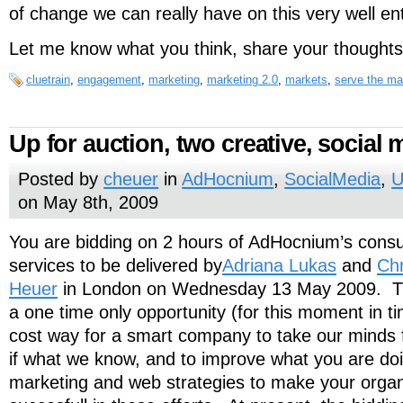
of change we can really have on this very well en
Let me know what you think, share your thoughts
cluetrain
,
engagement
,
marketing
,
marketing 2.0
,
markets
,
serve the ma
Up for auction, two creative, social 
Posted by
cheuer
in
AdHocnium
,
SocialMedia
,
U
on May 8th, 2009
You are bidding on 2 hours of AdHocnium’s consu
services to be delivered by
Adriana Lukas
and
Chr
Heuer
in London on Wednesday 13 May 2009. Th
a one time only opportunity (for this moment in 
cost way for a smart company to take our minds fo
if what we know, and to improve what you are doi
marketing and web strategies to make your orga