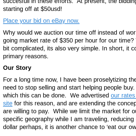
succesfull in these efforts. At present, the biddin
starting off at $50usd!
Place your bid on eBay now.
Why would we auction our time off instead of wor
going market rate of $350 per hour for our time?
bit complicated, its also very simple. In short, i
primary reasons.
Our Story
For a long time now, I have been proselytizing t
need to stop selling and start helping people buy.
which this can be done. We advertised
our rate
site
for this reason, and are extending the conce
are willing to pay. While we limit the market for o
specific geography while I am traveling, reducing o
dollar perhaps, it is another chance to ‘eat our o