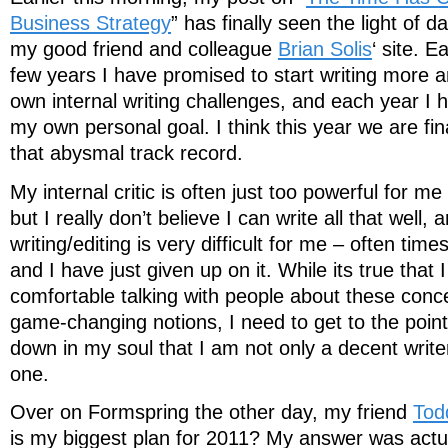
Business Strategy
” has finally seen the light of 
my good friend and colleague
Brian Solis
‘ site. 
few years I have promised to start writing more 
own internal writing challenges, and each year I ha
my own personal goal. I think this year we are fi
that abysmal track record.
My internal critic is often just too powerful for me 
but I really don’t believe I can write all that well,
writing/editing is very difficult for me – often times 
and I have just given up on it. While its true tha
comfortable talking with people about these conce
game-changing notions, I need to get to the poin
down in my soul that I am not only a decent writ
one.
Over on Formspring the other day, my friend
Tod
is my biggest plan for 2011? My answer was actua