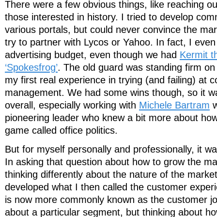
There were a few obvious things, like reaching ou
those interested in history. I tried to develop co
various portals, but could never convince the mar
try to partner with Lycos or Yahoo. In fact, I even 
advertising budget, even though we had
Kermit th
‘Spokesfrog’
. The old guard was standing firm on t
my first real experience in trying (and failing) at
management. We had some wins though, so it wa
overall, especially working with
Michele Bartram
w
pioneering leader who knew a bit more about how t
game called office politics.
But for myself personally and professionally, it w
In asking that question about how to grow the mar
thinking differently about the nature of the market 
developed what I then called the customer experie
is now more commonly known as the customer jou
about a particular segment, but thinking about h