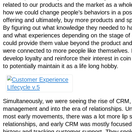
related to our products and the market as a whol
how we could change people’s behaviors in a pos
offering and ultimately, buy more products and s
By figuring out what knowledge they needed to h
and what experiences depending on the stage of t
could provide them value beyond the product and
were connected to more people like themselves. 
develop loyalty and reinforce their interest in coin
to potentially maintain it as a life long hobby.
Simultaneously, we were seeing the rise of CRM,
management and into the era of relationships. Unf
most early movements, there was a lot more lip se
relationships, and early CRM was mostly focuse
history and tracking customer support. They spoke 