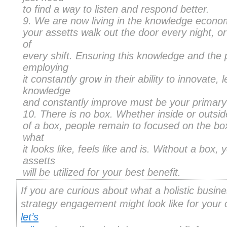
to find a way to listen and respond better.
We are now living in the knowledge econo
your assetts walk out the door every night, or
of
every shift. Ensuring this knowledge and the
employing
it constantly grow in their ability to innovate,
knowledge
and constantly improve must be your primary
There is no box. Whether inside or outsid
of a box, people remain to focused on the box
what
it looks like, feels like and is. Without a box, 
assetts
will be utilized for your best benefit.
If you are curious about what a holistic busin
strategy engagement might look like for your
let’s