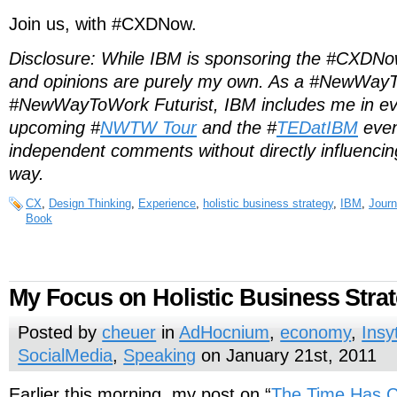
Join us, with #CXDNow.
Disclosure: While IBM is sponsoring the #CXDNow
and opinions are purely my own. As a #NewWay
#NewWayToWork Futurist, IBM includes me in eve
upcoming #
NWTW Tour
and the #
TEDatIBM
even
independent comments without directly influencin
way.
CX
,
Design Thinking
,
Experience
,
holistic business strategy
,
IBM
,
Journ
Book
My Focus on Holistic Business Stra
Posted by
cheuer
in
AdHocnium
,
economy
,
Insy
SocialMedia
,
Speaking
on January 21st, 2011
Earlier this morning, my post on “
The Time Has Co