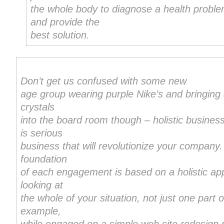
the whole body to diagnose a health probl
and provide the
best solution.
Don’t get us confused with some new
age group wearing purple Nike’s and bringing
crystals
into the board room though – holistic busines
is serious
business that will revolutionize your company
foundation
of each engagement is based on a holistic ap
looking at
the whole of your situation, not just one part of
example,