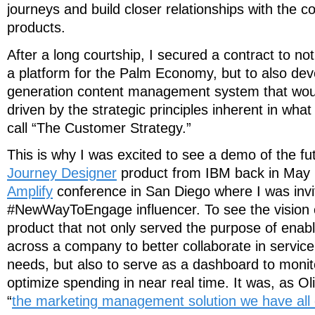
journeys and build closer relationships with the 
products.
After a long courtship, I secured a contract to no
a platform for the Palm Economy, but to also dev
generation content management system that wou
driven by the strategic principles inherent in wha
call “The Customer Strategy.”
This is why I was excited to see a demo of the fu
Journey Designer
product from IBM back in May 
Amplify
conference in San Diego where I was invi
#NewWayToEngage influencer. To see the vision 
product that not only served the purpose of enab
across a company to better collaborate in service
needs, but also to serve as a dashboard to monit
optimize spending in near real time. It was, as Ol
“
the marketing management solution we have all