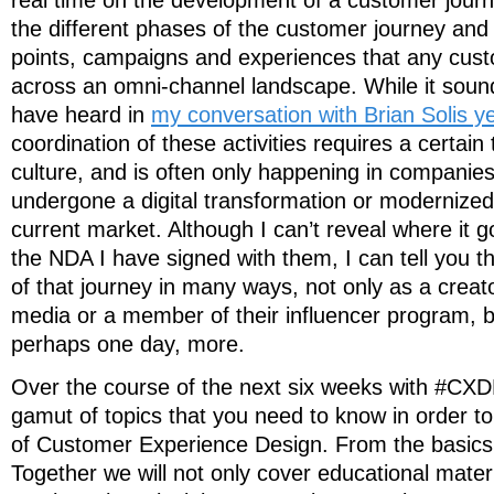
real time on the development of a customer journ
the different phases of the customer journey and a
points, campaigns and experiences that any cus
across an omni-channel landscape. While it soun
have heard in
my conversation with Brian Solis y
coordination of these activities requires a certain 
culture, and is often only happening in companie
undergone a digital transformation or modernized 
current market. Although I can’t reveal where it 
the NDA I have signed with them, I can tell you th
of that journey in many ways, not only as a creat
media or a member of their influencer program, b
perhaps one day, more.
Over the course of the next six weeks with #CXD
gamut of topics that you need to know in order t
of Customer Experience Design. From the basics 
Together we will not only cover educational materia