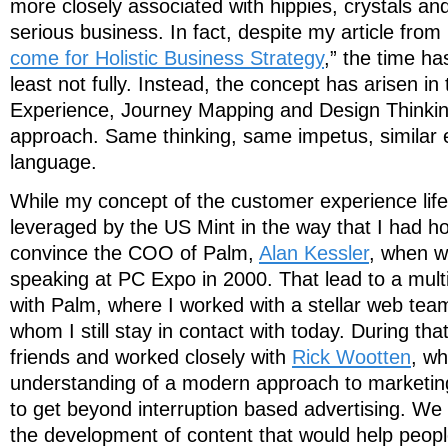
more closely associated with hippies, crystals a
serious business. In fact, despite my article from
come for Holistic Business Strategy
,” the time ha
least not fully. Instead, the concept has arisen i
Experience, Journey Mapping and Design Thinking 
approach. Same thinking, same impetus, similar e
language.
While my concept of the customer experience lif
leveraged by the US Mint in the way that I had ho
convince the COO of Palm,
Alan Kessler
, when w
speaking at PC Expo in 2000. That lead to a multi
with Palm, where I worked with a stellar web team
whom I still stay in contact with today. During th
friends and worked closely with
Rick Wootten
, wh
understanding of a modern approach to marketing
to get beyond interruption based advertising. We
the development of content that would help peopl