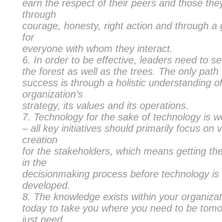
earn the respect of their peers and those the
through
courage, honesty, right action and through a
for
everyone with whom they interact.
In order to be effective, leaders need to s
the forest as well as the trees. The only path
success is through a holistic understanding o
organization’s
strategy, its values and its operations.
Technology for the sake of technology is w
– all key initiatives should primarily focus on 
creation
for the stakeholders, which means getting th
in the
decisionmaking process before technology is
developed.
The knowledge exists within your organizat
today to take you where you need to be tom
just need