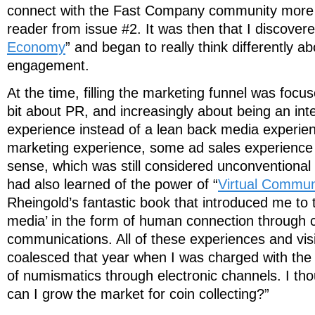
connect with the Fast Company community more d
reader from issue #2. It was then that I discovere
Economy
” and began to really think differently 
engagement.
At the time, filling the marketing funnel was focu
bit about PR, and increasingly about being an int
experience instead of a lean back media experie
marketing experience, some ad sales experience
sense, which was still considered unconventional
had also learned of the power of “
Virtual Commun
Rheingold’s fantastic book that introduced me to 
media’ in the form of human connection through
communications. All of these experiences and visi
coalesced that year when I was charged with the
of numismatics through electronic channels. I th
can I grow the market for coin collecting?”