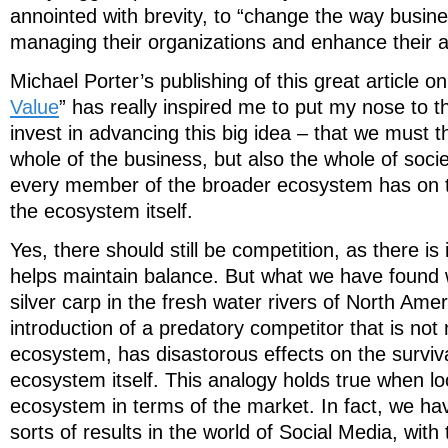
annointed with brevity, to “change the way busine
managing their organizations and enhance their abi
Michael Porter’s publishing of this great article on
Value
” has really inspired me to put my nose to 
invest in advancing this big idea – that we must t
whole of the business, but also the whole of soci
every member of the broader ecosystem has on t
the ecosystem itself.
Yes, there should still be competition, as there is 
helps maintain balance. But what we have found w
silver carp in the fresh water rivers of North Ameri
introduction of a predatory competitor that is not 
ecosystem, has disastorous effects on the surviv
ecosystem itself. This analogy holds true when lo
ecosystem in terms of the market. In fact, we h
sorts of results in the world of Social Media, with