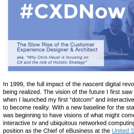
In 1999, the full impact of the nascent digital revol
being realized. The vision of the future I first saw
when I launched my first “dotcom” and interactiv
to become reality. With a new baseline for the s
was beginning to have visions of what might com
interactive tv and ubiquitous networked computi
position as the Chief of eBusiness at the
United S