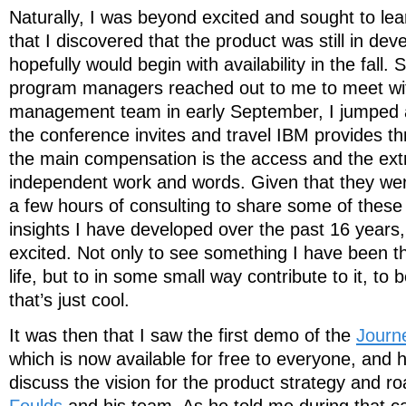
Naturally, I was beyond excited and sought to lear
that I discovered that the product was still in de
hopefully would begin with availability in the fall.
program managers reached out to me to meet wit
management team in early September, I jumped at
the conference invites and travel IBM provides t
the main compensation is the access and the ext
independent work and words. Given that they wer
a few hours of consulting to share some of thes
insights I have developed over the past 16 years, 
excited. Not only to see something I have been t
life, but to in some small way contribute to it, to be
that’s just cool.
It was then that I saw the first demo of the
Journ
which is now available for free to everyone, and 
discuss the vision for the product strategy and 
Foulds
and his team. As he told me during that c