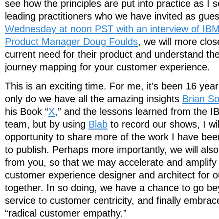
see how the principles are put into practice as I 
leading practitioners who we have invited as gue
Wednesday at noon PST with an interview of IB
Product Manager Doug Foulds
, we will more clo
current need for their product and understand the
journey mapping for your customer experience.
This is an exciting time. For me, it’s been 16 yea
only do we have all the amazing insights
Brian So
his Book “
X
,” and the lessons learned from the 
team, but by using
Blab
to record our shows, I wil
opportunity to share more of the work I have be
to publish. Perhaps more importantly, we will als
from you, so that we may accelerate and amplify t
customer experience designer and architect for o
together. In so doing, we have a chance to go be
service to customer centricity, and finally embrace
“radical customer empathy.”