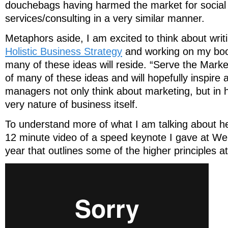
douchebags having harmed the market for social
services/consulting in a very similar manner.
Metaphors aside, I am excited to think about writ
Holistic Business Strategy
and working on my boo
many of these ideas will reside. “Serve the Mark
of many of these ideas and will hopefully inspire
managers not only think about marketing, but in
very nature of business itself.
To understand more of what I am talking about he
12 minute video of a speed keynote I gave at W
year that outlines some of the higher principles at