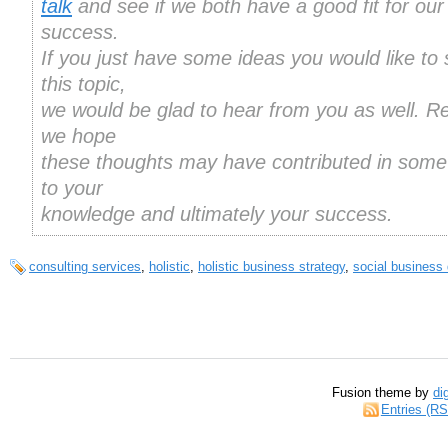
talk
and see if we both have a good fit for our
success.
If you just have some ideas you would like to
this topic,
we would be glad to hear from you as well. R
we hope
these thoughts may have contributed in some
to your
knowledge and ultimately your success.
consulting services
,
holistic
,
holistic business strategy
,
social business
Fusion theme by
di
Entries (R