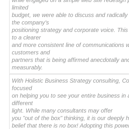
while engaged on a simple web site redesign p
limited
budget, we were able to discuss and radically
the company’s
positioning strategy and corporate voice. This
to a clearer
and more consistent line of communications w
customers and
partners that is being affirmed anecdotally an
measurably.
With Holistic Business Strategy consulting, Co
focused
on helping you to see your entire business in 
different
light.
While many consultants may offer
you "out of the box" thinking, it is our deeply 
belief that there is no box! Adopting this powerf