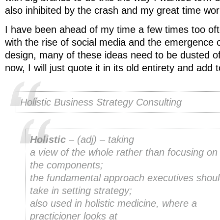
also inhibited by the crash and my great time wor
I have been ahead of my time a few times too oft
with the rise of social media and the emergence o
design, many of these ideas need to be dusted of
now, I will just quote it in its old entirety and ad
Holistic Business Strategy Consulting
Holistic
– (
adj
) – taking
a view of the whole rather than focusing on
the components;
the fundamental approach executives shou
take in setting strategy;
also used in holistic medicine, where a
practicioner looks at