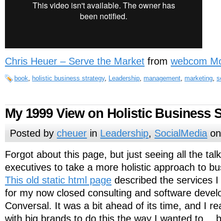
Chris Heuer – Serve the Market
from
webcom Mo
book
,
holistic business strategy
,
Leadership
,
management
,
marketing
,
s
My 1999 View on Holistic Business S
Posted by
cheuer
in
Leadership
,
SocialMedia
on
Forgot about this page, but just seeing all the tal
executives to take a more holistic approach to 
This old static html page
described the services I
for my now closed consulting and software devel
Conversal. It was a bit ahead of its time, and I r
with big brands to do this the way I wanted to… b