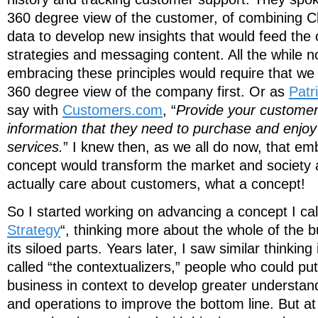
360 degree view of the customer, of combining C
data to develop new insights that would feed th
strategies and messaging content. All the while not
embracing these principles would require that we
360 degree view of the company first. Or as
Patr
say with
Customers.com
, “
Provide your customers
information that they need to purchase and enjoy
services.
” I knew then, as we all do now, that em
concept would transform the market and society 
actually care about customers, what a concept!
So I started working on advancing a concept I cal
Strategy
“, thinking more about the whole of the 
its siloed parts. Years later, I saw similar thinkin
called “the contextualizers,” people who could pu
business in context to develop greater understand
and operations to improve the bottom line. But at 