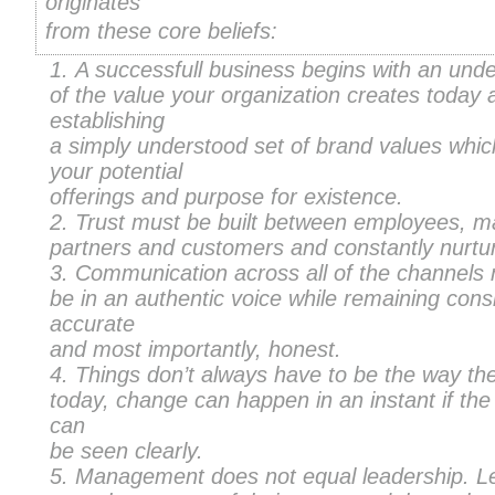
originates
from these core beliefs:
A successfull business begins with an und
of the value your organization creates today 
establishing
a simply understood set of brand values whic
your potential
offerings and purpose for existence.
Trust must be built between employees, m
partners and customers and constantly nurtu
Communication across all of the channels
be in an authentic voice while remaining consi
accurate
and most importantly, honest.
Things don’t always have to be the way th
today, change can happen in an instant if the 
can
be seen clearly.
Management does not equal leadership. L