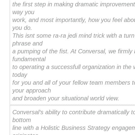
the first step in making dramatic improvement
way you
work, and most importantly, how you feel abo
you do.
This isnt some ra-ra jedi mind trick with a turn
phrase and
a pumping of the fist. At Conversal, we firmly b
fundamental
to operating a successfull organization in the 
today
for you and all of your fellow team members 
your approach
and broaden your situational world view.
Conversal’s ability to contribute dramatically t
bottom
line with a Holistic Business Strategy engage