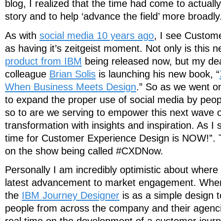
blog, I realized that the time had come to actuall
story and to help ‘advance the field’ more broadly
As with
social media 10 years ago
, I see Custom
as having it’s zeitgeist moment. Not only is this 
product from IBM
being released now, but my dea
colleague
Brian Solis
is launching his new book, “
When Business Meets Design
.” So as we went on
to expand the proper use of social media by peop
so to are we serving to empower this next wave 
transformation with insights and inspiration. As I 
time for Customer Experience Design is NOW!”. T
on the show being called #CXDNow.
Personally I am incredibly optimistic about where 
latest advancement to market engagement. Where 
the
IBM Journey Designer
is as a simple design t
people from across the company and their agencie