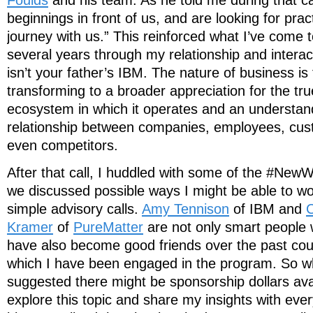
beginnings in front of us, and are looking for pract
journey with us.” This reinforced what I’ve come t
several years through my relationship and interac
isn’t your father’s IBM. The nature of business i
transforming to a broader appreciation for the tru
ecosystem in which it operates and an understand
relationship between companies, employees, cus
even competitors.
After that call, I huddled with some of the #N
we discussed possible ways I might be able to w
simple advisory calls.
Amy Tennison
of IBM and
C
Kramer
of
PureMatter
are not only smart people 
have also become good friends over the past cou
which I have been engaged in the program. So 
suggested there might be sponsorship dollars ava
explore this topic and share my insights with ev