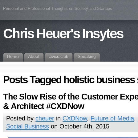
Personal and Professional Thoughts on Society and Startups
Chris Heuer's Insytes
Home
About
civics.club
Speaking
Posts Tagged holistic business 
The Slow Rise of the Customer Expe
& Architect #CXDNow
Posted by
cheuer
in
CXDNow
,
Future of Media
,
Social Business
on October 4th, 2015