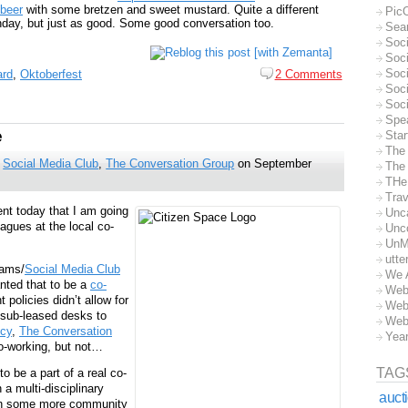
beer
with some bretzen and sweet mustard. Quite a different
Pic
nday, but just as good. Some good conversation too.
Sea
Soc
Soci
Soci
ard
,
Oktoberfest
2 Comments
Soc
Soc
Spe
e
Sta
The
,
Social Media Club
,
The Conversation Group
on September
The 
THe
Trav
nt today that I am going
Unc
agues at the local co-
Unc
UnM
utte
Jams/
Social Media Club
We 
nted that to be a
co-
Web
policies didn’t allow for
Web
e sub-leased desks to
Web
cy
,
The Conversation
Yea
co-working, but not…
TAG
o be a part of a real co-
a multi-disciplinary
auct
 on some more community