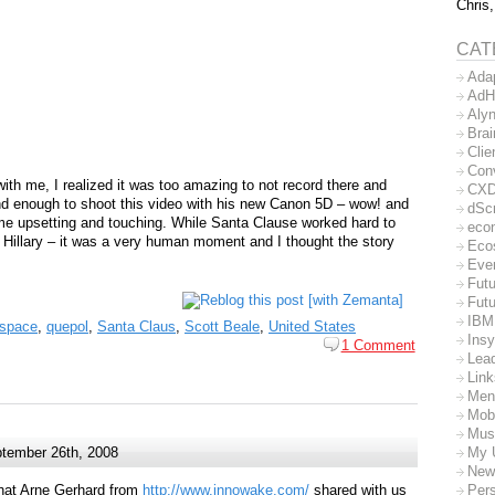
Chris,
CAT
Ada
AdH
Aly
Bra
Clie
Con
with me, I realized it was too amazing to not record there and
CX
d enough to shoot this video with his new Canon 5D – wow! and
dSc
 time upsetting and touching. While Santa Clause worked hard to
eco
o Hillary – it was a very human moment and I thought the story
Eco
Eve
Futu
Futu
IBM
nspace
,
quepol
,
Santa Claus
,
Scott Beale
,
United States
Insy
1 Comment
Lea
Lin
Men
Mob
Mus
My 
tember 26th, 2008
New
Per
hat Arne Gerhard from
http://www.innowake.com/
shared with us