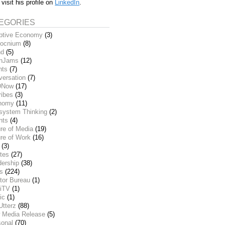
 visit his profile on
LinkedIn
.
EGORIES
ptive Economy
(3)
ocnium
(8)
nd
(5)
inJams
(12)
nts
(7)
versation
(7)
DNow
(17)
ribes
(3)
nomy
(11)
system Thinking
(2)
nts
(4)
re of Media
(19)
re of Work
(16)
(3)
tes
(27)
dership
(38)
ks
(224)
tor Bureau
(1)
iTV
(1)
ic
(1)
Utterz
(88)
 Media Release
(5)
sonal
(70)