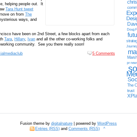
chri
e, helping people out. It
commu
 saw
Tara Hunt tweet
Exp
o move on from
The
Desi
mysterious ways, and
Dave
Doug F
rancisco have been on 2nd Street, a few blocks apart from each
fut
ith
Tara
,
Hillary
,
Ivan
and all the other co-working folks and
strate
co-working community. See you there really soon!
Journe
mar
ialmediaclub
5 Comments
Marsha
pr new
so
Med
Soc
The C
trust
XPl
Fusion theme by
digitalnature
| powered by
WordPress
Entries (RSS)
and
Comments (RSS)
^