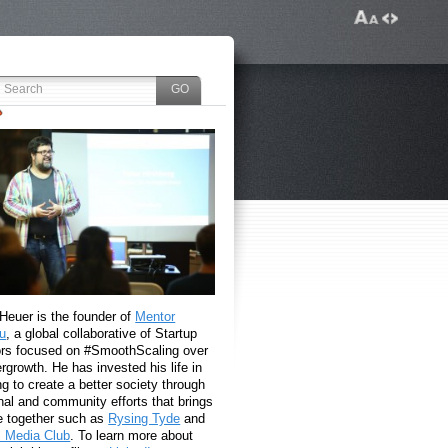
 Heuer is the founder of
Mentor
u
, a global collaborative of Startup
rs focused on #SmoothScaling over
growth. He has invested his life in
g to create a better society through
nal and community efforts that brings
e together such as
Rysing Tyde
and
l Media Club
. To learn more about