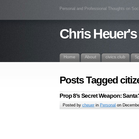
Personal and Professional Thoughts on Soc
Chris Heuer's
Home
About
civics.club
S
Posts Tagged citi
Prop 8’s Secret Weapon: Santa
Posted by
cheuer
in
Personal
on December