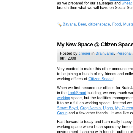
as we prepared for our sausages and
wheat 
brunch then what we will have on Social Su
Bavaria
,
Beer
,
citizenspace
,
Food
,
Must
My New Space @ Citizen Spac
Posted by
cheuer
in
BrainJams
,
Personal
9th, 2008
Very excited to make this other announceme
to be joining a bunch of my friends and colle
working offices of
Citizen Space
!
When we first secured our offices for Brain
in the
LookSmart
building, we very much wa
working
space, but the facilities management 
it to be a full co-working space. Instead w
Stowe Boyd
,
Greg Narain
,
Ujogo
,
My Curren
Group
and a few other friends. It was like 
Fast forward to today and I am really happy t
working space where I can spend my time in 
environment, hanging with friends, putting