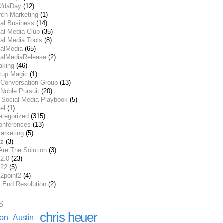
O'daDay
(12)
rch Marketing
(1)
ial Business
(14)
al Media Club
(35)
al Media Tools
(8)
ialMedia
(65)
ialMediaRelease
(2)
aking
(46)
rtup Magic
(1)
 Conversation Group
(13)
Noble Pursuit
(20)
 Social Media Playbook
(5)
el
(1)
ategorized
(315)
onferences
(13)
arketing
(5)
rz
(3)
Are The Solution
(3)
2.0
(23)
22
(5)
2point2
(4)
r End Resolution
(2)
S
chris heuer
ion
Austin