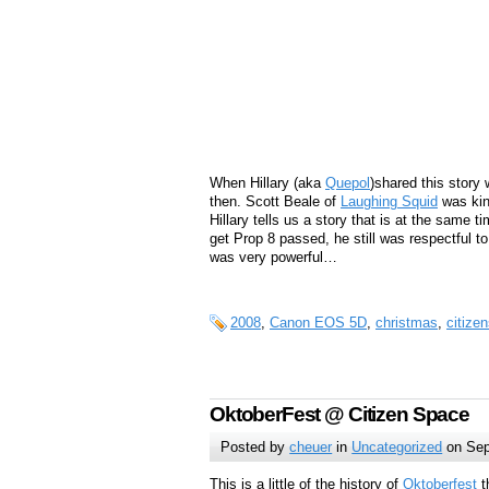
When Hillary (aka
Quepol
)shared this story 
then. Scott Beale of
Laughing Squid
was kin
Hillary tells us a story that is at the same
get Prop 8 passed, he still was respectful t
was very powerful…
2008
,
Canon EOS 5D
,
christmas
,
citize
OktoberFest @ Citizen Space
Posted by
cheuer
in
Uncategorized
on Sep
This is a little of the history of
Oktoberfest
t