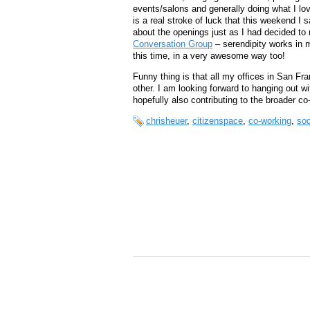
events/salons and generally doing what I lov
is a real stroke of luck that this weekend I
about the openings just as I had decided t
Conversation Group
– serendipity works in 
this time, in a very awesome way too!
Funny thing is that all my offices in San F
other. I am looking forward to hanging out w
hopefully also contributing to the broader 
chrisheuer
,
citizenspace
,
co-working
,
soc