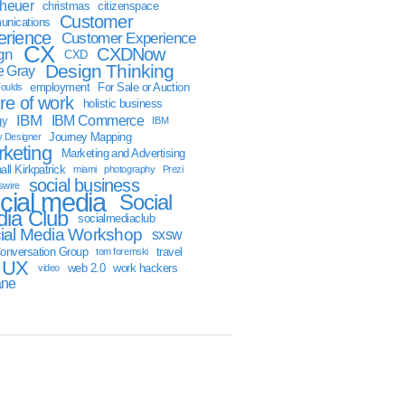
sheuer
christmas
citizenspace
Customer
nications
erience
Customer Experience
CX
CXDNow
gn
CXD
Design Thinking
 Gray
employment
For Sale or Auction
oulds
ure of work
holistic business
IBM
IBM Commerce
gy
IBM
Journey Mapping
y Designer
keting
Marketing and Advertising
ll Kirkpatrick
miami
photography
Prezi
social business
swire
cial media
Social
ia Club
socialmediaclub
ial Media Workshop
sxsw
onversation Group
travel
tom foremski
UX
web 2.0
work hackers
video
ane