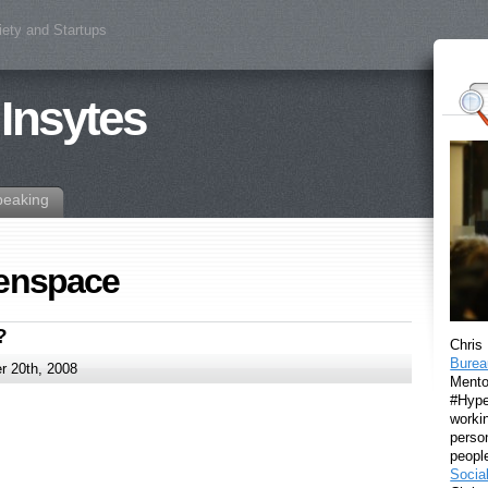
iety and Startups
 Insytes
peaking
zenspace
?
Chris
Burea
 20th, 2008
Mento
#Hyper
workin
perso
peopl
Socia