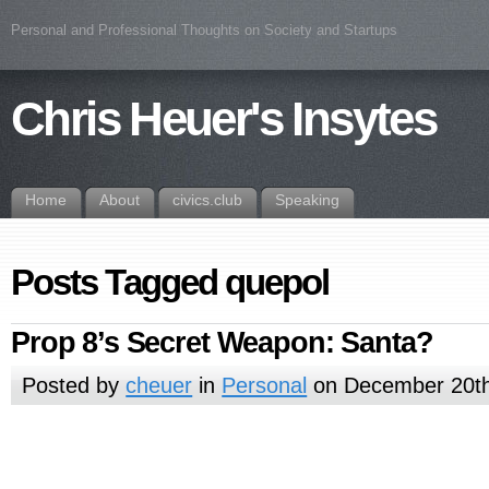
Personal and Professional Thoughts on Society and Startups
Chris Heuer's Insytes
Home
About
civics.club
Speaking
Posts Tagged quepol
Prop 8’s Secret Weapon: Santa?
Posted by
cheuer
in
Personal
on December 20th