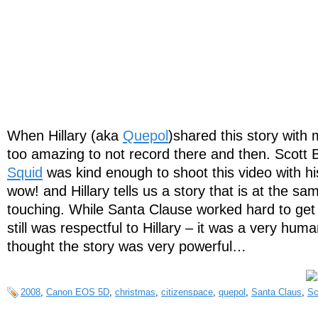
When Hillary (aka
Quepol
)shared this story with 
too amazing to not record there and then. Scott 
Squid
was kind enough to shoot this video with 
wow! and Hillary tells us a story that is at the s
touching. While Santa Clause worked hard to get
still was respectful to Hillary – it was a very hu
thought the story was very powerful…
2008
,
Canon EOS 5D
,
christmas
,
citizenspace
,
quepol
,
Santa Claus
,
Sc