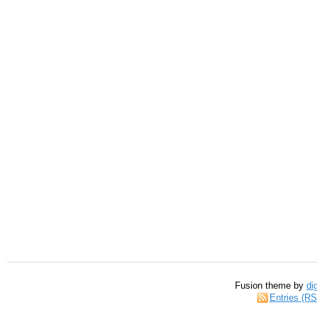
Fusion theme by
di
Entries (R