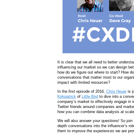
It is clear that we all need to better unders
influencing our market so we can design bet
how do we figure out where to start? How do 
conversations that matter most to our org
impact with limited resources?
In the first episode of 2016,
Chris Heuer
is j
Kirkpatrick
of
Little Bird
to dive into a
conver
company’s market to effectively engage in i
Twitter friends around companies and markets
how you can combine data analysis at scale 
We will also answer your questions! So join
depth conversations into the influencer’s r
them to improve the experiences we are pro