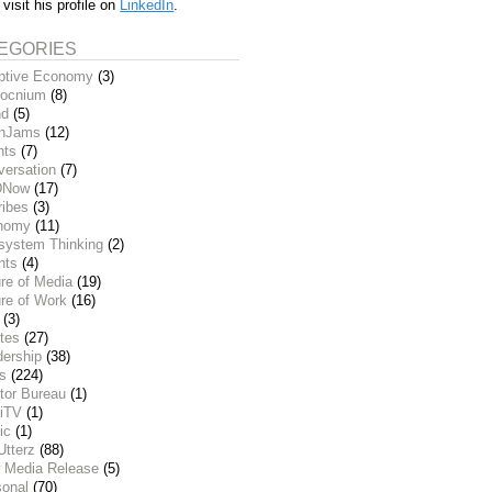
 visit his profile on
LinkedIn
.
EGORIES
ptive Economy
(3)
ocnium
(8)
nd
(5)
inJams
(12)
nts
(7)
versation
(7)
DNow
(17)
ribes
(3)
nomy
(11)
system Thinking
(2)
nts
(4)
re of Media
(19)
re of Work
(16)
(3)
tes
(27)
dership
(38)
ks
(224)
tor Bureau
(1)
iTV
(1)
ic
(1)
Utterz
(88)
 Media Release
(5)
sonal
(70)