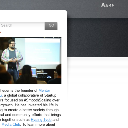
 Heuer is the founder of
Mentor
u
, a global collaborative of Startup
rs focused on #SmoothScaling over
growth. He has invested his life in
g to create a better society through
nal and community efforts that brings
e together such as
Rysing Tyde
and
l Media Club
. To learn more about