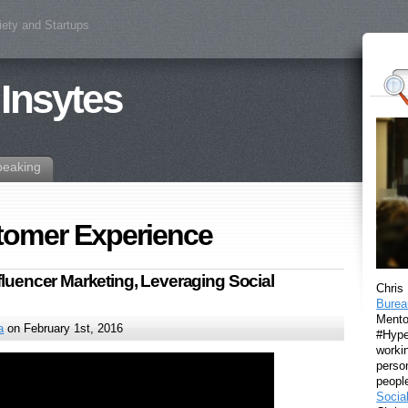
iety and Startups
 Insytes
peaking
tomer Experience
fluencer Marketing, Leveraging Social
Chris
Burea
Mento
a
on February 1st, 2016
#Hyper
workin
perso
peopl
Socia