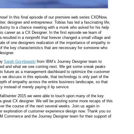
now! In this final episode of our premiere web series CXDNow,
riter, designer and entrepreneur. Tobias has led a fascinating life,
 industry to a chance meeting with a monk who asked for his help
o his career as a CX Designer. In the first episode we learn of
a resulted in a nonprofit that forever changed a small village and
 tale of one designers realization of the importance of empathy in
l of the key characteristics that are necessary for someone who
designer.
 by
Sarah Grzybowski
from IBM’s Journey Designer team to
need and what we see coming next. We get some sneak peaks
its future as a management dashboard to optimize the customer
s we discuss in this episode, that technology is only part of the
depth of empathy across the entire business landscape, so that
y instead of merely paying it lip service.
r fall/winter 2015 we were able to touch upon many of the key
a great CX designer. We will be posting some more recaps of this
ver the course of the next several weeks. Join us again in
her exploration of customer experience design now. Thank you so
IBM Commerce and the Journey Designer team for their support of