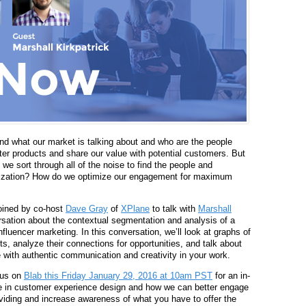
tand what our market is talking about and who are the people
ter products and share our value with potential customers. But
we sort through all of the noise to find the people and
anization? How do we optimize our engagement for maximum
oined by co-host
Dave Gray
of
XPlane
to talk with
Marshall
sation about the contextual segmentation and analysis of a
nfluencer marketing.
In this conversation, w
e’ll look at graphs of
, analyze their connections for opportunities, and talk about
with authentic communication and creativity in your work.
 us on
Blab this Friday January 29, 2016 at 10am PST
for an in-
ole in customer experience design and how we can better engage
viding and increase awareness of what you have to offer the