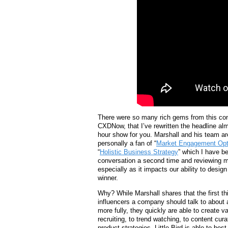
There were so many rich gems from this co
CXDNow, that I’ve rewritten the headline al
hour show for you. Marshall and his team ar
personally a fan of “
Market Engagement Opt
“
Holistic Business Strategy
” which I have be
conversation a second time and reviewing m
especially as it impacts our ability to desi
winner.
Why? While Marshall shares that the first thi
influencers a company should talk to about a
more fully, they quickly are able to create v
recruiting, to trend watching, to content cura
product strategies, Little Bird is able to best