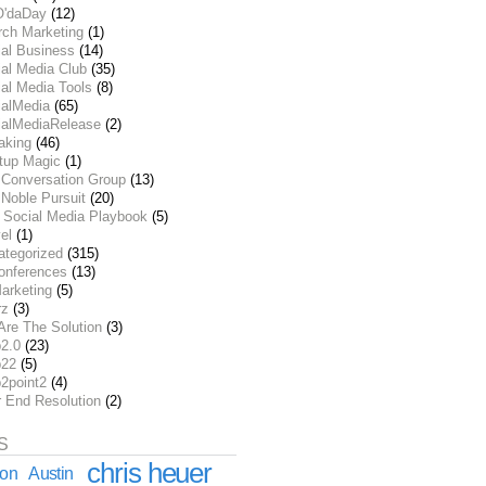
O'daDay
(12)
rch Marketing
(1)
ial Business
(14)
al Media Club
(35)
al Media Tools
(8)
ialMedia
(65)
ialMediaRelease
(2)
aking
(46)
rtup Magic
(1)
 Conversation Group
(13)
Noble Pursuit
(20)
 Social Media Playbook
(5)
el
(1)
ategorized
(315)
onferences
(13)
arketing
(5)
rz
(3)
Are The Solution
(3)
2.0
(23)
22
(5)
2point2
(4)
r End Resolution
(2)
S
chris heuer
ion
Austin