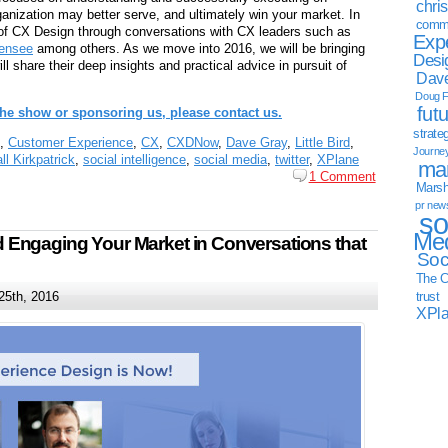
chri
anization may better serve, and ultimately win your market. In
commu
of CX Design through conversations with CX leaders such as
Exp
mensee
among others. As we move into 2016, we will be bringing
Desi
 share their deep insights and practical advice in pursuit of
Dave
Doug F
fut
 the show or sponsoring us, please contact us.
strate
,
Customer Experience
,
CX
,
CXDNow
,
Dave Gray
,
Little Bird
,
Journe
ll Kirkpatrick
,
social intelligence
,
social media
,
twitter
,
XPlane
mar
1 Comment
Marsha
pr new
so
Med
Engaging Your Market in Conversations that
Soc
The C
25th, 2016
trust
XPl