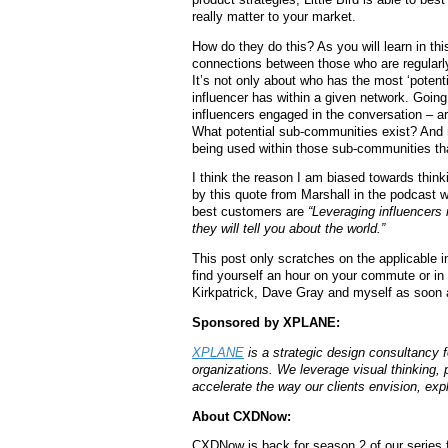
really matter to your market.
How do they do this? As you will learn in thi
connections between those who are regularl
It’s not only about who has the most ‘poten
influencer has within a given network. Going 
influencers engaged in the conversation – ar
What potential sub-communities exist? And n
being used within those sub-communities tha
I think the reason I am biased towards thinki
by this quote from Marshall in the podcast w
best customers are
“Leveraging influencers n
they will tell you about the world.”
This post only scratches on the applicable i
find yourself an hour on your commute or in
Kirkpatrick, Dave Gray and myself as soon 
Sponsored by XPLANE:
XPLANE
is a strategic design consultancy 
organizations.
We leverage visual thinking, 
accelerate the way our clients envision, expl
About CXDNow:
CXDNow is back for season 2 of our series 