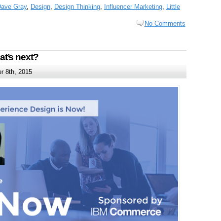
ave Gray
,
Design
,
Design Thinking
,
Influencer Marketing
,
Little
No Comments
t’s next?
 8th, 2015