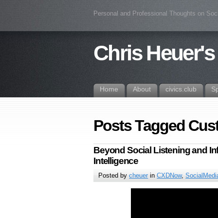
Personal and Professional Thoughts on Soc
Chris Heuer's
Home
About
civics.club
S
Posts Tagged Cus
Beyond Social Listening and In
Intelligence
Posted by
cheuer
in
CXDNow
,
SocialMedi