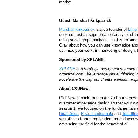
market.
Guest: Marshall Kirkpatrick
Marshall Kirkpatrick
is a co-founder of
Little
does contextual segmentation analysis of t
using social graph analysis. In this episo
Gray about how you can use knowledge about
optimize your work, in marketing or design
Sponsored by XPLANE:
XPLANE
is a strategic design consultancy 
organizations.
We leverage visual thinking, 
accelerate the way our clients envision, expl
About CXDNow:
CXDNow is back for season 2 of our series 
customer experience design so that your org
season 1, we focused on the fundamentals 
Brian Solis
,
Risto Lahdesmaki
and
Tom Ill
you stories from more leaders around who will
advancing the field for the benefit of all.