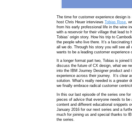
The time for customer experience design is 
host Chris Heuer interviews
Tobias Rose
, w
from his early professional life in the wine
with a reservoir for their village that lead t
Tobias’ origin story. How his trip to Cambodi
the people who live there. It’s a fascinating
all we do. Through his story you will see al
wants to be a leading customer experience 
It a longer format part two, Tobias is joined
discuss the future of CX design, what we 
into the IBM Journey Designer product and 
experience across their journey. It’s clear a
solution. What’s really needed is a greater 
we finally embrace radical customer centricit
In this our last episode of the series one fo
pieces of advice that everyone needs to be 
content and different educational snippets o
January 2016 for our next series and a furt
much for joining us and special thanks to 
the series.