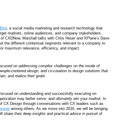
 Bird
, a social media marketing and research technology that
arget markets, online audiences, and company stakeholders,
de of CXDNow, Marshall talks with Chris Heuer and XPlane’s Dave
 the different contextual segments relevant to a company to
, for maximum relevance, efficiency, and impact.
focused on addressing complex challenges on the inside of
people-centered design, and co-creation to
design solutions that
ain, and realize their goals.
focused on understanding and successfully executing on
anization may better serve, and ultimately win your market. In
of CX Design through conversations with CX leaders such as
mensee
among others. As we move into 2016, we will be bringing
 share their deep insights and practical advice in pursuit of