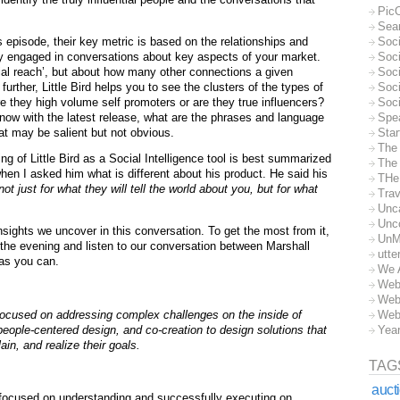
Pic
Sea
s episode, their key metric is based on the relationships and
Soc
y engaged in conversations about key aspects of your market.
Soci
tial reach’, but about how many other connections a given
Soci
further, Little Bird helps you to see the clusters of the types of
Soc
e they high volume self promoters or are they true influencers?
Soc
ow with the latest release, what are the phrases and language
Spe
t may be salient but not obvious.
Sta
The
ng of Little Bird as a Social Intelligence tool is best summarized
The 
hen I asked him what is different about his product. He said his
THe
ot just for what they will tell the world about you, but for what
Trav
Unc
Unc
nsights we uncover in this conversation. To get the most from it,
UnM
 the evening and listen to our conversation between Marshall
utte
as you can.
We 
Web
Web
focused on addressing complex challenges on the inside of
Web
people-centered design, and co-creation to
design solutions that
Yea
ain, and realize their goals.
TAG
auct
focused on understanding and successfully executing on