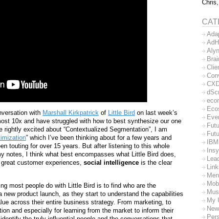
Chris,
CAT
Ada
AdH
Aly
Bra
Clie
Con
CX
dSc
eco
Eco
nversation with
Marshall Kirkpatrick
of
Little Bird
on last week’s
Eve
most 10x and have struggled with how to best synthesize our one
Futu
e rightly excited about “Contextualized Segmentation”, I am
Futu
imization
” which I’ve been thinking about for a few years and
IBM
en touting for over 15 years. But after listening to this whole
Insy
y notes, I think what best encompasses what Little Bird does,
Lea
gn great customer experiences,
social intelligence
is the clear
Lin
Men
Mob
ng most people do with Little Bird is to find who are the
Mus
 new product launch, as they start to understand the capabilities
My 
alue across their entire business strategy. From marketing, to
New
tion and especially for learning from the market to inform their
Per
 identify the truly influential people and the conversations that