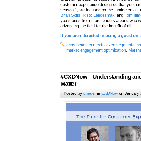
customer experience design so that your org
season 1, we focused on the fundamentals 
Brian Solis
,
Risto Lahdesmaki
and
Tom Ill
you stories from more leaders around who will
advancing the field for the benefit of all.
If you are interested in being a guest on
chris heuer
,
contextualized segmentation
market engagement optimization
,
Marsha
#CXDNow – Understanding and 
Matter
Posted by
cheuer
in
CXDNow
on January 