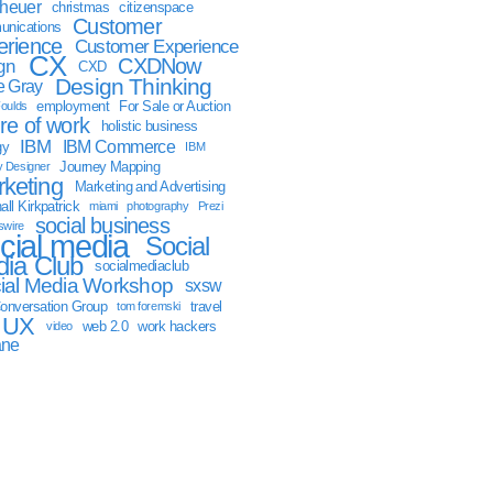
sheuer
christmas
citizenspace
Customer
nications
erience
Customer Experience
CX
CXDNow
gn
CXD
Design Thinking
 Gray
employment
For Sale or Auction
oulds
ure of work
holistic business
IBM
IBM Commerce
gy
IBM
Journey Mapping
y Designer
keting
Marketing and Advertising
ll Kirkpatrick
miami
photography
Prezi
social business
swire
cial media
Social
ia Club
socialmediaclub
ial Media Workshop
sxsw
onversation Group
travel
tom foremski
UX
web 2.0
work hackers
video
ane