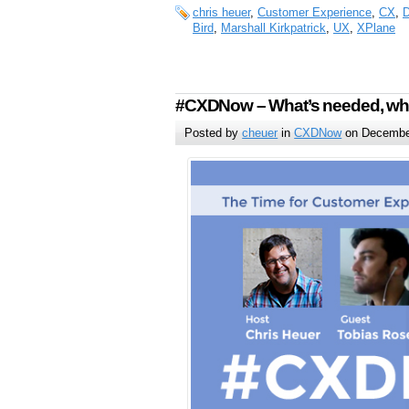
chris heuer
,
Customer Experience
,
CX
,
D
Bird
,
Marshall Kirkpatrick
,
UX
,
XPlane
#CXDNow – What’s needed, wha
Posted by
cheuer
in
CXDNow
on December