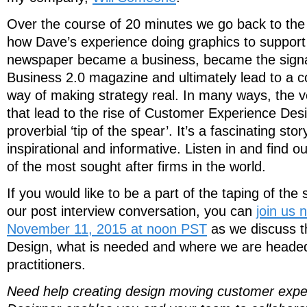
Over the course of 20 minutes we go back to the 
how Dave’s experience doing graphics to support 
newspaper became a business, became the signat
Business 2.0 magazine and ultimately lead to a co
way of making strategy real. In many ways, the 
that lead to the rise of Customer Experience Desi
proverbial ‘tip of the spear’. It’s a fascinating sto
inspirational and informative. Listen in and find 
of the most sought after firms in the world.
If you would like to be a part of the taping of the 
our post interview conversation, you can
join us
November 11, 2015 at noon PST
as we discuss t
Design, what is needed and where we are headed 
practitioners.
Need help creating design moving customer exp