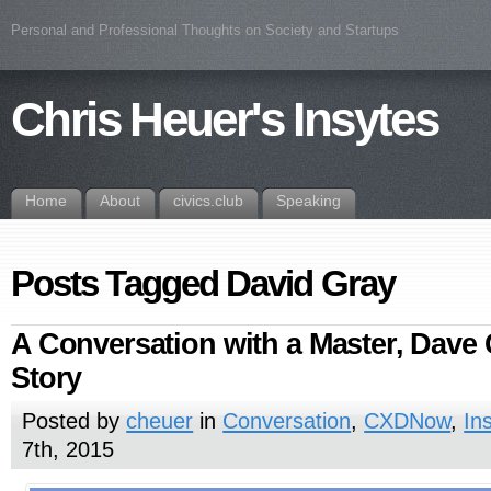
Personal and Professional Thoughts on Society and Startups
Chris Heuer's Insytes
Home
About
civics.club
Speaking
Posts Tagged David Gray
A Conversation with a Master, Dave 
Story
Posted by
cheuer
in
Conversation
,
CXDNow
,
In
7th, 2015