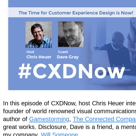
In this episode of CXDNow, host Chris Heuer int
founder of world renowned visual communication
author of
Gamestorming
,
The Connected Compa
great works. Disclosure, Dave is a friend, a ment
my company,
Will Someone
.