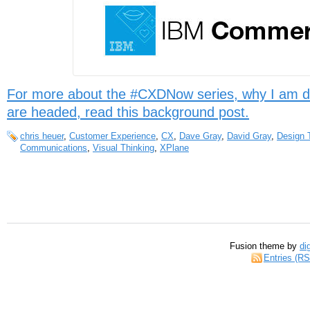
For more about the #CXDNow series, why I am d
are headed, read this background post.
chris heuer
,
Customer Experience
,
CX
,
Dave Gray
,
David Gray
,
Design 
Communications
,
Visual Thinking
,
XPlane
Fusion theme by
di
Entries (R