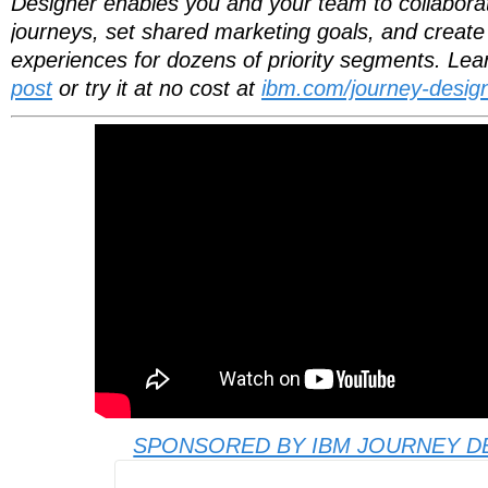
Designer enables you and your team to collaborati
journeys, set shared marketing goals, and create 
experiences for dozens of priority segments. Le
post
or try it at no cost at
ibm.com/journey-design
SPONSORED BY IBM JOURNEY D