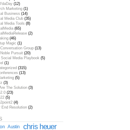
O'daDay
(12)
rch Marketing
(1)
ial Business
(14)
al Media Club
(35)
al Media Tools
(8)
ialMedia
(65)
ialMediaRelease
(2)
aking
(46)
rtup Magic
(1)
 Conversation Group
(13)
Noble Pursuit
(20)
 Social Media Playbook
(5)
el
(1)
ategorized
(315)
onferences
(13)
arketing
(5)
rz
(3)
Are The Solution
(3)
2.0
(23)
22
(5)
2point2
(4)
r End Resolution
(2)
S
chris heuer
ion
Austin