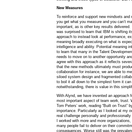
New Measures
To reinforce and support new mindsets and 
you get what you measure and you can’t mana
important, as is other key results delivered.
was surprised to learn that IBM is shifting
approach to instead look at performance, e
meaning broadly executing on what is expect
intelligence and ability. Potential meaning i
to learn that many in the Talent Developme
needs to move on to another opportunity and 
agree with this approach as it reflects sever
that the new methods ultimately must produ
collaboration for instance, we are able to m
siloed system design and fragmented collab
to boil it all down to the simplest form it c
notwithstanding, there is value in this simplif
With Alynd, we have invented an approach fo
most important aspect of team work, trust. W
Tom Peters’ work, reading “Built on Trust” b
importance. Particularly as I looked at my o
real challenge personally and professionally
I worked with more and more organizations, 
many people fail to deliver on their commitm
consequences. Worse still was the prevalen