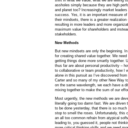
shift in what we value, what we are willing t
assholes simply because they are high perf
and planet too? Increasingly market leader
success. Yes, it is an important measure of
their mindsets, there is a greater realization
resulting in more leaders and more organizat
maximum value for shareholders and instead
stakeholders.
New Methods
But new mindsets are only the beginning. In
for creating shared value together. We need g
getting things done more smartly together. U
thus far are about personal productivity – h
to collaborative or team productivity, how I
alone in this pursuit as I’ve discovered fr
Carter and so many of my other New Way to
on the same wavelength, we each have a diff
mixing together to make the sum of our eff
Most urgently, the new methods we are deve
literally going too damn fast. We are driven
to be done yesterday, that there is so much 
stop to smell the roses. Unfortunately, this 
an all too common refrain from atypical soft
leading to, you guessed it, people not thin
more critical thinking skills and we need m