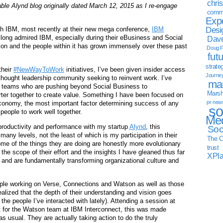
chri
able Alynd blog originally dated March 12, 2015 as I re-engage
commu
Exp
Desi
ith IBM, most recently at their new mega conference,
IBM
 long admired IBM, especially during their eBusiness and Social
Dave
ion and the people within it has grown immensely over these past
Doug F
fut
strate
their
#NewWayToWork
initiatives, I’ve been given insider access
Journe
 thought leadership community seeking to reinvent work. I’ve
mar
M teams who are pushing beyond Social Business to
Marsha
er together to create value. Something I have been focused on
pr new
 economy, the most important factor determining success of any
so
 people to work well together.
Med
productivity and performance with my startup
Alynd
, this
Soc
many levels, not the least of which is my participation in their
The C
e of the things they are doing are honestly more evolutionary
trust
n the scope of their effort and the insights I have gleaned thus far
XPl
 and are fundamentally transforming organizational culture and
eople working on Verse, Connections and Watson as well as those
realized that the depth of their understanding and vision goes
 the people I’ve interacted with lately). Attending a session at
nt for the Watson team at IBM Interconnect, this was made
as usual. They are actually taking action to do the truly