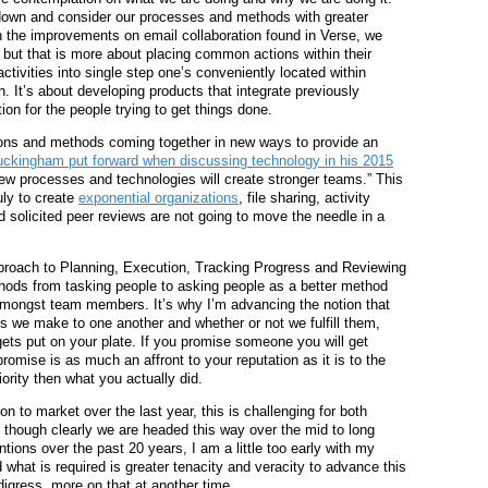
down and consider our processes and methods with greater
th the improvements on email collaboration found in Verse, we
but that is more about placing common actions within their
ctivities into single step one’s conveniently located within
. It’s about developing products that integrate previously
on for the people trying to get things done.
tions and methods coming together in new ways to provide an
ckingham put forward when discussing technology in his 2015
new processes and technologies will create stronger teams.” This
ruly to create
exponential organizations
, file sharing, activity
solicited peer reviews are not going to move the needle in a
approach to Planning, Execution, Tracking Progress and Reviewing
ethods from tasking people to asking people as a better method
amongst team members. It’s why I’m advancing the notion that
s we make to one another and whether or not we fulfill them,
 gets put on your plate. If you promise someone you will get
romise is as much an affront to your reputation as it is to the
ority then what you actually did.
on to market over the last year, this is challenging for both
, though clearly we are headed this way over the mid to long
tions over the past 20 years, I am a little too early with my
d what is required is greater tenacity and veracity to advance this
digress, more on that at another time.