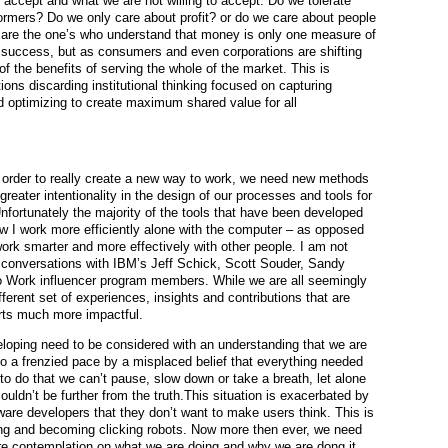
o accept and what we are not willing to accept. Do we tolerate
ormers? Do we only care about profit? or do we care about people
s are the one’s who understand that money is only one measure of
 success, but as consumers and even corporations are shifting
 of the benefits of serving the whole of the market. This is
ions discarding institutional thinking focused on capturing
 optimizing to create maximum shared value for all
 order to really create a new way to work, we need new methods
reater intentionality in the design of our processes and tools for
nfortunately the majority of the tools that have been developed
ow I work more efficiently alone with the computer – as opposed
 work smarter and more effectively with other people. I am not
om conversations with IBM’s Jeff Schick, Scott Souder, Sandy
 Work influencer program members. While we are all seemingly
erent set of experiences, insights and contributions that are
orts much more impactful.
loping need to be considered with an understanding that we are
 to a frenzied pace by a misplaced belief that everything needed
to do that we can’t pause, slow down or take a breath, let alone
couldn’t be further from the truth.This situation is exacerbated by
ware developers that they don’t want to make users think. This is
king and becoming clicking robots. Now more then ever, we need
ore contemplation on what we are doing and why we are dong it.