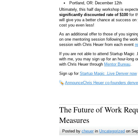
Portland, OR: December 12th
Ultimately, this half day workshop is expecte
significantly discounted rate of $100
for t
will give you a better chance at success on yo
cost you even less!
As an additional offer to those of you signi
on one mentoring session following the work
session with Chris Heuer from each event
r
If you are not able to attend Startup Magic 
with me, you may sign up for an hour-long o
with Chris Heuer through
Mentor Bureau
.
Sign up for
Startup Magic .Live Denver now
AnnounceChris Heuer co-founders denver
The Future of Work Req
Measures
Posted by
cheuer
in
Uncategorized
on Sep