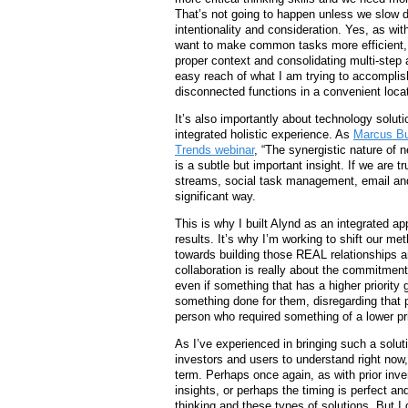
That’s not going to happen unless we slow 
intentionality and consideration. Yes, as wi
want to make common tasks more efficient, 
proper context and consolidating multi-step a
easy reach of what I am trying to accomplish
disconnected functions in a convenient locati
It’s also importantly about technology solu
integrated holistic experience. As
Marcus Bu
Trends webinar
, “The synergistic nature of 
is a subtle but important insight. If we are t
streams, social task management, email and 
significant way.
This is why I built Alynd as an integrated 
results. It’s why I’m working to shift our m
towards building those REAL relationships 
collaboration is really about the commitment
even if something that has a higher priority
something done for them, disregarding that p
person who required something of a lower pri
As I’ve experienced in bringing such a soluti
investors and users to understand right now
term. Perhaps once again, as with prior inven
insights, or perhaps the timing is perfect an
thinking and these types of solutions. But I 