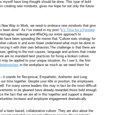
s myself have long thought should be done. This type of bold
t in creating new mindsets, gives me hope for not only the future
to a New Way to Work, we need to embrace new mindsets that give
s been done”. As I’ve stated in my post “
It’s Time for a Forward
, reimagine, redesign and #ReOrg our entire approach to
ople have been spreading the meme that “Culture eats strategy for
 what culture is and even fewer understand what must be done to
orcing it with their own behaviors.The challenge is that there are
ture, getting to the root causes, language and actions that create
re are no standard best practices for fixing a broken culture,
ay be applied to your unique situation. As I see it, the first
elationships
in the workplace as much as we need them for
– it stands for Reciprocal, Empathetic, Authentic and Long
our time together. Despite your title or position, the employees
will. For many senior leaders this may in fact be the most difficult
rovements to be gleaned have already rewarded those bold enough
e the fact that we are all in this together and support a deeper
unities increase and employee engagement dramatically
f a team based, collaborative culture. They are also about the