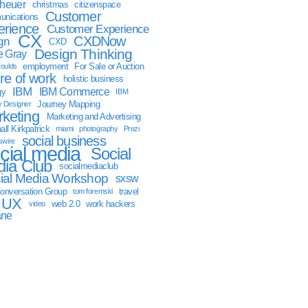
sheuer
christmas
citizenspace
Customer
nications
erience
Customer Experience
CX
CXDNow
gn
CXD
Design Thinking
 Gray
employment
For Sale or Auction
oulds
ure of work
holistic business
IBM
IBM Commerce
gy
IBM
Journey Mapping
y Designer
keting
Marketing and Advertising
ll Kirkpatrick
miami
photography
Prezi
social business
swire
cial media
Social
ia Club
socialmediaclub
ial Media Workshop
sxsw
onversation Group
travel
tom foremski
UX
web 2.0
work hackers
video
ane