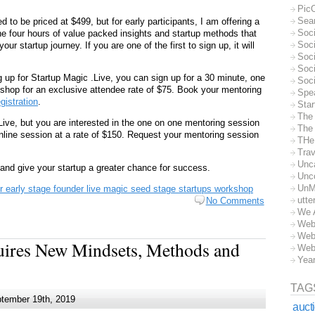
Pic
Sea
d to be priced at $499, but for early participants, I am offering a
Soc
he four hours of value packed insights and startup methods that
Soci
ur startup journey. If you are one of the first to sign up, it will
Soci
Soc
ng up for Startup Magic .Live, you can sign up for a 30 minute, one
Soc
shop for an exclusive attendee rate of $75. Book your mentoring
Spe
egistration
.
Sta
The
.Live, but you are interested in the one on one mentoring session
The 
nline session at a rate of $150. Request your mentoring session
THe
Trav
Unc
and give your startup a greater chance for success.
Unc
UnM
 early stage founder live magic seed stage startups workshop
utte
No Comments
We 
Web
Web
uires New Mindsets, Methods and
Web
Yea
TAG
tember 19th, 2019
auct