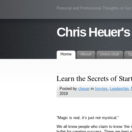
Personal and Professional Thoughts on Soc
Chris Heuer's
Home
About
civics.club
S
Learn the Secrets of Sta
Posted by
cheuer
in
Insytes
,
Leadership
,
2019
“Magic is real, it’s just not mystical.”
We all know people who claim to know ‘the secr
bullet for creating success. There are best