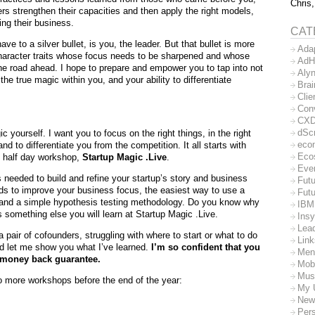
Chris,
rs strengthen their capacities and then apply the right models,
ng their business.
CAT
e to a silver bullet, is you, the leader. But that bullet is more
Ada
 character traits whose focus needs to be sharpened and whose
AdH
the road ahead. I hope to prepare and empower you to tap into not
Aly
e true magic within you, and your ability to differentiate
Bra
Clie
Con
CX
dSc
c yourself. I want you to focus on the right things, in the right
eco
 to differentiate you from the competition. It all starts with
Eco
y half day workshop,
Startup Magic .Live
.
Eve
s needed to build and refine your startup’s story and business
Futu
ds to improve your business focus, the easiest way to use a
Futu
 and a simple hypothesis testing methodology. Do you know why
IBM
s something else you will learn at Startup Magic .Live.
Insy
Lea
a pair of cofounders, struggling with where to start or what to do
Lin
nd let me show you what I’ve learned.
I’m so confident that you
Men
 a money back guarantee.
Mob
Mus
wo more workshops before the end of the year:
My 
New
Per