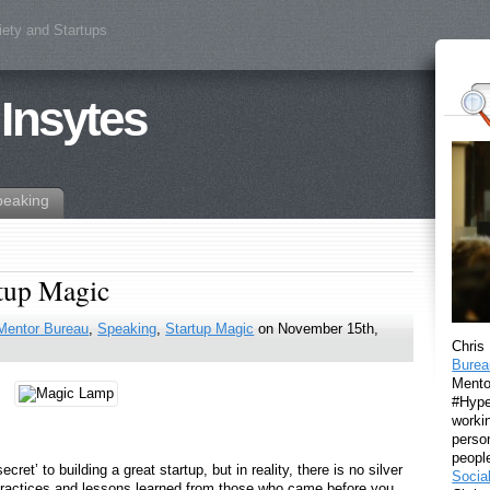
iety and Startups
 Insytes
peaking
rtup Magic
Mentor Bureau
,
Speaking
,
Startup Magic
on November 15th,
Chris
Burea
Mento
#Hyper
workin
perso
peopl
et’ to building a great startup, but in reality, there is no silver
Socia
 practices and lessons learned from those who came before you,