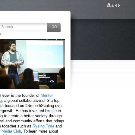
 Heuer is the founder of
Mentor
u
, a global collaborative of Startup
rs focused on #SmoothScaling over
growth. He has invested his life in
g to create a better society through
nal and community efforts that brings
e together such as
Rysing Tyde
and
l Media Club
. To learn more about