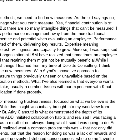
methods, we need to find new measures. As the old sayings go,
ge what you can’t measure. Yes, financial contribution is still
 But there are so many intangible things that can’t be measured. I
 its performance management away from the more traditional
xpertise and potential when evaluating an employee. Performance
ed of them, delivering key results. Expertise meaning
nterest, willingness and capacity to grow. More so, I was surprised
nt organization at IBM have realized that sometimes an employee
that retaining them might not be mutually beneficial.While I
al things I learned from my time at Deloitte Consulting, I think
ce new measures. With Alynd’s innovative approach to
easure things previously unseen or unavailable based on the
oration methods. What I’ve also learned is that everyone wants
an take, usually a number. Issues with our experience with Klout
ication if done properly.
r measuring trustworthiness, focused on what we believe is the
hile this insight was initially brought into my worldview from
y Dr. Arky Ciancutti is what demonstrated the depth of its
wn ADD inhibited collaboration habits and realized I was facing a
 as a result of not always doing what I said I was going to do. As
I realized what a common problem this was – that not only did
ents, but that the reason for doing so was a lack of rewards and
ce of unevenly distributed consequences, where some ‘favorite