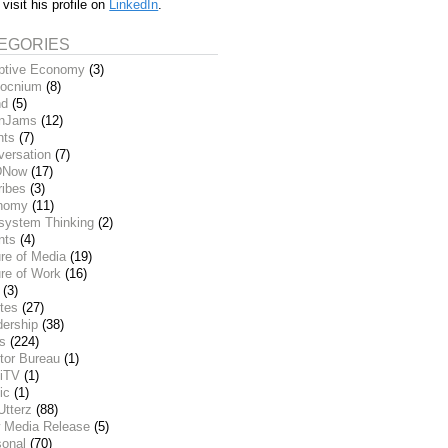
 visit his profile on
LinkedIn
.
EGORIES
ptive Economy
(3)
ocnium
(8)
nd
(5)
inJams
(12)
nts
(7)
versation
(7)
DNow
(17)
ribes
(3)
nomy
(11)
system Thinking
(2)
nts
(4)
re of Media
(19)
re of Work
(16)
(3)
tes
(27)
dership
(38)
ks
(224)
tor Bureau
(1)
iTV
(1)
ic
(1)
Utterz
(88)
 Media Release
(5)
sonal
(70)