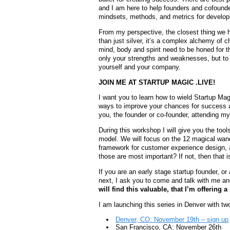
and I am here to help founders and cofounde
mindsets, methods, and metrics for developi
From my perspective, the closest thing we hav
than just silver, it’s a complex alchemy of
mind, body and spirit need to be honed for 
only your strengths and weaknesses, but to th
yourself and your company.
JOIN ME AT STARTUP MAGIC .LIVE!
I want you to learn how to wield Startup Magi
ways to improve your chances for success and
you, the founder or co-founder, attending m
During this workshop I will give you the tool
model. We will focus on the 12 magical wan
framework for customer experience design,
those are most important? If not, then that i
If you are an early stage startup founder, or 
next, I ask you to come and talk with me a
will find this valuable, that I’m offering
I am launching this series in Denver with t
Denver, CO: November 19th – sign up
San Francisco, CA: November 26th