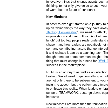
innovative things that change agents such a
thinking, to not only give voice to but inves
of work, but the future of our planet.
New Mindsets
In order to even get started on a journey 
up on “doing things the way they have alway
Thinking Conversation
“, we need to rethink
organizations and their culture. A lot of pe
lunch” but too few people really understand
shape it and how leaders are negatively reinf
so many contributing factors that go into cul
it and reshape it can be a daunting task. The
though there are some common insights that m
thing that must change is a need for
REAL R
success in the marketplace.
REAL is an acronym as well as an intention 
Lasting. We all need to get something out of 
are not only there to be subservient to your 
insight to accept, but the performance imp
to embrace this reality. When leaders embrac
sense of TEAMWORK, costs go down, opport
improves.
New mindsets are more then the foundation o