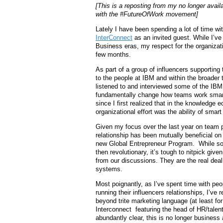
[This is a reposting from my no longer avail
with the #FutureOfWork movement]
Lately I have been spending a lot of time w
InterConnect
as an invited guest. While I’ve
Business eras, my respect for the organizat
few months.
As part of a group of influencers supporting 
to the people at IBM and within the broader
listened to and interviewed some of the IB
fundamentally change how teams work smart
since I first realized that in the knowledge
organizational effort was the ability of smart
Given my focus over the last year on team 
relationship has been mutually beneficial on 
new Global Entrepreneur Program. While som
then revolutionary, it’s tough to nitpick give
from our discussions. They are the real deal
systems.
Most poignantly, as I’ve spent time with p
running their influencers relationships, I’ve 
beyond trite marketing language (at least for
Interconnect featuring the head of HR/tale
abundantly clear, this is no longer business 