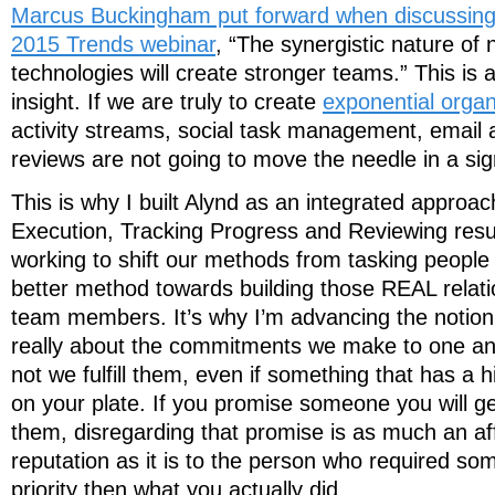
Marcus Buckingham put forward when discussing 
2015 Trends webinar
, “The synergistic nature o
technologies will create stronger teams.” This is 
insight. If we are truly to create
exponential organ
activity streams, social task management, email a
reviews are not going to move the needle in a sig
This is why I built Alynd as an integrated approac
Execution, Tracking Progress and Reviewing result
working to shift our methods from tasking people
better method towards building those REAL relat
team members. It’s why I’m advancing the notion t
really about the commitments we make to one an
not we fulfill them, even if something that has a h
on your plate. If you promise someone you will g
them, disregarding that promise is as much an aff
reputation as it is to the person who required so
priority then what you actually did.