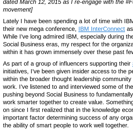
dated March 12, 2015 as I re-engage with the #
movement]
Lately I have been spending a lot of time with IB
their new mega conference,
IBM InterConnect
as 
While I’ve long admired IBM, especially during th
Social Business eras, my respect for the organiz
within it has grown immensely over these past f
As part of a group of influencers supporting their
initiatives, I’ve been given insider access to the
within the broader thought leadership community 
work. I’ve listened to and interviewed some of t
pushing beyond Social Business to fundamental
work smarter together to create value. Somethin
on since I first realized that in the knowledge e
important factor determining success of any organ
the ability of smart people to work well together.