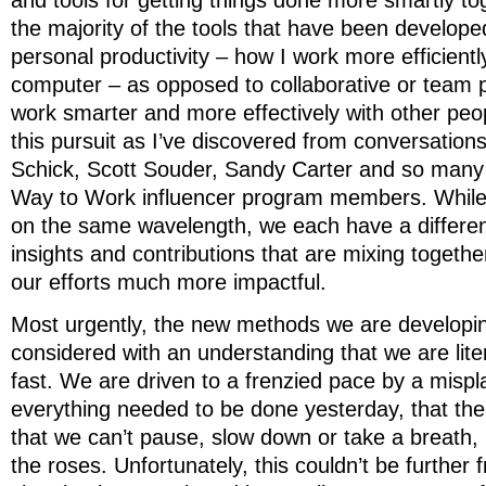
and tools for getting things done more smartly to
the majority of the tools that have been develope
personal productivity – how I work more efficientl
computer – as opposed to collaborative or team p
work smarter and more effectively with other peop
this pursuit as I’ve discovered from conversations
Schick, Scott Souder, Sandy Carter and so many
Way to Work influencer program members. While 
on the same wavelength, we each have a differen
insights and contributions that are mixing togeth
our efforts much more impactful.
Most urgently, the new methods we are developi
considered with an understanding that we are lite
fast. We are driven to a frenzied pace by a mispla
everything needed to be done yesterday, that the
that we can’t pause, slow down or take a breath, 
the roses. Unfortunately, this couldn’t be further 