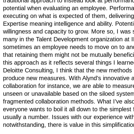
traditional approach to instead look at performan
potential when evaluating an employee. Perform
executing on what is expected of them, delivering
Expertise meaning intelligence and ability. Potent
willingness and capacity to grow. More so, I was s
many in the Talent Development organization at I
sometimes an employee needs to move on to ano
that retaining them might not be mutually benefici
this approach as it reflects several things I lear
Deloitte Consulting, I think that the new methods
produce new measures. With Alynd’s innovative 
collaboration for instance, we are able to measur
unseen or unavailable based on the siloed syste
fragmented collaboration methods. What I’ve also
everyone wants to boil it all down to the simplest 
usually a number. Issues with our experience wit
notwithstanding, there is value in this simplificatio