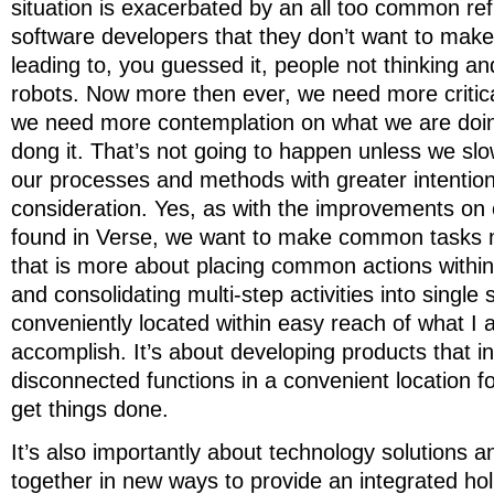
situation is exacerbated by an all too common ref
software developers that they don’t want to make 
leading to, you guessed it, people not thinking a
robots. Now more then ever, we need more critical
we need more contemplation on what we are doi
dong it. That’s not going to happen unless we s
our processes and methods with greater intention
consideration. Yes, as with the improvements on 
found in Verse, we want to make common tasks mo
that is more about placing common actions within
and consolidating multi-step activities into single 
conveniently located within easy reach of what I 
accomplish. It’s about developing products that i
disconnected functions in a convenient location fo
get things done.
It’s also importantly about technology solutions
together in new ways to provide an integrated hol