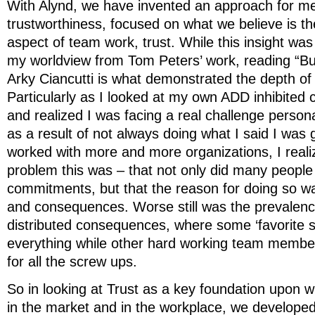
With Alynd, we have invented an approach for m
trustworthiness, focused on what we believe is t
aspect of team work, trust. While this insight was i
my worldview from Tom Peters’ work, reading “Bui
Arky Ciancutti is what demonstrated the depth of 
Particularly as I looked at my own ADD inhibited c
and realized I was facing a real challenge persona
as a result of not always doing what I said I was 
worked with more and more organizations, I rea
problem this was – that not only did many people fa
commitments, but that the reason for doing so wa
and consequences. Worse still was the prevalenc
distributed consequences, where some ‘favorite s
everything while other hard working team member
for all the screw ups.
So in looking at Trust as a key foundation upon 
in the market and in the workplace, we developed