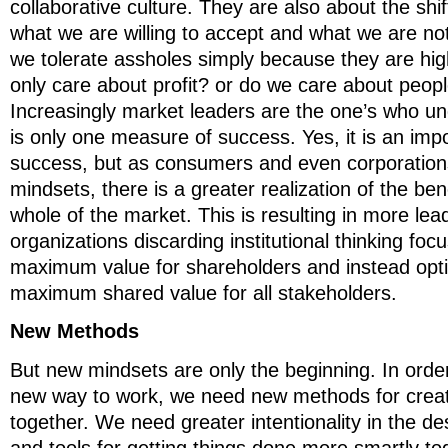
collaborative culture. They are also about the shi
what we are willing to accept and what we are not
we tolerate assholes simply because they are hi
only care about profit? or do we care about peop
Increasingly market leaders are the one’s who u
is only one measure of success. Yes, it is an im
success, but as consumers and even corporations 
mindsets, there is a greater realization of the ben
whole of the market. This is resulting in more le
organizations discarding institutional thinking fo
maximum value for shareholders and instead opti
maximum shared value for all stakeholders.
New Methods
But new mindsets are only the beginning. In order
new way to work, we need new methods for creat
together. We need greater intentionality in the d