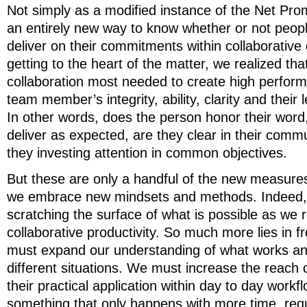
Not simply as a modified instance of the Net Pro
an entirely new way to know whether or not peopl
deliver on their commitments within collaborative
getting to the heart of the matter, we realized tha
collaboration most needed to create high perfor
team member’s integrity, ability, clarity and their
In other words, does the person honor their word,
deliver as expected, are they clear in their comm
they investing attention in common objectives.
But these are only a handful of the new measure
we embrace new mindsets and methods. Indeed,
scratching the surface of what is possible as we 
collaborative productivity. So much more lies in fro
must expand our understanding of what works an
different situations. We must increase the reach 
their practical application within day to day workfl
something that only happens with more time, requ