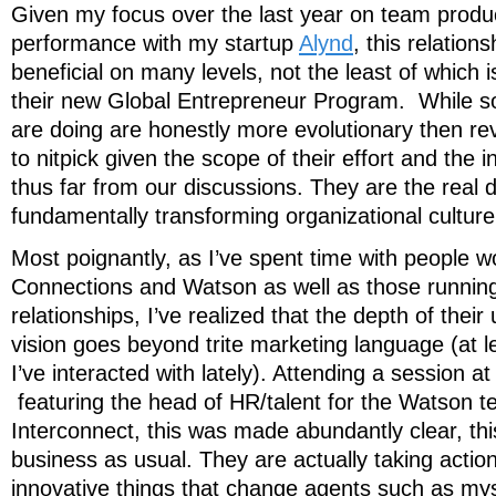
Given my focus over the last year on team produc
performance with my startup
Alynd
, this relation
beneficial on many levels, not the least of which i
their new Global Entrepreneur Program. While so
are doing are honestly more evolutionary then revo
to nitpick given the scope of their effort and the 
thus far from our discussions. They are the real 
fundamentally transforming organizational cultur
Most poignantly, as I’ve spent time with people w
Connections and Watson as well as those running 
relationships, I’ve realized that the depth of thei
vision goes beyond trite marketing language (at l
I’ve interacted with lately). Attending a session a
featuring the head of HR/talent for the Watson 
Interconnect, this was made abundantly clear, thi
business as usual. They are actually taking action
innovative things that change agents such as mys