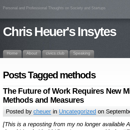
Personal and Professional Thoughts on Society and Startups
Chris Heuer's Insytes
Home
About
civics.club
Speaking
Posts Tagged methods
The Future of Work Requires New M
Methods and Measures
Posted by
cheuer
in
Uncategorized
on Septembe
[This is a reposting from my no longer available Al