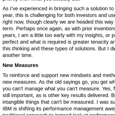
As I’ve experienced in bringing such a solution to
year, this is challenging for both investors and u
right now, though clearly we are headed this way 
term. Perhaps once again, as with prior invention
years, I am a little too early with my insights, or 
perfect and what is required is greater tenacity 
this thinking and these types of solutions. But I d
another time.
New Measures
To reinforce and support new mindsets and metho
new measures. As the old sayings go, you get w
you can’t manage what you can’t measure. Yes, fin
still important, as is other key results delivered.
intangible things that can’t be measured. I was su
IBM is shifting its performance management awa