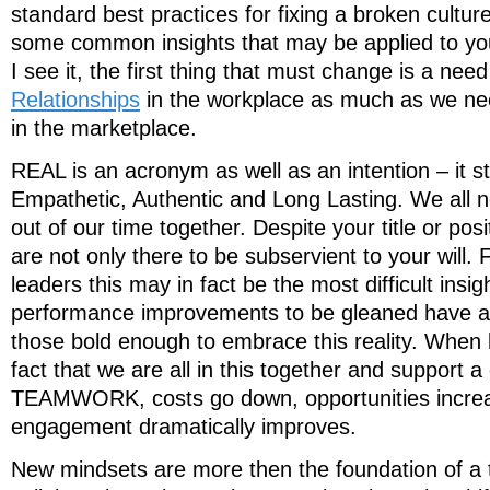
standard best practices for fixing a broken cultur
some common insights that may be applied to you
I see it, the first thing that must change is a nee
Relationships
in the workplace as much as we ne
in the marketplace.
REAL is an acronym as well as an intention – it s
Empathetic, Authentic and Long Lasting. We all 
out of our time together. Despite your title or po
are not only there to be subservient to your will.
leaders this may in fact be the most difficult insig
performance improvements to be gleaned have a
those bold enough to embrace this reality. When
fact that we are all in this together and support 
TEAMWORK, costs go down, opportunities incre
engagement dramatically improves.
New mindsets are more then the foundation of a