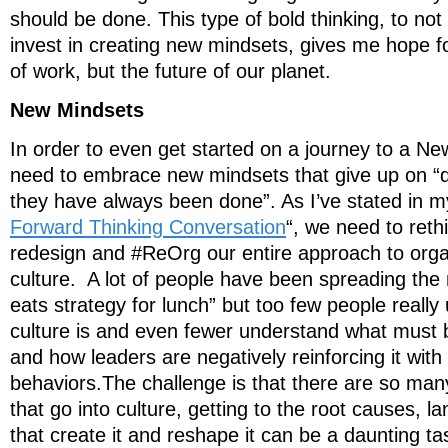
should be done. This type of bold thinking, to not 
invest in creating new mindsets, gives me hope fo
of work, but the future of our planet.
New Mindsets
In order to even get started on a journey to a 
need to embrace new mindsets that give up on “d
they have always been done”. As I’ve stated in m
Forward Thinking Conversation
“, we need to reth
redesign and #ReOrg our entire approach to organ
culture. A lot of people have been spreading the
eats strategy for lunch” but too few people reall
culture is and even fewer understand what must 
and how leaders are negatively reinforcing it with
behaviors.The challenge is that there are so many
that go into culture, getting to the root causes, 
that create it and reshape it can be a daunting t