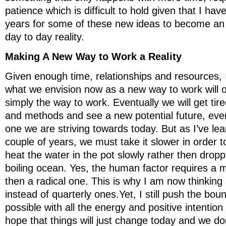
patience which is difficult to hold given that I ha
years for some of these new ideas to become an in
day to day reality.
Making A New Way to Work a Reality
Given enough time, relationships and resources, 
what we envision now as a new way to work will
simply the way to work. Eventually we will get tir
and methods and see a new potential future, eve
one we are striving towards today. But as I’ve lea
couple of years, we must take it slower in order 
heat the water in the pot slowly rather then drop
boiling ocean. Yes, the human factor requires a m
then a radical one. This is why I am now thinking
instead of quarterly ones.Yet, I still push the bou
possible with all the energy and positive intention I
hope that things will just change today and we don