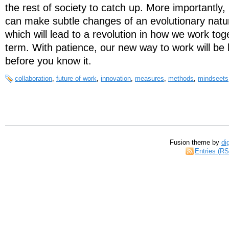
the rest of society to catch up. More importantly
can make subtle changes of an evolutionary natur
which will lead to a revolution in how we work tog
term. With patience, our new way to work will be
before you know it.
collaboration
,
future of work
,
innovation
,
measures
,
methods
,
mindseets
Fusion theme by
di
Entries (R