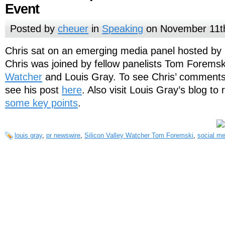
Event
Posted by
cheuer
in
Speaking
on November 11t
Chris sat on an emerging media panel hosted by 
Chris was joined by fellow panelists Tom Foremsk
Watcher
and Louis Gray. To see Chris’ comments
see his post
here
. Also visit Louis Gray’s blog to
some key points
.
louis gray
,
pr newswire
,
Silicon Valley Watcher Tom Foremski
,
social me