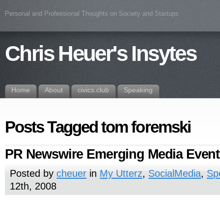
Personal and Professional Thoughts on Society and Startups
Chris Heuer's Insytes
Home
About
civics.club
Speaking
Posts Tagged tom foremski
PR Newswire Emerging Media Event
Posted by
cheuer
in
My Utterz
,
SocialMedia
,
Sp
12th, 2008