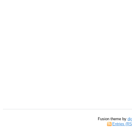
Fusion theme by
di
Entries (R