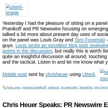
Yesterday I had the pleasure of sitting on a pane
Pranikoff and PR Newswire focusing on emergin
talked a bit more about present day uses of soci
on the panel was Louis Gray and
Tom Foremski
–
guys.
Louis wrote an excellent blog post reviewi
points in the discussion
, but really this is worth li
quite an insightful discussion all around, touching
and the tactical. Listen in and let me know what y
Mobile post
sent by
chrisheuer
using
Utterli
.
louis gray
,
michael pranikoff
,
podcast
,
pr newswire
,
Speaking
,
tom forem
Chris Heuer Speaks: PR Newswire 