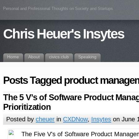
Personal and Professional Thoughts on Society and Startups
Chris Heuer's Insytes
Home
About
civics.club
Speaking
Posts Tagged product manage
The 5 V’s of Software Product Man
Prioritization
Posted by
cheuer
in
CXDNow
,
Insytes
on June 1