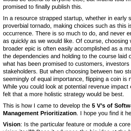
promised to finally publish this.
In a resource strapped startup, whether in early s
proverbial tornado, making choices such as this is
occurrence. There is so much to do, and never eno
as quickly as we would like. Of course, choosing 
broader epic is often easily accomplished as a m
the dependencies and holding to the course laid 
what has been promised to customers, investors
stakeholders. But when choosing between two stor
seemingly of equal importance, flipping a coin is 
While you could look at potential revenue impact 
felt that a more holistic strategy would be best.
This is how I came to develop the
5 V’s of Soft
Management Prioritization
. I hope you find it he
Vision
: Is the particular feature or module a co