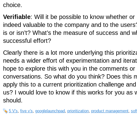
choice.
Verifiable
: Will it be possible to know whether or
indeed valuable to the company and to the users? 
is or isn’t? What’s the measure of success and wh
successful effort?
Clearly there is a lot more underlying this prioriti
needs a wider effort of experimentation and iterati
hope to explore this with you in the comments or i
conversations. So what do you think? Does this
apply this to a current prioritization challenge and
us? I would love to know if this works for you as w
should.
5 V's
,
five v's
,
googlelaunchpad
,
prioritization
,
product management
,
sof