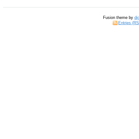
Fusion theme by
di
Entries (R