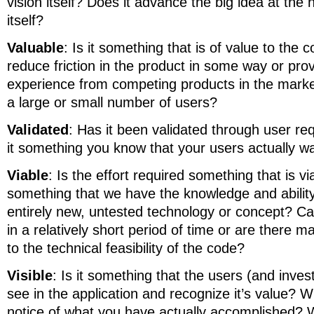
vision itself? Does it advance the big idea at the 
itself?
Valuable
: Is it something that is of value to the 
reduce friction in the product in some way or prov
experience from competing products in the market
a large or small number of users?
Validated
: Has it been validated through user re
it something you know that your users actually w
Viable
: Is the effort required something that is viab
something that we have the knowledge and ability 
entirely new, untested technology or concept? Ca
in a relatively short period of time or are there 
to the technical feasibility of the code?
Visible
: Is it something that the users (and invest
see in the application and recognize it’s value? W
notice of what you have actually accomplished? 