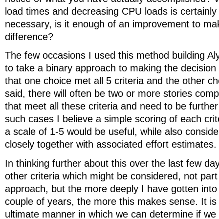
load times and decreasing CPU loads is certainly
necessary, is it enough of an improvement to ma
difference?
The few occasions I used this method building Al
to take a binary approach to making the decision 
that one choice met all 5 criteria and the other ch
said, there will often be two or more stories comp
that meet all these criteria and need to be further 
such cases I believe a simple scoring of each crit
a scale of 1-5 would be useful, while also consider
closely together with associated effort estimates.
In thinking further about this over the last few da
other criteria which might be considered, not part
approach, but the more deeply I have gotten into
couple of years, the more this makes sense. It is 
ultimate manner in which we can determine if we