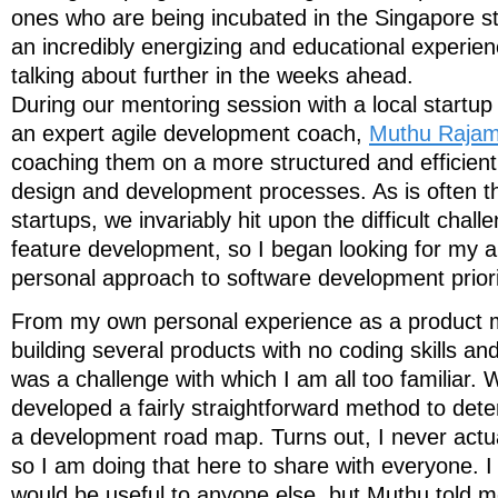
ones who are being incubated in the Singapore 
an incredibly energizing and educational experienc
talking about further in the weeks ahead.
During our mentoring session with a local startup
an expert agile development coach,
Muthu Rajam
coaching them on a more structured and efficient
design and development processes. As is often t
startups, we invariably hit upon the difficult challe
feature development, so I began looking for my a
personal approach to software development priorit
From my own personal experience as a product 
building several products with no coding skills an
was a challenge with which I am all too familiar. 
developed a fairly straightforward method to dete
a development road map. Turns out, I never actual
so I am doing that here to share with everyone. I 
would be useful to anyone else, but Muthu told me 