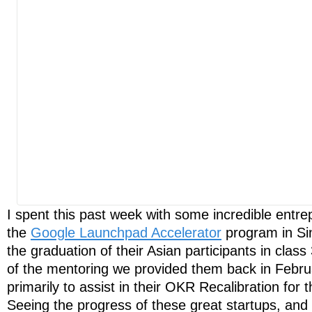
I spent this past week with some incredible entre
the
Google Launchpad Accelerator
program in Si
the graduation of their Asian participants in class
of the mentoring we provided them back in Febru
primarily to assist in their OKR Recalibration for 
Seeing the progress of these great startups, an