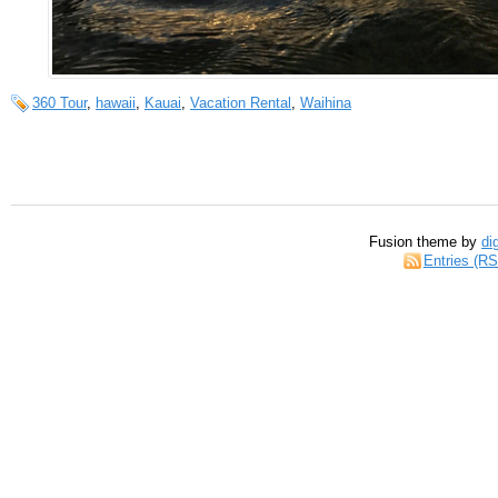
360 Tour
,
hawaii
,
Kauai
,
Vacation Rental
,
Waihina
Fusion theme by
di
Entries (R