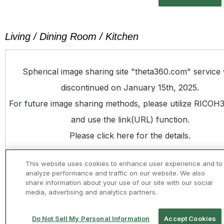
Living / Dining Room / Kitchen