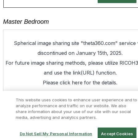
Master Bedroom