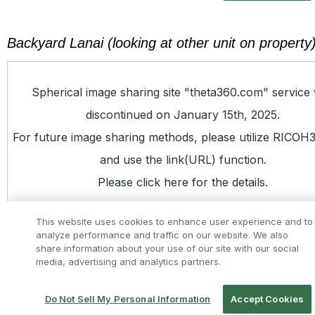
Backyard Lanai (looking at other unit on property