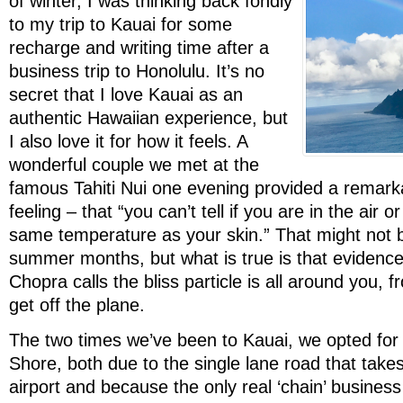
of winter, I was thinking back fondly
to my trip to Kauai for some
recharge and writing time after a
business trip to Honolulu. It’s no
secret that I love Kauai as an
authentic Hawaiian experience, but
I also love it for how it feels. A
wonderful couple we met at the
famous Tahiti Nui one evening provided a remarka
feeling – that “you can’t tell if you are in the air or
same temperature as your skin.” That might not be
summer months, but what is true is that evidenc
Chopra calls the bliss particle is all around you
get off the plane.
The two times we’ve been to Kauai, we opted for 
Shore, both due to the single lane road that take
airport and because the only real ‘chain’ business 