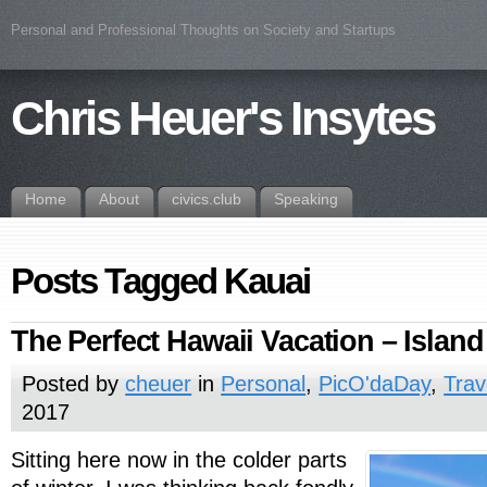
Personal and Professional Thoughts on Society and Startups
Chris Heuer's Insytes
Home
About
civics.club
Speaking
Posts Tagged Kauai
The Perfect Hawaii Vacation – Island
Posted by
cheuer
in
Personal
,
PicO'daDay
,
Trav
2017
Sitting here now in the colder parts