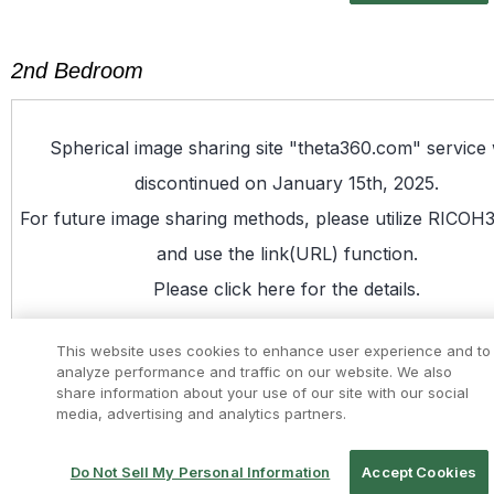
2nd Bedroom