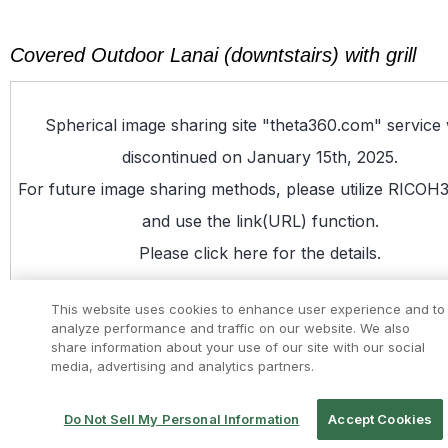
Covered Outdoor Lanai (downtstairs) with grill