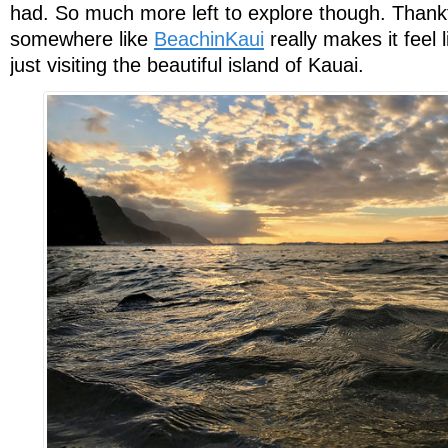
had. So much more left to explore though. Thankf
somewhere like
BeachinKaui
really makes it feel l
just visiting the beautiful island of Kauai.