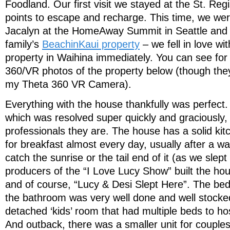
Foodland. Our first visit we stayed at the St. Reg
points to escape and recharge. This time, we wer
Jacalyn at the HomeAway Summit in Seattle and 
family’s
BeachinKaui property
– we fell in love wi
property in Waihina immediately. You can see for 
360/VR photos of the property below (though they a
my Theta 360 VR Camera).
Everything with the house thankfully was perfect
which was resolved super quickly and graciously, 
professionals they are. The house has a solid kitc
for breakfast almost every day, usually after a w
catch the sunrise or the tail end of it (as we slep
producers of the “I Love Lucy Show” built the hou
and of course, “Lucy & Desi Slept Here”. The bed
the bathroom was very well done and well stock
detached ‘kids’ room that had multiple beds to ho
And outback, there was a smaller unit for couples