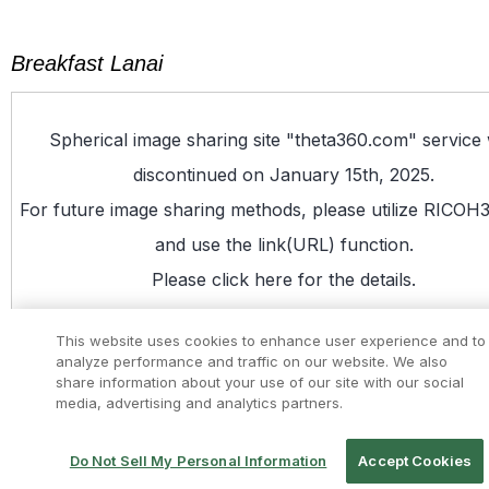
Breakfast Lanai