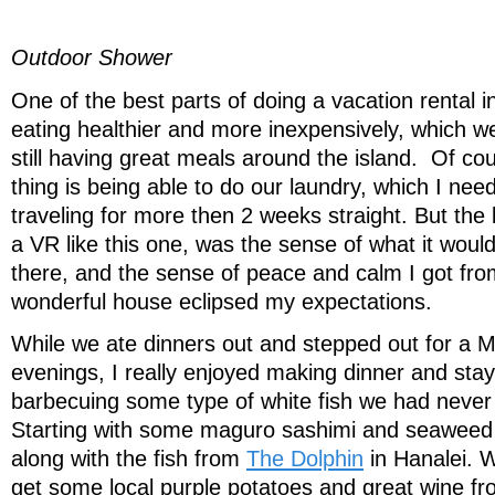
Outdoor Shower
One of the best parts of doing a vacation rental in
eating healthier and more inexpensively, which w
still having great meals around the island. Of co
thing is being able to do our laundry, which I nee
traveling for more then 2 weeks straight. But the 
a VR like this one, was the sense of what it would 
there, and the sense of peace and calm I got from
wonderful house eclipsed my expectations.
While we ate dinners out and stepped out for a M
evenings, I really enjoyed making dinner and stay
barbecuing some type of white fish we had never
Starting with some maguro sashimi and seaweed
along with the fish from
The Dolphin
in Hanalei. 
get some local purple potatoes and great wine fr