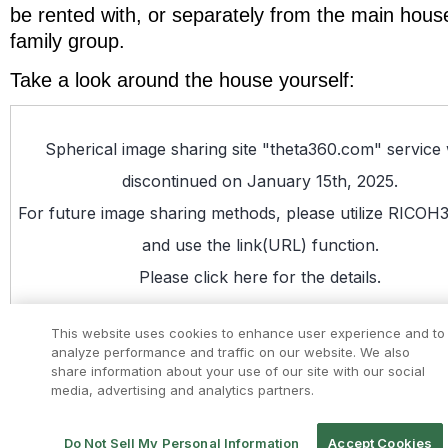
be rented with, or separately from the main hous
family group.
Take a look around the house yourself: