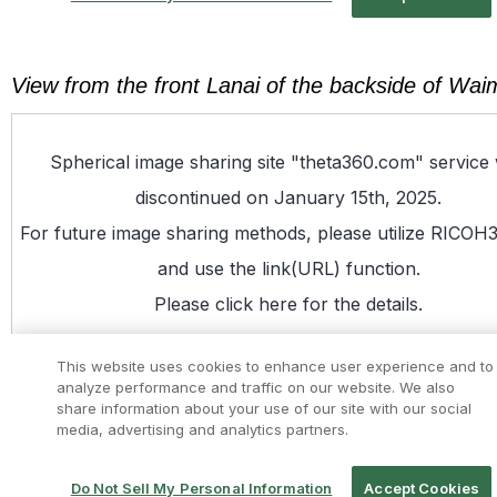
View from the front Lanai of the backside of W