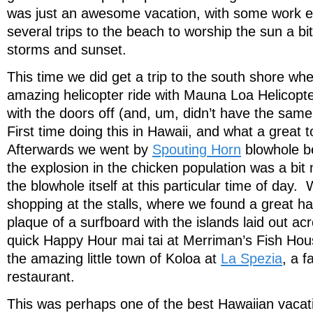
was just an awesome vacation, with some work e
several trips to the beach to worship the sun a bit
storms and sunset.
This time we did get a trip to the south shore w
amazing helicopter ride with Mauna Loa Helicopte
with the doors off (and, um, didn’t have the same 
First time doing this in Hawaii, and what a great t
Afterwards we went by
Spouting Horn
blowhole b
the explosion in the chicken population was a bit
the blowhole itself at this particular time of day.
shopping at the stalls, where we found a great 
plaque of a surfboard with the islands laid out acr
quick Happy Hour mai tai at Merriman’s Fish Hou
the amazing little town of Koloa at
La Spezia
, a f
restaurant.
This was perhaps one of the best Hawaiian vaca