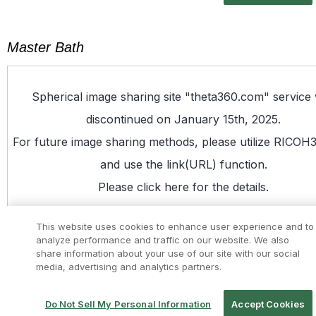
Master Bath