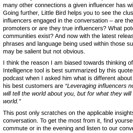
many other connections a given influencer has wi
Going further, Little Bird helps you to see the clu
influencers engaged in the conversation – are th
promoters or are they true influencers? What pote
communities exist? And now with the latest relea
phrases and language being used within those s
may be salient but not obvious.
I think the reason I am biased towards thinking of 
Intelligence tool is best summarized by this quote
podcast when I asked him what is different about
his best customers are
“Leveraging influencers no
will tell the world about you, but for what they will
world.”
This post only scratches on the applicable insight
conversation. To get the most from it, find yourse
commute or in the evening and listen to our con