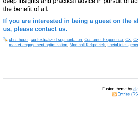
deep insights and practical advice in pursuit of ad
the benefit of all.
If you are interested in being a guest on the
us, please contact us.
chris heuer
,
contextualized segmentation
,
Customer Experience
,
CX
,
C
market engagement optimization
,
Marshall Kirkpatrick
,
social intelligenc
Fusion theme by
di
Entries (R