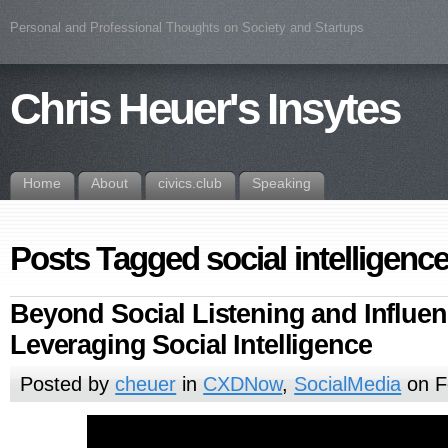
Personal and Professional Thoughts on Society and Startups
Chris Heuer's Insytes
Home
About
civics.club
Speaking
Posts Tagged social intelligenc
Beyond Social Listening and Influen
Leveraging Social Intelligence
Posted by
cheuer
in
CXDNow
,
SocialMedia
on F