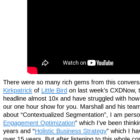
There were so many rich gems from this convers
Kirkpatrick
of
Little Bird
on last week’s CXDNow, th
headline almost 10x and have struggled with how
our one hour show for you. Marshall and his team 
about “Contextualized Segmentation”, I am person
Engagement Optimization
” which I’ve been thinki
years and “
Holistic Business Strategy
” which I ha
over 15 years. But after listening to this whole c