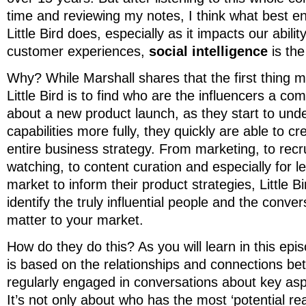
time and reviewing my notes, I think what best
Little Bird does, especially as it impacts our abilit
customer experiences,
social intelligence
is the
Why? While Marshall shares that the first thing 
Little Bird is to find who are the influencers a co
about a new product launch, as they start to und
capabilities more fully, they quickly are able to cr
entire business strategy. From marketing, to recru
watching, to content curation and especially for l
market to inform their product strategies, Little Bi
identify the truly influential people and the conver
matter to your market.
How do they do this? As you will learn in this epis
is based on the relationships and connections b
regularly engaged in conversations about key asp
It’s not only about who has the most ‘potential r