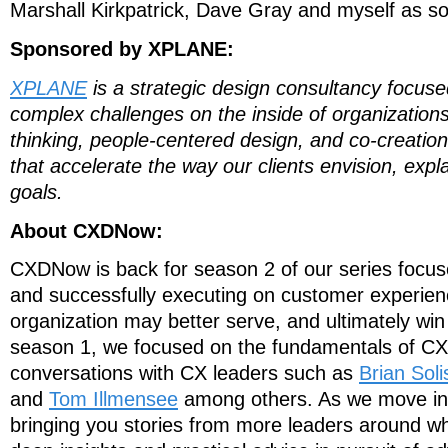
Marshall Kirkpatrick, Dave Gray and myself as s
Sponsored by XPLANE:
XPLANE
is a strategic design consultancy focus
complex challenges on the inside of organization
thinking, people-centered design, and co-creation
that accelerate the way our clients envision, expla
goals.
About CXDNow:
CXDNow is back for season 2 of our series focu
and successfully executing on customer experien
organization may better serve, and ultimately win
season 1, we focused on the fundamentals of CX
conversations with CX leaders such as
Brian Soli
and
Tom Illmensee
among others. As we move int
bringing you stories from more leaders around who