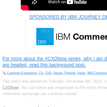
SPONSORED BY IBM JOURNEY D
For more about the #CXDNow series, why I am d
are headed, read this background post.
Customer Experience
,
CX
,
CXD
,
Design Thinking
,
future
,
IBM Commer
This entry was posted on Tuesday, December 8th, 2015, 3:
CXDNow
. You can follow any responses to this entry thro
comments and pings are currently closed.