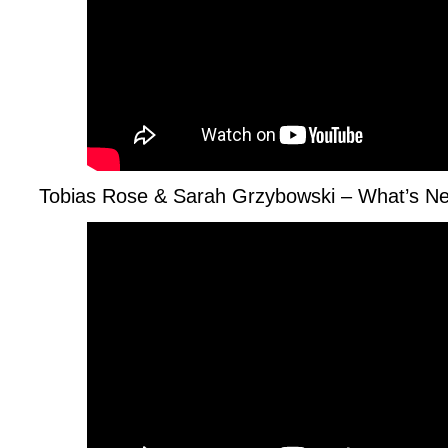
Tobias Rose & Sarah Grzybowski – What’s N