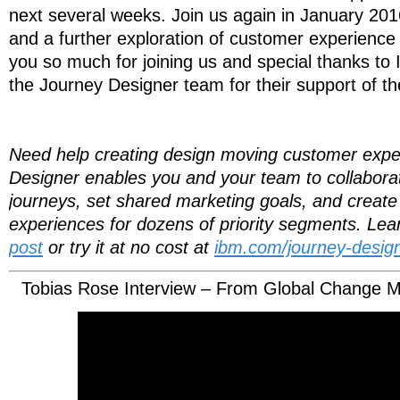
next several weeks. Join us again in January 2016
and a further exploration of customer experienc
you so much for joining us and special thanks 
the Journey Designer team for their support of th
Need help creating design moving customer exp
Designer enables you and your team to collaborati
journeys, set shared marketing goals, and create 
experiences for dozens of priority segments. Le
post
or try it at no cost at
ibm.com/journey-design
Tobias Rose Interview – From Global Change M