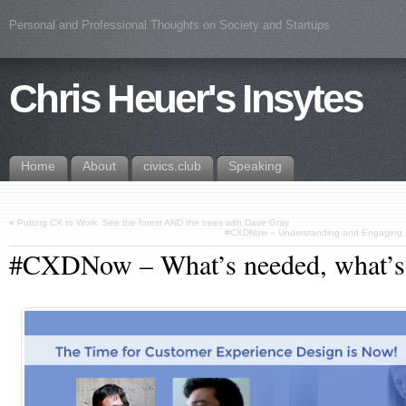
Personal and Professional Thoughts on Society and Startups
Chris Heuer's Insytes
Home
About
civics.club
Speaking
«
Putting CX to Work. See the forest AND the trees with Dave Gray
#CXDNow – Understanding and Engaging Yo
#CXDNow – What’s needed, what’s