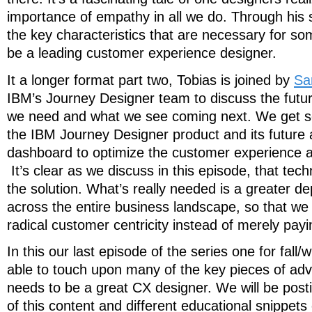
importance of empathy in all we do. Through his st
the key characteristics that are necessary for 
be a leading customer experience designer.
It a longer format part two, Tobias is joined by
Sa
IBM’s Journey Designer team to discuss the futu
we need and what we see coming next. We get s
the IBM Journey Designer product and its futur
dashboard to optimize the customer experience ac
It’s clear as we discuss in this episode, that tech
the solution. What’s really needed is a greater d
across the entire business landscape, so that we
radical customer centricity instead of merely paying
In this our last episode of the series one for fall
able to touch upon many of the key pieces of adv
needs to be a great CX designer. We will be pos
of this content and different educational snippets