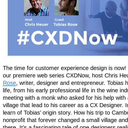
The time for customer experience design is now! I
our premiere web series CXDNow, host Chris He
Rose
, writer, designer and entrepreneur. Tobias h
life, from his early professional life in the wine i
meeting with a monk who asked for his help with a
village that lead to his career as a CX Designer. I
learn of Tobias’ origin story. How his trip to Camb
nonprofit that forever changed a small village an
there. It’s a fascinating tale of one designers real