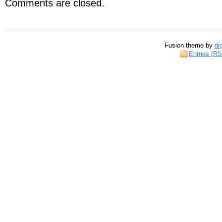
Comments are closed.
Fusion theme by
di
Entries (R