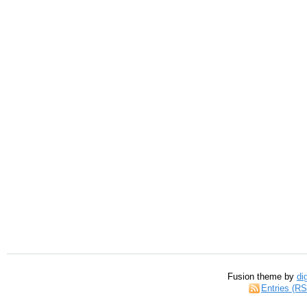
Fusion theme by
di
Entries (R