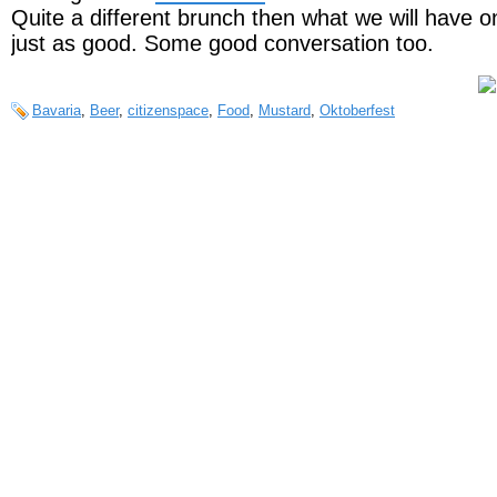
Quite a different brunch then what we will have o
just as good. Some good conversation too.
Bavaria
,
Beer
,
citizenspace
,
Food
,
Mustard
,
Oktoberfest