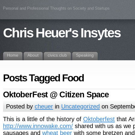
Personal and Professional Thoughts on Society and Startups
Chris Heuer's Insytes
Home
About
civics.club
Speaking
Posts Tagged Food
OktoberFest @ Citizen Space
Posted by
cheuer
in
Uncategorized
on Septembe
This is a little of the history of
Oktoberfest
that A
http://www.innowake.com/
shared with us as we p
sausages and
wheat beer
with some bretzen and