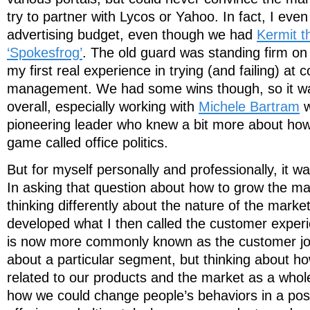
try to partner with Lycos or Yahoo. In fact, I even 
advertising budget, even though we had
Kermit th
‘Spokesfrog’
. The old guard was standing firm on t
my first real experience in trying (and failing) at
management. We had some wins though, so it wa
overall, especially working with
Michele Bartram
w
pioneering leader who knew a bit more about how t
game called office politics.
But for myself personally and professionally, it w
In asking that question about how to grow the mar
thinking differently about the nature of the market 
developed what I then called the customer experie
is now more commonly known as the customer jou
about a particular segment, but thinking about h
related to our products and the market as a whol
how we could change people’s behaviors in a pos