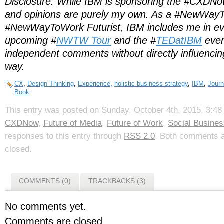
Disclosure: While IBM is sponsoring the #CXDNow
and opinions are purely my own. As a #NewWay
#NewWayToWork Futurist, IBM includes me in eve
upcoming #
NWTW Tour
and the #
TEDatIBM
even
independent comments without directly influencin
way.
CX
,
Design Thinking
,
Experience
,
holistic business strategy
,
IBM
,
Journ
Book
This entry was posted on Sunday, October 4th, 2015, 3:48 
CXDNow
,
Future of Media
,
Future of Work
,
Social Busines
responses to this entry through
RSS 2.0
. Both comments a
closed.
COMMENTS (0)
TRACKBACKS (3)
No comments yet.
Comments are closed.