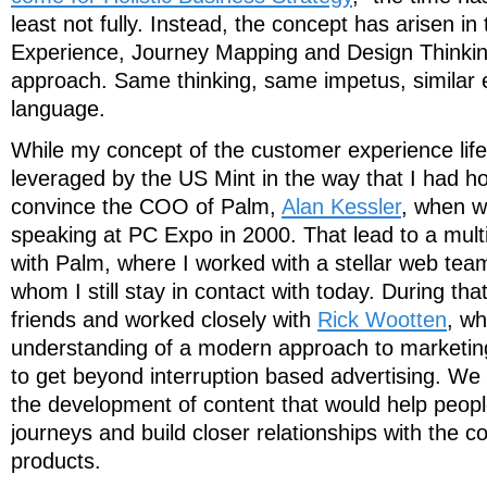
least not fully. Instead, the concept has arisen i
Experience, Journey Mapping and Design Thinking 
approach. Same thinking, same impetus, similar e
language.
While my concept of the customer experience lif
leveraged by the US Mint in the way that I had ho
convince the COO of Palm,
Alan Kessler
, when w
speaking at PC Expo in 2000. That lead to a multi
with Palm, where I worked with a stellar web team
whom I still stay in contact with today. During th
friends and worked closely with
Rick Wootten
, wh
understanding of a modern approach to marketing
to get beyond interruption based advertising. We
the development of content that would help peopl
journeys and build closer relationships with the 
products.