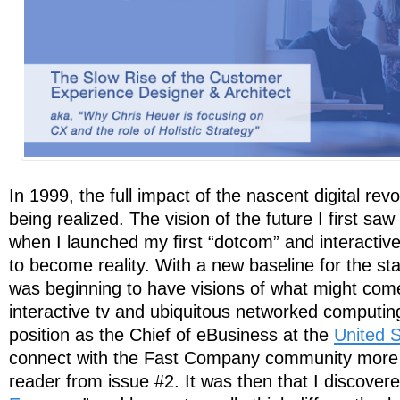
In 1999, the full impact of the nascent digital revol
being realized. The vision of the future I first saw
when I launched my first “dotcom” and interactiv
to become reality. With a new baseline for the s
was beginning to have visions of what might com
interactive tv and ubiquitous networked computi
position as the Chief of eBusiness at the
United S
connect with the Fast Company community more d
reader from issue #2. It was then that I discovere