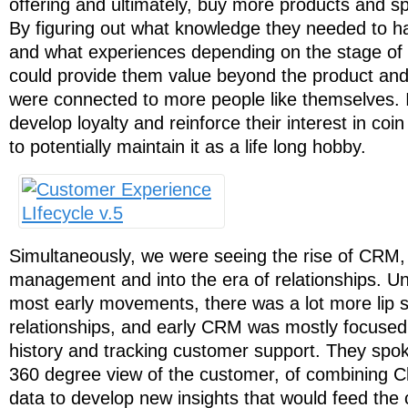
offering and ultimately, buy more products and s
By figuring out what knowledge they needed to h
and what experiences depending on the stage of t
could provide them value beyond the product and
were connected to more people like themselves. 
develop loyalty and reinforce their interest in coin
to potentially maintain it as a life long hobby.
Simultaneously, we were seeing the rise of CRM,
management and into the era of relationships. Unf
most early movements, there was a lot more lip se
relationships, and early CRM was mostly focuse
history and tracking customer support. They spoke 
360 degree view of the customer, of combining C
data to develop new insights that would feed th