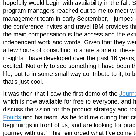
hopefully would begin with availability in the fall.
program managers reached out to me to meet wit
management team in early September, I jumped at
the conference invites and travel IBM provides t
the main compensation is the access and the ext
independent work and words. Given that they wer
a few hours of consulting to share some of thes
insights I have developed over the past 16 years, 
excited. Not only to see something I have been t
life, but to in some small way contribute to it, to be
that’s just cool.
It was then that I saw the first demo of the
Journ
which is now available for free to everyone, and 
discuss the vision for the product strategy and 
Foulds
and his team. As he told me during that c
beginnings in front of us, and are looking for pract
journey with us.” This reinforced what I’ve come t