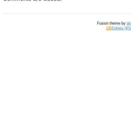
Fusion theme by
di
Entries (R