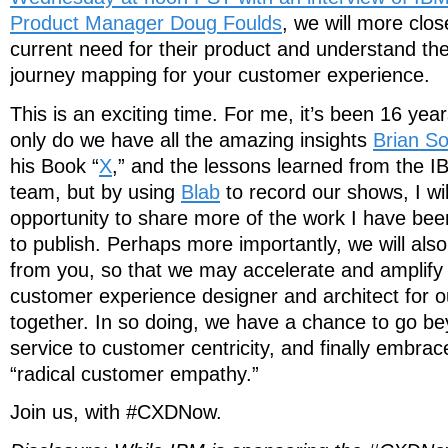
Product Manager Doug Foulds
, we will more clo
current need for their product and understand the
journey mapping for your customer experience.
This is an exciting time. For me, it’s been 16 yea
only do we have all the amazing insights
Brian So
his Book “
X
,” and the lessons learned from the 
team, but by using
Blab
to record our shows, I wil
opportunity to share more of the work I have be
to publish. Perhaps more importantly, we will als
from you, so that we may accelerate and amplify t
customer experience designer and architect for o
together. In so doing, we have a chance to go be
service to customer centricity, and finally embrace
“radical customer empathy.”
Join us, with #CXDNow.