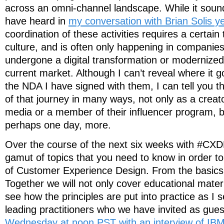
across an omni-channel landscape. While it soun
have heard in
my conversation with Brian Solis y
coordination of these activities requires a certain 
culture, and is often only happening in companie
undergone a digital transformation or modernized 
current market. Although I can’t reveal where it 
the NDA I have signed with them, I can tell you th
of that journey in many ways, not only as a creat
media or a member of their influencer program, b
perhaps one day, more.
Over the course of the next six weeks with #CXD
gamut of topics that you need to know in order t
of Customer Experience Design. From the basics 
Together we will not only cover educational materia
see how the principles are put into practice as I 
leading practitioners who we have invited as gue
Wednesday at noon PST with an interview of IB