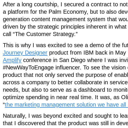
After a long courtship, I secured a contract to no
a platform for the Palm Economy, but to also dev
generation content management system that wou
driven by the strategic principles inherent in wha
call “The Customer Strategy.”
This is why I was excited to see a demo of the fu
Journey Designer
product from IBM back in May 
Amplify
conference in San Diego where I was invi
#NewWayToEngage influencer. To see the vision 
product that not only served the purpose of enab
across a company to better collaborate in service
needs, but also to serve as a dashboard to monit
optimize spending in near real time. It was, as Ol
“
the marketing management solution we have all
Naturally, I was beyond excited and sought to lear
that I discovered that the product was still in de