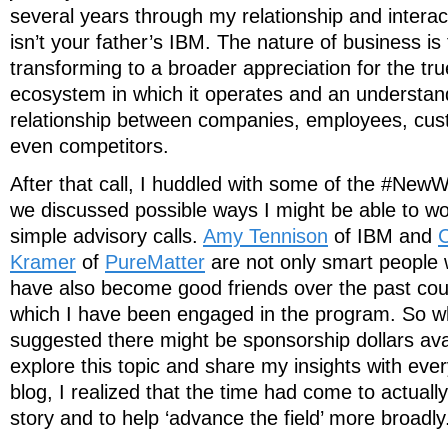
several years through my relationship and interac
isn’t your father’s IBM. The nature of business i
transforming to a broader appreciation for the tru
ecosystem in which it operates and an understand
relationship between companies, employees, cus
even competitors.
After that call, I huddled with some of the #N
we discussed possible ways I might be able to w
simple advisory calls.
Amy Tennison
of IBM and
C
Kramer
of
PureMatter
are not only smart people 
have also become good friends over the past cou
which I have been engaged in the program. So 
suggested there might be sponsorship dollars ava
explore this topic and share my insights with ev
blog, I realized that the time had come to actuall
story and to help ‘advance the field’ more broadly