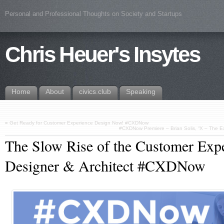
Personal and Professional Thoughts on Society and Startups
Chris Heuer's Insytes
Home
About
civics.club
Speaking
«
Get Ready for Customer Experience Design Now! #CXDNow
#CXDNow Premiere – Brian Solis, “X – The 
The Slow Rise of the Customer Exp
Designer & Architect #CXDNow