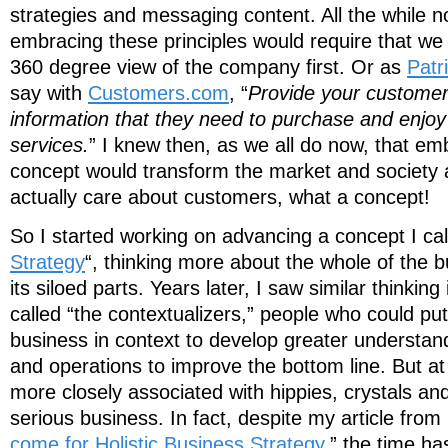
strategies and messaging content. All the while not
embracing these principles would require that we
360 degree view of the company first. Or as
Patr
say with
Customers.com
, “
Provide your customers
information that they need to purchase and enjoy
services.
” I knew then, as we all do now, that em
concept would transform the market and society 
actually care about customers, what a concept!
So I started working on advancing a concept I cal
Strategy
“, thinking more about the whole of the 
its siloed parts. Years later, I saw similar thinkin
called “the contextualizers,” people who could pu
business in context to develop greater understand
and operations to improve the bottom line. But at 
more closely associated with hippies, crystals a
serious business. In fact, despite my article from
come for Holistic Business Strategy
,” the time ha