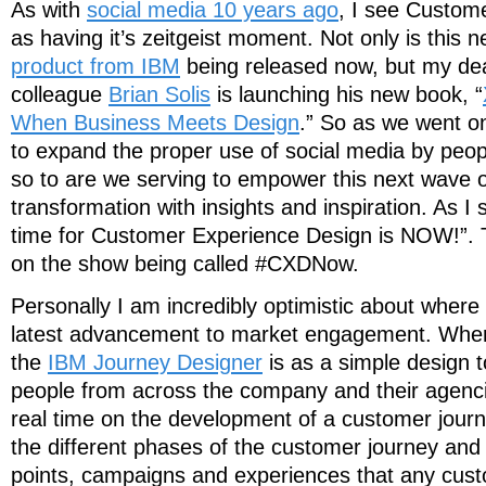
As with
social media 10 years ago
, I see Custom
as having it’s zeitgeist moment. Not only is this 
product from IBM
being released now, but my dea
colleague
Brian Solis
is launching his new book, “
When Business Meets Design
.” So as we went on
to expand the proper use of social media by peop
so to are we serving to empower this next wave 
transformation with insights and inspiration. As I 
time for Customer Experience Design is NOW!”. T
on the show being called #CXDNow.
Personally I am incredibly optimistic about where 
latest advancement to market engagement. Where 
the
IBM Journey Designer
is as a simple design t
people from across the company and their agencie
real time on the development of a customer journ
the different phases of the customer journey and a
points, campaigns and experiences that any cus