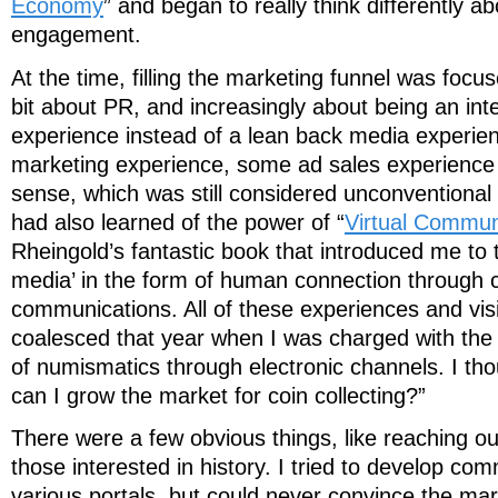
Economy
” and began to really think differently 
engagement.
At the time, filling the marketing funnel was focu
bit about PR, and increasingly about being an int
experience instead of a lean back media experie
marketing experience, some ad sales experience
sense, which was still considered unconventional
had also learned of the power of “
Virtual Commun
Rheingold’s fantastic book that introduced me to 
media’ in the form of human connection through
communications. All of these experiences and visi
coalesced that year when I was charged with the
of numismatics through electronic channels. I th
can I grow the market for coin collecting?”
There were a few obvious things, like reaching ou
those interested in history. I tried to develop co
various portals, but could never convince the mar