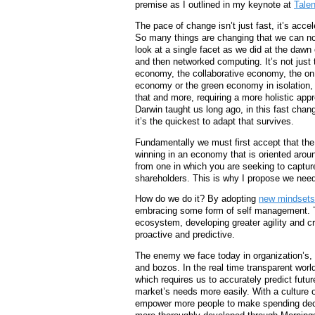
premise as I outlined in my keynote at
Talen
The pace of change isn’t just fast, it’s accel
So many things are changing that we can no
look at a single facet as we did at the dawn o
and then networked computing. It’s not just 
economy, the collaborative economy, the o
economy or the green economy in isolation, it
that and more, requiring a more holistic app
Darwin taught us long ago, in this fast chan
it’s the quickest to adapt that survives.
Fundamentally we must first accept that the 
winning in an economy that is oriented aro
from one in which you are seeking to capture
shareholders. This is why I propose we nee
How do we do it? By adopting
new mindsets
embracing some form of self management. Th
ecosystem, developing greater agility and c
proactive and predictive.
The enemy we face today in organization’s, b
and bozos. In the real time transparent worl
which requires us to accurately predict fut
market’s needs more easily. With a culture of
empower more people to make spending deci