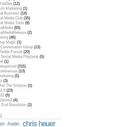
O'daDay
(12)
rch Marketing
(1)
ial Business
(14)
al Media Club
(35)
al Media Tools
(8)
ialMedia
(65)
ialMediaRelease
(2)
aking
(46)
rtup Magic
(1)
 Conversation Group
(13)
Noble Pursuit
(20)
 Social Media Playbook
(5)
el
(1)
ategorized
(315)
onferences
(13)
arketing
(5)
rz
(3)
Are The Solution
(3)
2.0
(23)
22
(5)
2point2
(4)
r End Resolution
(2)
S
chris heuer
ion
Austin