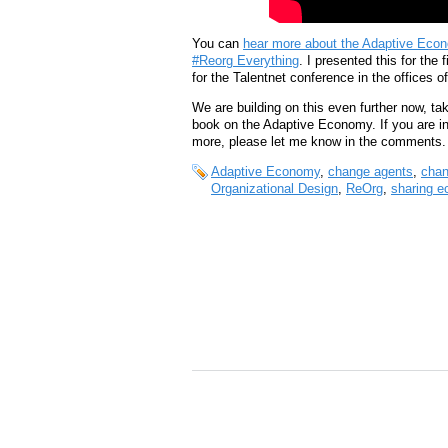
You can
hear more about the Adaptive Econo
#Reorg Everything
. I presented this for the
for the Talentnet conference in the offices
We are building on this even further now, tak
book on the Adaptive Economy. If you are int
more, please let me know in the comments.
Adaptive Economy
,
change agents
,
cha
Organizational Design
,
ReOrg
,
sharing 