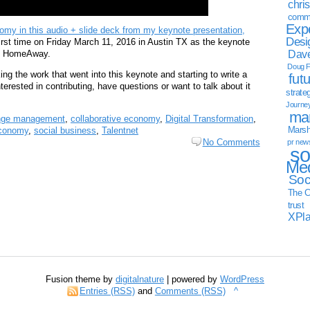
chri
commu
Exp
my in this audio + slide deck from my keynote presentation,
Desi
 first time on Friday March 11, 2016 in Austin TX as the keynote
Dave
 of HomeAway.
Doug F
ing the work that went into this keynote and starting to write a
fut
erested in contributing, have questions or want to talk about it
strate
Journe
mar
nge management
,
collaborative economy
,
Digital Transformation
,
Marsha
economy
,
social business
,
Talentnet
No Comments
pr new
so
Med
Soc
The C
trust
XPl
Fusion theme by
digitalnature
| powered by
WordPress
Entries (RSS)
and
Comments (RSS)
^