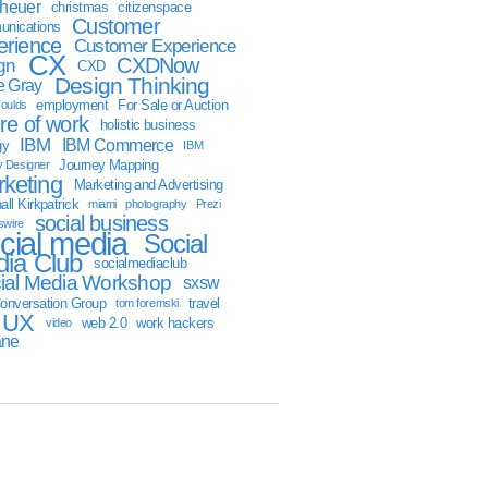
sheuer
christmas
citizenspace
Customer
nications
erience
Customer Experience
CX
CXDNow
gn
CXD
Design Thinking
 Gray
employment
For Sale or Auction
oulds
ure of work
holistic business
IBM
IBM Commerce
gy
IBM
Journey Mapping
y Designer
keting
Marketing and Advertising
ll Kirkpatrick
miami
photography
Prezi
social business
swire
cial media
Social
ia Club
socialmediaclub
ial Media Workshop
sxsw
onversation Group
travel
tom foremski
UX
web 2.0
work hackers
video
ane