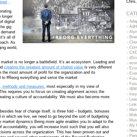
Chris,
tnet
…
erating.
CAT
 longer
Ada
f digital
AdH
the gig
Aly
n demand
Bra
’s all of
Clie
roach. As
Con
ging world,
CX
dSc
market is no longer a battlefield. It’s an ecosystem. Leading and
eco
und
creating the greatest amount of shared value
is very different
Eco
 the most amount of profit for the organization and its
Eve
d to #Reorg everything and serve the market.
Futu
Futu
, methods and measures
, most especially in my view of
IBM
is requires you to focus on creating alignment across the
Insy
reating a culture of accountability. We must also become more
Lea
Lin
Men
esides fear of change itself, is three fold – budgets, bonuses
Mob
d in which we live, we need to go beyond the sort of budgeting
Mus
ure market dynamics.Being more agile enables you to adapt to the
My 
 accountability, you will increase trust such that you will also
New
sions across the organization. This has been proven out and
Per