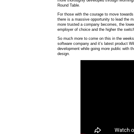
more thoroughly developed through Mornings
Round Table.
For those with the courage to move towards
there is a massive opportunity to lead the ma
more trusted a company becomes, the lower t
employer of choice and the higher the switc
So much more to come on this in the weeks/
software company and it’s latest product Wil
development while going more public with the 
design.