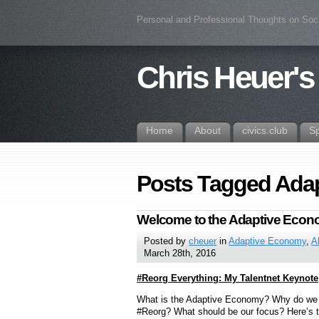
Personal and Professional Thoughts on Soc
Chris Heuer's
Home
About
civics.club
S
Posts Tagged Ada
Welcome to the Adaptive Eco
Posted by
cheuer
in
Adaptive Economy
,
A
March 28th, 2016
#Reorg Everything: My Talentnet Keynote
What is the Adaptive Economy? Why do we
#Reorg? What should be our focus? Here’s 