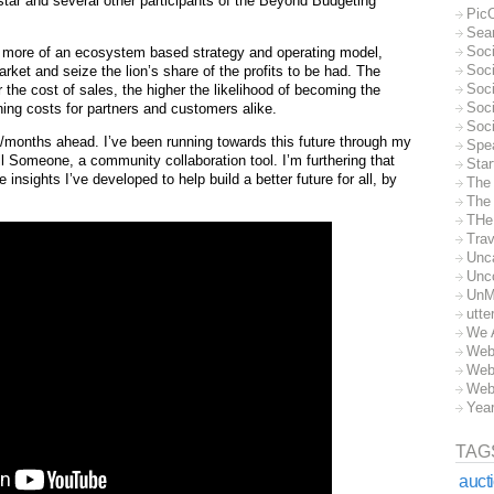
tar and several other participants of the Beyond Budgeting
Pic
Sea
Soc
 more of an ecosystem based strategy and operating model,
Soci
rket and seize the lion’s share of the profits to be had. The
Soci
he cost of sales, the higher the likelihood of becoming the
Soc
hing costs for partners and customers alike.
Soc
months ahead. I’ve been running towards this future through my
Spe
l Someone, a community collaboration tool. I’m furthering that
Sta
insights I’ve developed to help build a better future for all, by
The
The 
THe
Trav
Unc
Unc
UnM
utte
We 
Web
Web
Web
Yea
TAG
auct