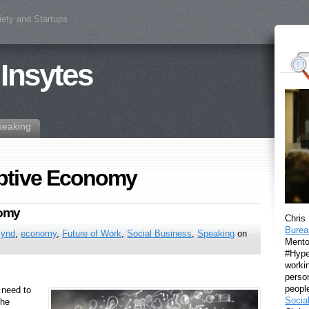
iety and Startups
 Insytes
peaking
ptive Economy
nomy
Chris
Burea
lynd
,
economy
,
Future of Work
,
Social Business
,
Speaking
on
Mento
#Hyper
workin
perso
peopl
 need to
Socia
the