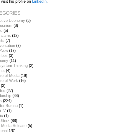
 visit his profile on
LinkedIn
.
EGORIES
ptive Economy
(3)
ocnium
(8)
nd
(5)
inJams
(12)
nts
(7)
versation
(7)
DNow
(17)
ribes
(3)
nomy
(11)
system Thinking
(2)
nts
(4)
re of Media
(19)
re of Work
(16)
(3)
tes
(27)
dership
(38)
ks
(224)
tor Bureau
(1)
iTV
(1)
ic
(1)
Utterz
(88)
 Media Release
(5)
sonal
(70)