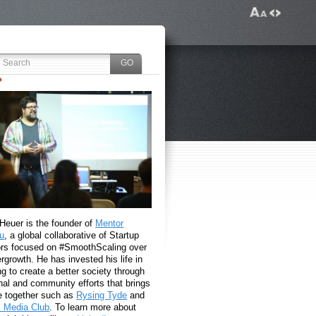
 Heuer is the founder of
Mentor
u
, a global collaborative of Startup
rs focused on #SmoothScaling over
growth. He has invested his life in
g to create a better society through
nal and community efforts that brings
e together such as
Rysing Tyde
and
l Media Club
. To learn more about