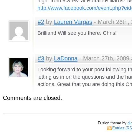
night from 6-8 PM at Buffalo Billiards! De
http://www.facebook.com/event.php?e
#2
by
Lauren Vargas
- March 26th, 
Brilliant! Will see you there, Chris!
#3
by
LaDonna
- March 27th, 2009 
Looking forward to your post following 
letting us in on the questions and the ha
actions. Great that you are doing this Ch
Comments are closed.
Fusion theme by
di
Entries (R