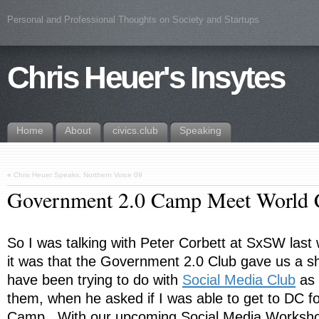
Personal and Professional Thoughts on Society and Startups
Chris Heuer's Insytes
Home
About
civics.club
Speaking
«
Chris Heuer Speaks: Northern Voice 09
Government 2.0 Camp Meet World 
So I was talking with Peter Corbett at SxSW last
it was that the Government 2.0 Club gave us a s
have been trying to do with
Social Media Club
as a
them, when he asked if I was able to get to DC 
Camp. With our upcoming Social Media Workshop 