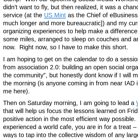
didn’t want to fly, but then realized, it was a chan
service (at the
US Mint
as the Chief of eBusiness 
much longer and more bureaucratic]) and my cu
organizing experiences to help make a differenc
some miles, arranged to sleep on couches and am 
now. Right now, so I have to make this short.
I am hoping to get on the calendar to do a sessi
from association 2.0: building an open social orga
the community”, but honestly dont know if I will m
the morning (is anyone coming in from near IAD 
me here).
Then on Saturday morning, I am going to lead a
that will help us focus the lessons learned on Frid
positive action in the most efficient way possible
experienced a world cafe, you are in for a treat – 
ways to tap into the collective wisdom of any lar