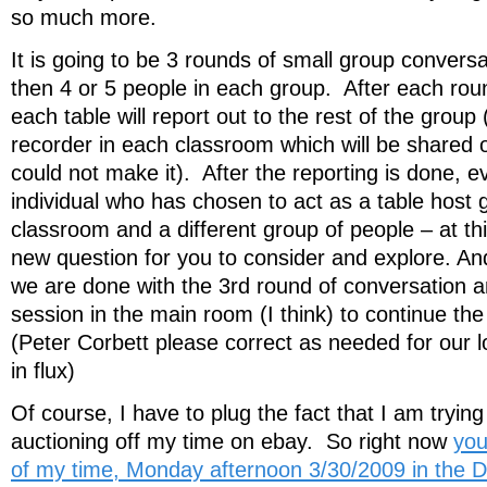
so much more.
It is going to be 3 rounds of small group convers
then 4 or 5 people in each group. After each ro
each table will report out to the rest of the group
recorder in each classroom which will be shared 
could not make it). After the reporting is done, 
individual who has chosen to act as a table host g
classroom and a different group of people – at thi
new question for you to consider and explore. And
we are done with the 3rd round of conversation a
session in the main room (I think) to continue the 
(Peter Corbett please correct as needed for our logi
in flux)
Of course, I have to plug the fact that I am trying 
auctioning off my time on ebay. So right now
you
of my time, Monday afternoon 3/30/2009 in the 