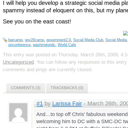
I will help you develop a strategic social media pl
spammy instead of eloquent on this, but my plan
See you on the east coast!
barcamp
,
gov20camp
,
government2.0
,
Social Media Club
,
Social Media
unconference
,
washingtondc
,
World Cafe
This entry was posted on Thursday, March 26th, 2009, 4:14
Uncategorized
. You can follow any responses to this entr
comments and pings are currently closed.
COMMENTS (3)
TRACKBACKS (0)
#1
by
Larissa Fair
- March 26th, 200
And…to top off Chris' fabulous weekend 
welcoming him to DC with a SMC-DC t