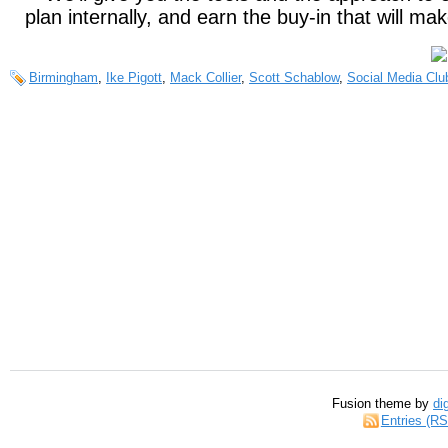
plan internally, and earn the buy-in that will ma
Birmingham
,
Ike Pigott
,
Mack Collier
,
Scott Schablow
,
Social Media Clu
Fusion theme by
di
Entries (R