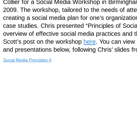
Collier for a Social Media Workshop in Birmingha
2009. The workshop, tailored to the needs of att
creating a social media plan for one’s organizatio
case studies. Chris presented “Principles of Soci
overview of effective social media practices and 
Scott’s post on the workshop
here
. You can view 
and presentations below, following Chris’ slides f
Social Media Principles II