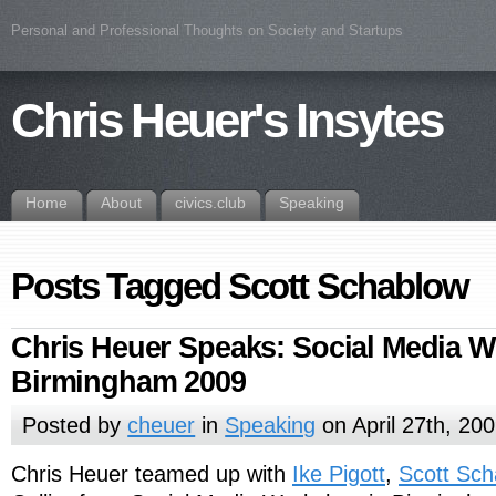
Personal and Professional Thoughts on Society and Startups
Chris Heuer's Insytes
Home
About
civics.club
Speaking
Posts Tagged Scott Schablow
Chris Heuer Speaks: Social Media 
Birmingham 2009
Posted by
cheuer
in
Speaking
on April 27th, 20
Chris Heuer teamed up with
Ike Pigott
,
Scott Sc