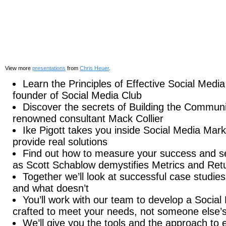
View more
presentations
from
Chris Heuer
.
Learn the Principles of Effective Social Medi
founder of Social Media Club
Discover the secrets of Building the Commun
renowned consultant Mack Collier
Ike Pigott takes you inside Social Media Mark
provide real solutions
Find out how to measure your success and se
as Scott Schablow demystifies Metrics and Ret
Together we’ll look at successful case studie
and what doesn’t
You’ll work with our team to develop a Social 
crafted to meet your needs, not someone else’
We’ll give you the tools and the approach to ef