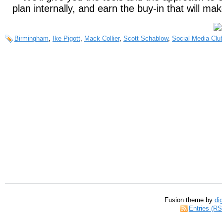
plan internally, and earn the buy-in that will ma
Birmingham
,
Ike Pigott
,
Mack Collier
,
Scott Schablow
,
Social Media Clu
Fusion theme by
di
Entries (R