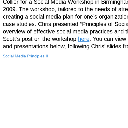
Collier for a Social Media Workshop in Birmingha
2009. The workshop, tailored to the needs of att
creating a social media plan for one’s organizatio
case studies. Chris presented “Principles of Soci
overview of effective social media practices and 
Scott’s post on the workshop
here
. You can view 
and presentations below, following Chris’ slides f
Social Media Principles II