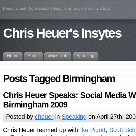
Personal and Professional Thoughts on Society and Startups
Chris Heuer's Insytes
Home
About
civics.club
Speaking
Posts Tagged Birmingham
Chris Heuer Speaks: Social Media 
Birmingham 2009
Posted by
cheuer
in
Speaking
on April 27th, 20
Chris Heuer teamed up with
Ike Pigott
,
Scott Sc