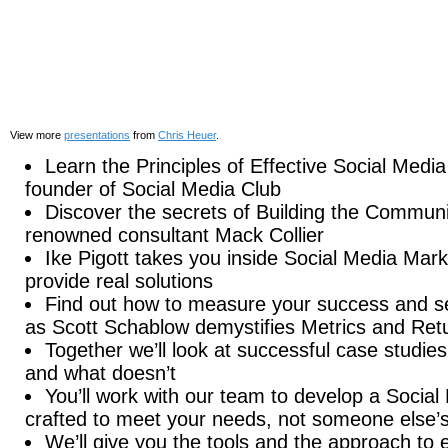
View more
presentations
from
Chris Heuer
.
Learn the Principles of Effective Social Medi
founder of Social Media Club
Discover the secrets of Building the Commun
renowned consultant Mack Collier
Ike Pigott takes you inside Social Media Mark
provide real solutions
Find out how to measure your success and se
as Scott Schablow demystifies Metrics and Ret
Together we’ll look at successful case studie
and what doesn’t
You’ll work with our team to develop a Social 
crafted to meet your needs, not someone else’
We’ll give you the tools and the approach to ef