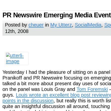
PR Newswire Emerging Media Event
Posted by
cheuer
in
My Utterz
,
SocialMedia
,
Sp
12th, 2008
Yesterday I had the pleasure of sitting on a pane
Pranikoff and PR Newswire focusing on emergin
talked a bit more about present day uses of soci
on the panel was Louis Gray and
Tom Foremski
–
guys.
Louis wrote an excellent blog post reviewi
points in the discussion
, but really this is worth li
quite an insightful discussion all around, touching