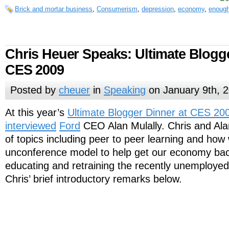
Brick and mortar business
,
Consumerism
,
depression
,
economy
,
enough
Chris Heuer Speaks: Ultimate Blogg
CES 2009
Posted by
cheuer
in
Speaking
on January 9th, 
At this year’s
Ultimate Blogger Dinner at CES 20
interviewed
Ford
CEO Alan Mulally. Chris and Ala
of topics including peer to peer learning and how
unconference model to help get our economy bac
educating and retraining the recently unemployed
Chris’ brief introductory remarks below.