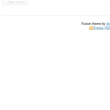
« Older Entries
Fusion theme by
di
Entries (R