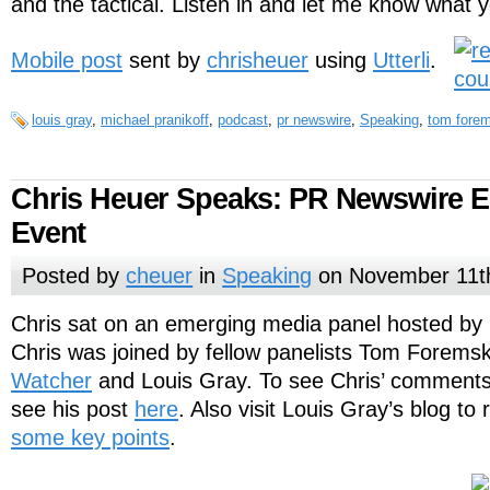
and the tactical. Listen in and let me know what y
Mobile post
sent by
chrisheuer
using
Utterli
.
louis gray
,
michael pranikoff
,
podcast
,
pr newswire
,
Speaking
,
tom forem
Chris Heuer Speaks: PR Newswire 
Event
Posted by
cheuer
in
Speaking
on November 11t
Chris sat on an emerging media panel hosted by 
Chris was joined by fellow panelists Tom Foremsk
Watcher
and Louis Gray. To see Chris’ comments
see his post
here
. Also visit Louis Gray’s blog to
some key points
.