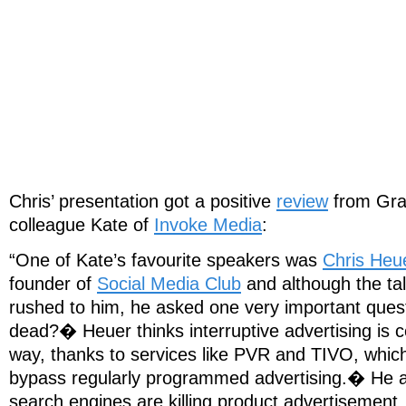
Chris’ presentation got a positive
review
from Gra
colleague Kate of
Invoke Media
:
“One of Kate’s favourite speakers was
Chris Heu
founder of
Social Media Club
and although the tal
rushed to him, he asked one very important quest
dead?� Heuer thinks interruptive advertising is c
way, thanks to services like PVR and TIVO, which
bypass regularly programmed advertising.� He al
search engines are killing product advertisemen