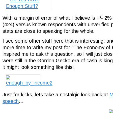
With a margin of error of what I believe is +/- 2%
(424) versus known respondents with unverified pr
stats are close to speaking for the whole.
I see some other stuff here that is interesting, a
more time to write my post for “The Economy of 
inspired me to ask this question, so I will just clo
were still in the Gordon Gecko era of cash is king
it might look something like this:
Just for kicks, lets take a nostalgic look back at
M
speech
…