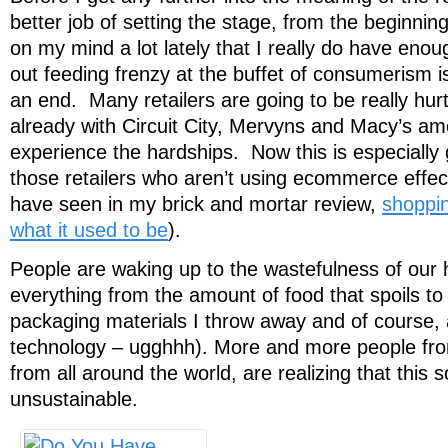
better job of setting the stage, from the beginnin
on my mind a lot lately that I really do have enoug
out feeding frenzy at the buffet of consumerism 
an end. Many retailers are going to be really hu
already with Circuit City, Mervyns and Macy’s amo
experience the hardships. Now this is especially 
those retailers who aren’t using ecommerce effec
have seen in my brick and mortar review,
shoppin
what it used to be
).
People are waking up to the wastefulness of our h
everything from the amount of food that spoils to
packaging materials I throw away and of course, a
technology – ugghhh). More and more people from 
from all around the world, are realizing that this s
unsustainable.