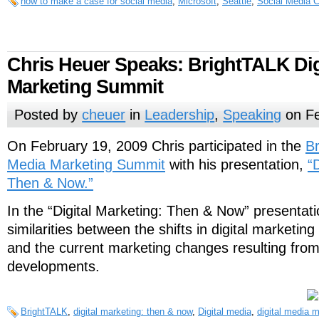
how to make a case for social media
,
Microsoft
,
Seattle
,
Social Media C
Chris Heuer Speaks: BrightTALK Dig
Marketing Summit
Posted by
cheuer
in
Leadership
,
Speaking
on Fe
On February 19, 2009 Chris participated in the
Br
Media Marketing Summit
with his presentation,
“
Then & Now.”
In the “Digital Marketing: Then & Now” presentati
similarities between the shifts in digital marketing 
and the current marketing changes resulting from
developments.
BrightTALK
,
digital marketing: then & now
,
Digital media
,
digital media 