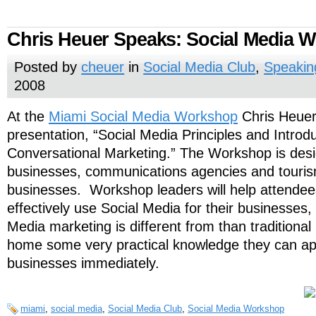
Chris Heuer Speaks: Social Media 
Posted by
cheuer
in
Social Media Club
,
Speakin
2008
At the
Miami Social Media Workshop
Chris Heuer
presentation, “Social Media Principles and Introdu
Conversational Marketing.” The Workshop is desi
businesses, communications agencies and touris
businesses. Workshop leaders will help attendees
effectively use Social Media for their businesses,
Media marketing is different from than traditiona
home some very practical knowledge they can app
businesses immediately.
miami
,
social media
,
Social Media Club
,
Social Media Workshop