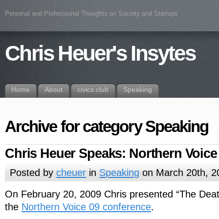
Personal and Professional Thoughts on Society and Startups
Chris Heuer's Insytes
Home
About
civics.club
Speaking
Archive for category Speaking
Chris Heuer Speaks: Northern Voice
Posted by
cheuer
in
Speaking
on March 20th, 2
On February 20, 2009 Chris presented “The Death
the
Northern Voice 09 conference
.