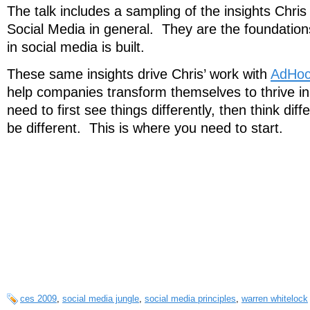
The talk includes a sampling of the insights Chri
Social Media in general. They are the foundatio
in social media is built.
These same insights drive Chris’ work with
AdHoc
help companies transform themselves to thrive in 
need to first see things differently, then think diff
be different. This is where you need to start.
ces 2009
,
social media jungle
,
social media principles
,
warren whitelock