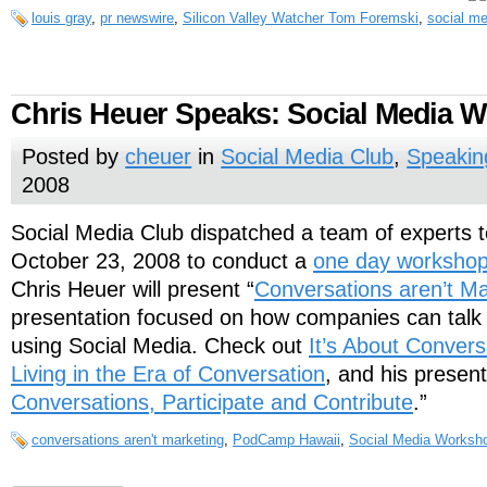
louis gray
,
pr newswire
,
Silicon Valley Watcher Tom Foremski
,
social me
Chris Heuer Speaks: Social Media 
Posted by
cheuer
in
Social Media Club
,
Speakin
2008
Social Media Club dispatched a team of experts 
October 23, 2008 to conduct a
one day worksho
Chris Heuer will present “
Conversations aren’t Ma
presentation focused on how companies can talk 
using Social Media. Check out
It’s About Convers
Living in the Era of Conversation
, and his present
Conversations, Participate and Contribute
.”
conversations aren't marketing
,
PodCamp Hawaii
,
Social Media Worksh