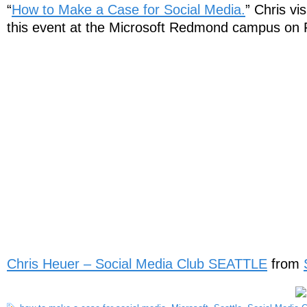
“
How to Make a Case for Social Media.
” Chris vi
this event at the Microsoft Redmond campus on 
Chris Heuer – Social Media Club SEATTLE
from