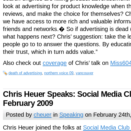
look at advertising for product knowledge when t
reviews, and make the choice for themselves? Ch
we have access to more rich and valuable inform
friends and networks.� So if advertising is dead (
what happens next? Chris’ suggestion: take the l
people go to to answer the questions. By educati
their trust, which in turn adds value.”
Also check out
coverage
of Chris’ talk on
Miss60
death of advertising
,
northern voice 09
,
vancouver
Chris Heuer Speaks: Social Media Cl
February 2009
Posted by
cheuer
in
Speaking
on February 24th
Chris Heuer joined the folks at
Social Media Club 