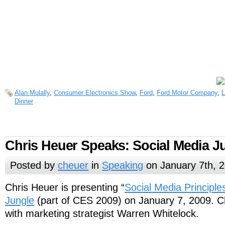
Alan Mulally
,
Consumer Electronics Show
,
Ford
,
Ford Motor Company
,
L
Dinner
Chris Heuer Speaks: Social Media J
Posted by
cheuer
in
Speaking
on January 7th, 
Chris Heuer is presenting “
Social Media Principle
Jungle
(part of CES 2009) on January 7, 2009. Chr
with marketing strategist Warren Whitelock.