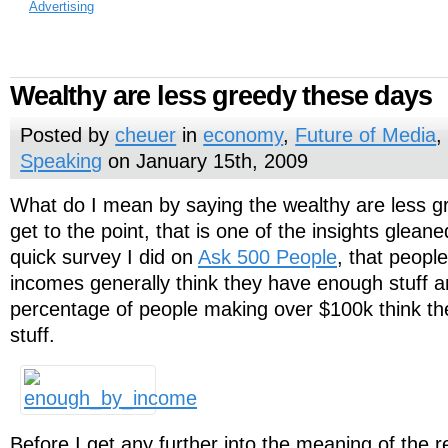
Advertising
Wealthy are less greedy these days
Posted by
cheuer
in
economy
,
Future of Media
Speaking
on January 15th, 2009
What do I mean by saying the wealthy are less 
get to the point, that is one of the insights gleane
quick survey I did on
Ask 500 People
, that peopl
incomes generally think they have enough stuff a
percentage of people making over $100k think t
stuff.
Before I get any further into the meaning of the r