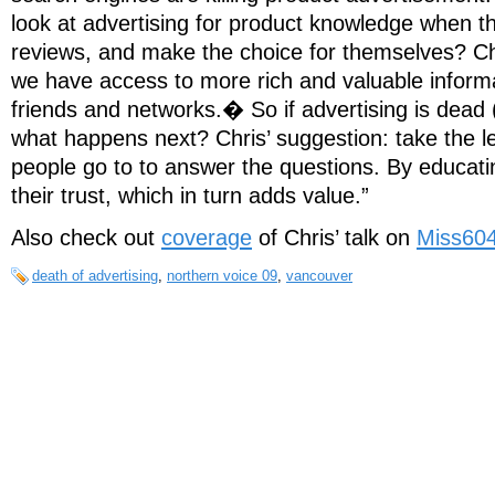
look at advertising for product knowledge when t
reviews, and make the choice for themselves? Ch
we have access to more rich and valuable inform
friends and networks.� So if advertising is dead (
what happens next? Chris’ suggestion: take the l
people go to to answer the questions. By educati
their trust, which in turn adds value.”
Also check out
coverage
of Chris’ talk on
Miss60
death of advertising
,
northern voice 09
,
vancouver