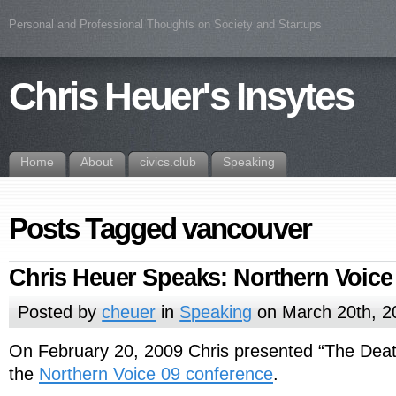
Personal and Professional Thoughts on Society and Startups
Chris Heuer's Insytes
Home
About
civics.club
Speaking
Posts Tagged vancouver
Chris Heuer Speaks: Northern Voice
Posted by
cheuer
in
Speaking
on March 20th, 2
On February 20, 2009 Chris presented “The Death
the
Northern Voice 09 conference
.