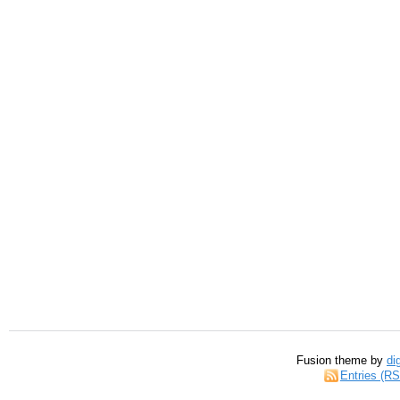
Fusion theme by
di
Entries (R