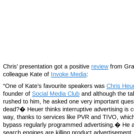
Chris’ presentation got a positive
review
from Gra
colleague Kate of
Invoke Media
:
“One of Kate’s favourite speakers was
Chris Heu
founder of
Social Media Club
and although the tal
rushed to him, he asked one very important quest
dead?� Heuer thinks interruptive advertising is c
way, thanks to services like PVR and TIVO, which
bypass regularly programmed advertising.� He al
search engines are killing product advertisemen