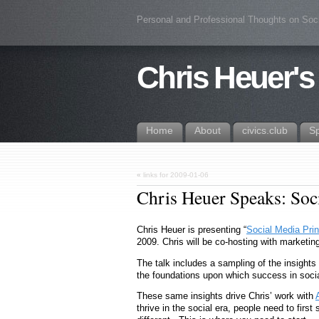
Personal and Professional Thoughts on Soc
Chris Heuer's
Home
About
civics.club
S
«
links for 2009-01-06
Chris Heuer Speaks: Soc
Chris Heuer is presenting “
Social Media Prin
2009. Chris will be co-hosting with marketin
The talk includes a sampling of the insight
the foundations upon which success in social
These same insights drive Chris’ work with
thrive in the social era, people need to first 