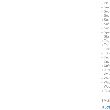
Pic
Sea
Soc
Soci
Soci
Soc
Soc
Spe
Sta
The
The 
THe
Trav
Unc
Unc
UnM
utte
We 
Web
Web
Web
Yea
TAG
auct