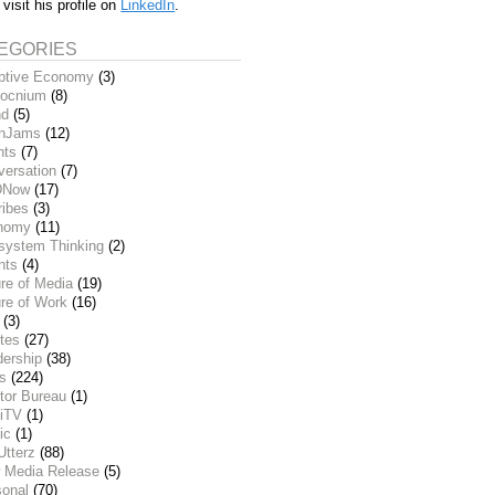
 visit his profile on
LinkedIn
.
EGORIES
ptive Economy
(3)
ocnium
(8)
nd
(5)
inJams
(12)
nts
(7)
versation
(7)
DNow
(17)
ribes
(3)
nomy
(11)
system Thinking
(2)
nts
(4)
re of Media
(19)
re of Work
(16)
(3)
tes
(27)
dership
(38)
ks
(224)
tor Bureau
(1)
iTV
(1)
ic
(1)
Utterz
(88)
 Media Release
(5)
sonal
(70)