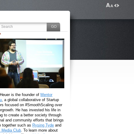
 Heuer is the founder of
Mentor
u
, a global collaborative of Startup
rs focused on #SmoothScaling over
growth. He has invested his life in
g to create a better society through
nal and community efforts that brings
e together such as
Rysing Tyde
and
l Media Club
. To learn more about