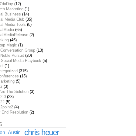
O'daDay
(12)
rch Marketing
(1)
ial Business
(14)
al Media Club
(35)
al Media Tools
(8)
ialMedia
(65)
ialMediaRelease
(2)
aking
(46)
rtup Magic
(1)
 Conversation Group
(13)
Noble Pursuit
(20)
 Social Media Playbook
(5)
el
(1)
ategorized
(315)
onferences
(13)
arketing
(5)
rz
(3)
Are The Solution
(3)
2.0
(23)
22
(5)
2point2
(4)
r End Resolution
(2)
S
chris heuer
ion
Austin