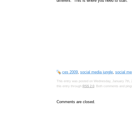
different. This is where you need to start.
ces 2009
,
social media jungle
,
social me
This entry was posted on Wednesday, January 7th, 2
this entry through
RSS 2.0
. Both comments and pings
Comments are closed.