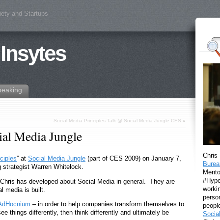
iety and Startups
 Insytes
peaking
Social Media Principles Talk @ Social Media Jungle CES
»
ial Media Jungle
Chris
ciples
” at
Social Media Jungle
(part of CES 2009) on January 7,
Burea
g strategist Warren Whitelock.
Mento
#Hyper
s Chris has developed about Social Media in general. They are
workin
 media is built.
perso
AdHocnium
– in order to help companies transform themselves to
peopl
see things differently, then think differently and ultimately be
Socia