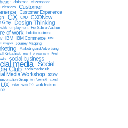
sheuer
christmas
citizenspace
Customer
nications
erience
Customer Experience
CX
CXDNow
gn
CXD
Design Thinking
 Gray
employment
For Sale or Auction
oulds
ure of work
holistic business
IBM
IBM Commerce
gy
IBM
Journey Mapping
y Designer
keting
Marketing and Advertising
ll Kirkpatrick
miami
photography
Prezi
social business
swire
cial media
Social
ia Club
socialmediaclub
ial Media Workshop
sxsw
onversation Group
travel
tom foremski
UX
web 2.0
work hackers
video
ane