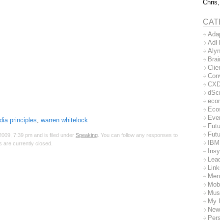
Chris,
CAT
Ada
AdH
Aly
Bra
Clie
Con
CX
dSc
eco
Eco
Eve
dia principles
,
warren whitelock
Futu
Futu
009, 7:39 pm and is filed under
Speaking
. You can follow any responses to
IBM
 are currently closed.
Insy
Lea
Lin
Men
Mob
Mus
My 
New
Per