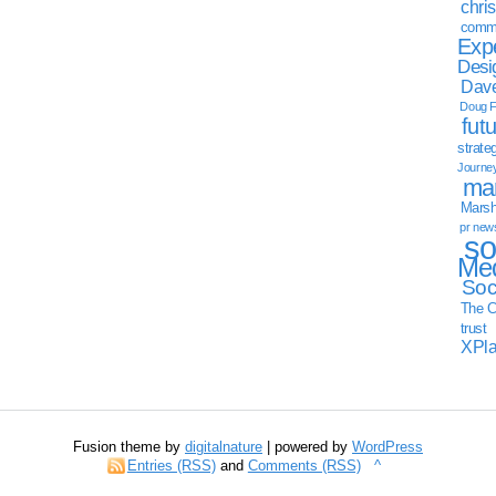
chri
commu
Exp
Desi
Dave
Doug F
fut
strate
Journe
mar
Marsha
pr new
so
Med
Soc
The C
trust
XPl
Fusion theme by
digitalnature
| powered by
WordPress
Entries (RSS)
and
Comments (RSS)
^