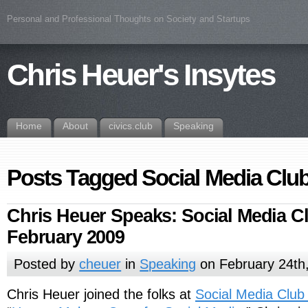
Personal and Professional Thoughts on Society and Startups
Chris Heuer's Insytes
Home
About
civics.club
Speaking
Posts Tagged Social Media Cl
Chris Heuer Speaks: Social Media Cl
February 2009
Posted by
cheuer
in
Speaking
on February 24th
Chris Heuer joined the folks at
Social Media Club 