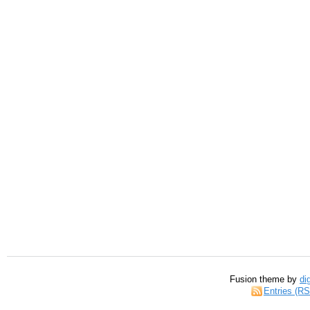
Fusion theme by
di
Entries (R