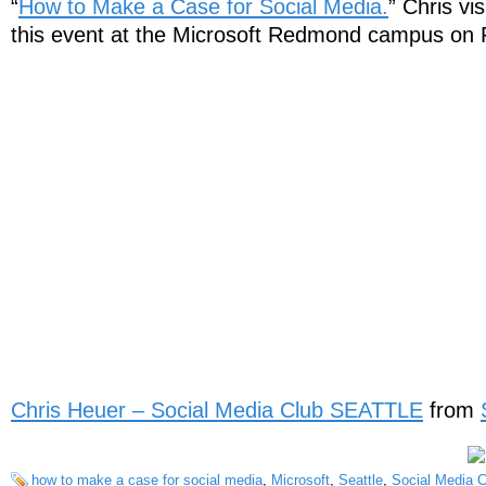
“
How to Make a Case for Social Media.
” Chris vi
this event at the Microsoft Redmond campus on 
Chris Heuer – Social Media Club SEATTLE
from
how to make a case for social media
,
Microsoft
,
Seattle
,
Social Media C