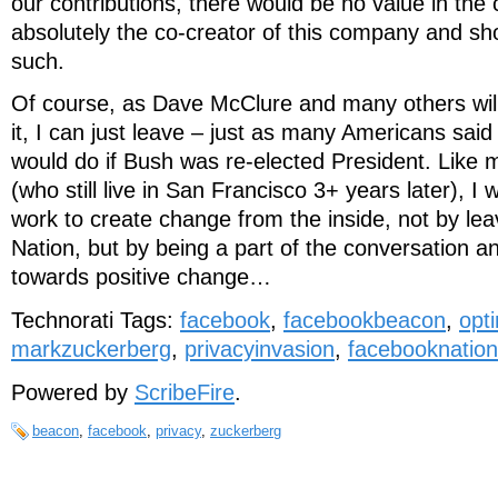
our contributions, there would be no value in th
absolutely the co-creator of this company and sh
such.
Of course, as Dave McClure and many others will te
it, I can just leave – just as many Americans sai
would do if Bush was re-elected President. Like 
(who still live in San Francisco 3+ years later), I
work to create change from the inside, not by le
Nation, but by being a part of the conversation an
towards positive change…
Technorati Tags:
facebook
,
facebookbeacon
,
opti
markzuckerberg
,
privacyinvasion
,
facebooknation
Powered by
ScribeFire
.
beacon
,
facebook
,
privacy
,
zuckerberg