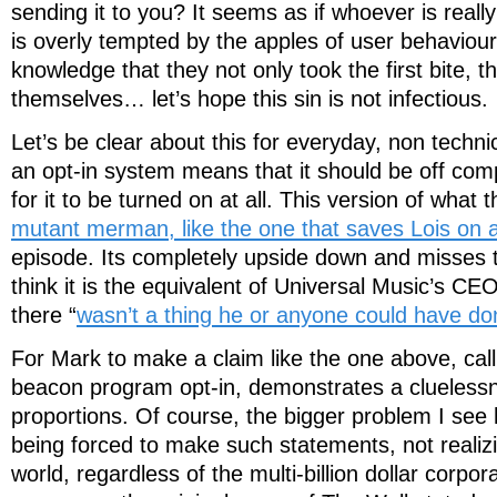
sending it to you? It seems as if whoever is reall
is overly tempted by the apples of user behaviour
knowledge that they not only took the first bite, t
themselves… let’s hope this sin is not infectious.
Let’s be clear about this for everyday, non technica
an opt-in system means that it should be off comp
for it to be turned on at all. This version of what th
mutant merman, like the one that saves Lois on 
episode. Its completely upside down and misses th
think it is the equivalent of Universal Music’s C
there “
wasn’t a thing he or anyone could have don
For Mark to make a claim like the one above, call
beacon program opt-in, demonstrates a cluelessn
proportions. Of course, the bigger problem I see 
being forced to make such statements, not realizi
world, regardless of the multi-billion dollar corpor