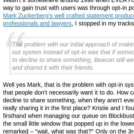
way to gain trust with users was through opt-in po
Mark Zuckerberg’s well crafted statement produ
professionals and lawyers
, I stopped in my track
The problem with our initial approach of makin
out system instead of opt-in was that if some
to decline to share something, Beacon still w
and shared it with their friends.
Well yes Mark, that is the problem with opt-in sys
that people don’t necessarily want it to do. How
decline to share something, when they aren’t ev
really sharing it in the first place? Kristie and I f
firsthand when managing our queue on Blockbuste
the small little window that popped up in the lower
remarked – “wait, what was that?” Only on the 3r