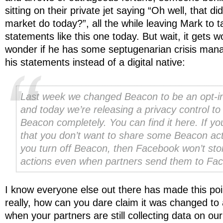
sitting on their private jet saying “Oh well, that d
market do today?”, all the while leaving Mark to tak
statements like this one today. But wait, it gets 
wonder if he has some septugenarian crisis mana
his statements instead of a digital native:
Last week we changed Beacon to be an opt-i
and today we’re releasing a privacy control to 
Beacon completely. You can find it here. If yo
that you don’t want to share some Beacon acti
you turn off Beacon, then Facebook won’t sto
actions even when partners send them to Fa
I know everyone else out there has made this po
really, how can you dare claim it was changed to
when your partners are still collecting data on our