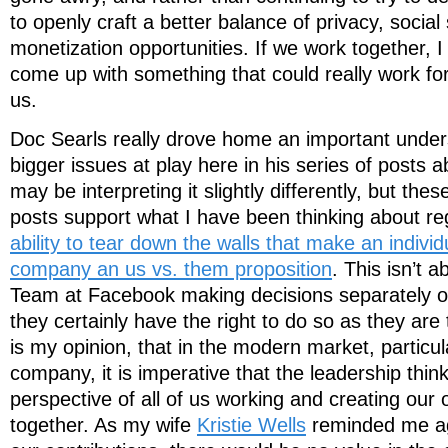
to openly craft a better balance of privacy, social
monetization opportunities. If we work together, 
come up with something that could really work for
us.
Doc Searls really drove home an important under
bigger issues at play here in his series of posts 
may be interpreting it slightly differently, but the
posts support what I have been thinking about r
ability to tear down the walls that make an individu
company an us vs. them proposition
. This isn’t 
Team at Facebook making decisions separately of
they certainly have the right to do so as they are 
is my opinion, that in the modern market, particul
company, it is imperative that the leadership thin
perspective of all of us working and creating our
together. As my wife
Kristie Wells
reminded me agai