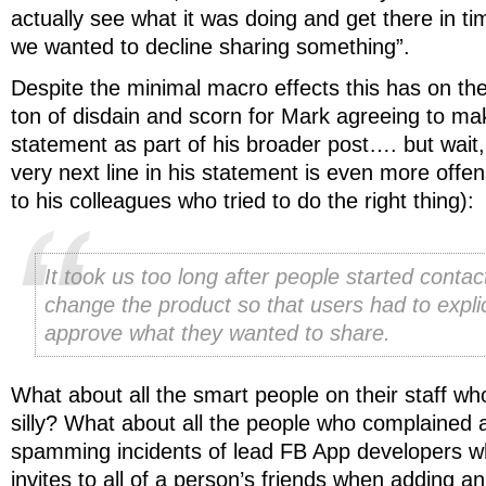
actually see what it was doing and get there in t
we wanted to decline sharing something”.
Despite the minimal macro effects this has on th
ton of disdain and scorn for Mark agreeing to mak
statement as part of his broader post…. but wait
very next line in his statement is even more off
to his colleagues who tried to do the right thing):
It took us too long after people started contac
change the product so that users had to explic
approve what they wanted to share.
What about all the smart people on their staff wh
silly? What about all the people who complained 
spamming incidents of lead FB App developers wh
invites to all of a person’s friends when adding a