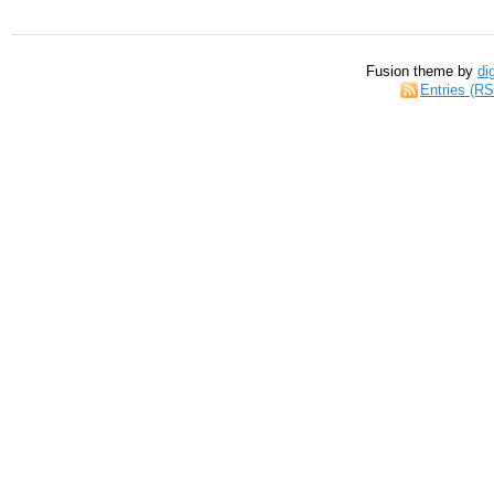
Fusion theme by
di
Entries (R