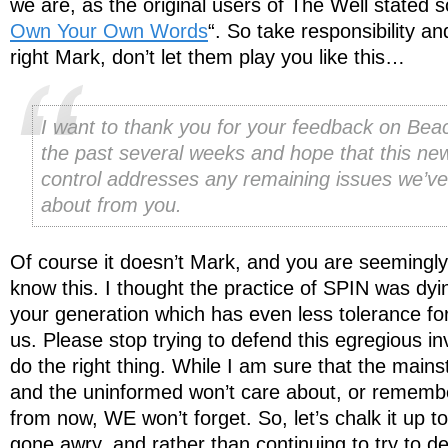
we are, as the original users of The Well stated s
Own Your Own Words
“. So take responsibility an
right Mark, don’t let them play you like this…
I want to thank you for your feedback on Bea
the past several weeks and hope that this ne
control addresses any remaining issues we’v
about from you.
Of course it doesn’t Mark, and you are seemingl
know this. I thought the practice of SPIN was dyin
your generation which has even less tolerance for
us. Please stop trying to defend this egregious in
do the right thing. While I am sure that the mains
and the uninformed won’t care about, or rememb
from now, WE won’t forget. So, let’s chalk it up 
gone awry, and rather than continuing to try to d