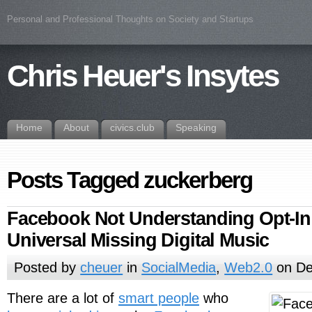
Personal and Professional Thoughts on Society and Startups
Chris Heuer's Insytes
Home
About
civics.club
Speaking
Posts Tagged zuckerberg
Facebook Not Understanding Opt-In 
Universal Missing Digital Music
Posted by
cheuer
in
SocialMedia
,
Web2.0
on De
There are a lot of
smart people
who