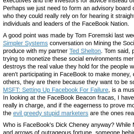
executives and the investors for advice instead of
Perhaps we just need to form an advisory board o
who they could really rely on for hearing it straig
individuals and leaders of the FaceBook Nation.
A good point was made by Tom Foremski last we
Simpler Systems
conversation on Mining the Soci
produce with my partner
Ted Shelton
. Tom said, 
trying to monetize these social environments mer
destroys the real value they hold for the people 
aren’t participating in FaceBook to make money,
others, they are there because they want to be so
MSFT: Setting Up Facebook For Failure
, is a mus
In looking at the FaceBook Beacon fracas, I hav
really in charge, and if the eagerness to prove m
the
evil greedy stupid marketers
are the ones real
Who is FaceBook’s Dick Cheney anyway? While M
and arrows of outrageous fortune, someone behi