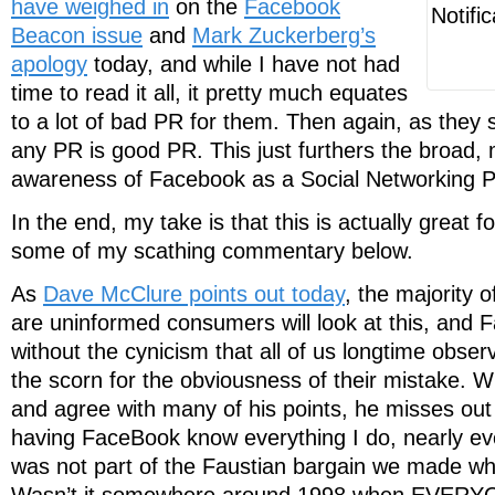
have weighed in
on the
Facebook
Beacon issue
and
Mark Zuckerberg’s
apology
today, and while I have not had
time to read it all, it pretty much equates
to a lot of bad PR for them. Then again, as they 
any PR is good PR. This just furthers the broad,
awareness of Facebook as a Social Networking P
In the end, my take is that this is actually great 
some of my scathing commentary below.
As
Dave McClure points out today
, the majority
are uninformed consumers will look at this, and
without the cynicism that all of us longtime obse
the scorn for the obviousness of their mistake. W
and agree with many of his points, he misses out 
having FaceBook know everything I do, nearly e
was not part of the Faustian bargain we made w
Wasn’t it somewhere around 1998 when EVERYON