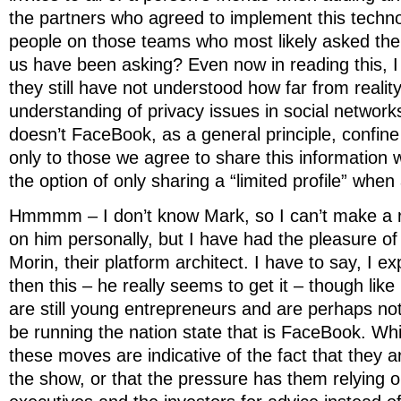
the partners who agreed to implement this techn
people on those teams who most likely asked the
us have been asking? Even now in reading this, 
they still have not understood how far from reality
understanding of privacy issues in social networks
doesn’t FaceBook, as a general principle, confine
only to those we agree to share this information w
the option of only sharing a “limited profile” whe
Hmmmm – I don’t know Mark, so I can’t make a 
on him personally, but I have had the pleasure o
Morin, their platform architect. I have to say, I e
then this – he really seems to get it – though like
are still young entrepreneurs and are perhaps n
be running the nation state that is FaceBook. Wh
these moves are indicative of the fact that they a
the show, or that the pressure has them relying