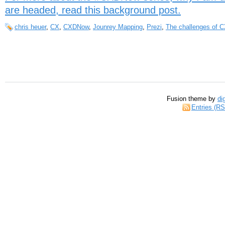
are headed, read this background post.
chris heuer
,
CX
,
CXDNow
,
Jounrey Mapping
,
Prezi
,
The challenges of 
Fusion theme by
di
Entries (R