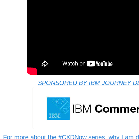
SPONSORED BY IBM JOURNEY D
For more about the #CXDNow series, why I am d