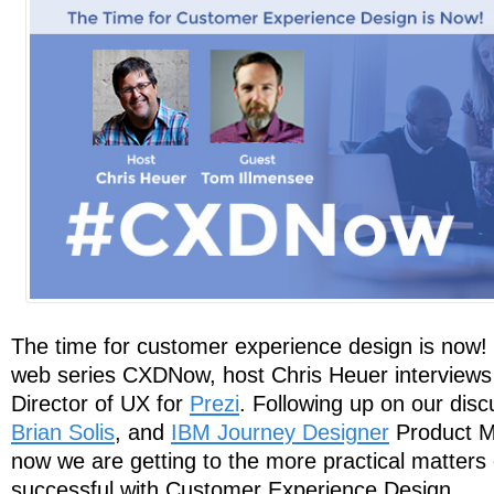
The time for customer experience design is now! I
web series CXDNow, host Chris Heuer interview
Director of UX for
Prezi
. Following up on our disc
Brian Solis
, and
IBM Journey Designer
Product 
now we are getting to the more practical matters
successful with Customer Experience Design.