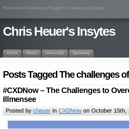
Personal and Professional Thoughts on Society and Startups
Chris Heuer's Insytes
Home
About
civics.club
Speaking
Posts Tagged The challenges o
#CXDNow – The Challenges to Ove
Illmensee
Posted by
cheuer
in
CXDNow
on October 15th,