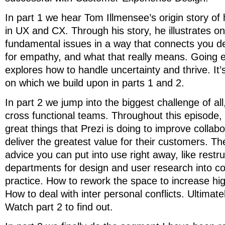
In part 1 we hear Tom Illmensee’s origin story o
in UX and CX. Through his story, he illustrates o
fundamental issues in a way that connects you d
for empathy, and what that really means. Going 
explores how to handle uncertainty and thrive. It’
on which we build upon in parts 1 and 2.
In part 2 we jump into the biggest challenge of all
cross functional teams. Throughout this episode,
great things that Prezi is doing to improve collabo
deliver the greatest value for their customers. Ther
advice you can put into use right away, like restr
departments for design and user research into c
practice. How to rework the space to increase hig
How to deal with inter personal conflicts. Ultimate
Watch part 2 to find out.