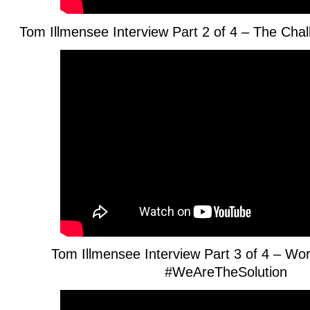
Tom Illmensee Interview Part 2 of 4 – The Ch
Tom Illmensee Interview Part 3 of 4 – Wo
#WeAreTheSolution