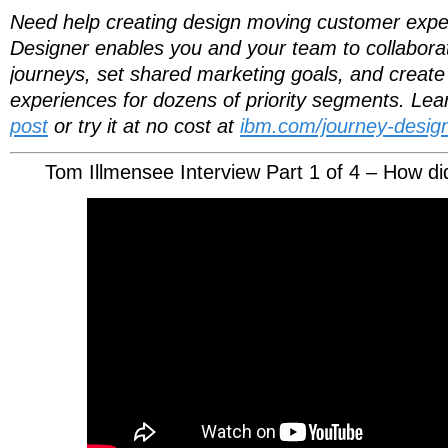
Need help creating design moving customer exp
Designer enables you and your team to collaborati
journeys, set shared marketing goals, and create 
experiences for dozens of priority segments. Le
post
or try it at no cost at
ibm.com/journey-design
Tom Illmensee Interview Part 1 of 4 – How di