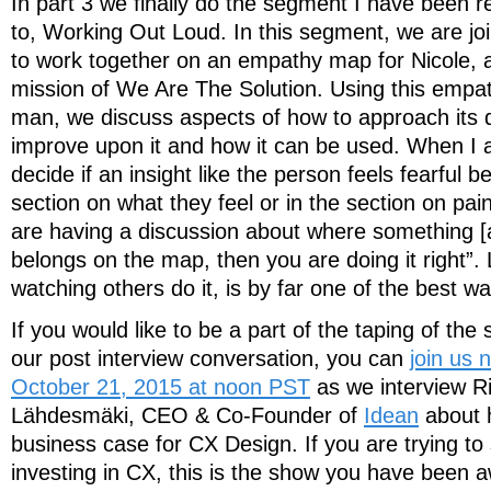
In part 3 we finally do the segment I have been re
to, Working Out Loud. In this segment, we are j
to work together on an empathy map for Nicole, 
mission of We Are The Solution. Using this empa
man, we discuss aspects of how to approach its
improve upon it and how it can be used. When I 
decide if an insight like the person feels fearful b
section on what they feel or in the section on pai
are having a discussion about where something [
belongs on the map, then you are doing it right”.
watching others do it, is by far one of the best wa
If you would like to be a part of the taping of the 
our post interview conversation, you can
join us
October 21, 2015 at noon PST
as we interview R
Lähdesmäki, CEO & Co-Founder of
Idean
about 
business case for CX Design. If you are trying to
investing in CX, this is the show you have been a