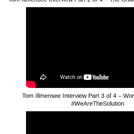
Tom Illmensee Interview Part 3 of 4 – Wo
#WeAreTheSolution