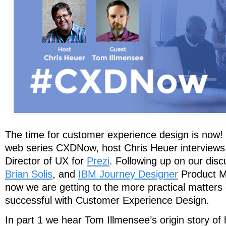
The time for customer experience design is now! I
web series CXDNow, host Chris Heuer interview
Director of UX for
Prezi
. Following up on our disc
Brian Solis
, and
IBM Journey Designer
Product 
now we are getting to the more practical matters
successful with Customer Experience Design.
In part 1 we hear Tom Illmensee’s origin story o