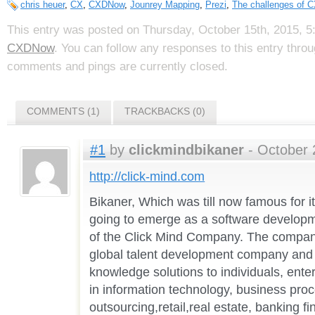
chris heuer
,
CX
,
CXDNow
,
Jounrey Mapping
,
Prezi
,
The challenges of 
This entry was posted on Thursday, October 15th, 2015, 5:
CXDNow
. You can follow any responses to this entry thro
comments and pings are currently closed.
COMMENTS (1)
TRACKBACKS (0)
#1
by
clickmindbikaner
- October 
http://click-mind.com
Bikaner, Which was till now famous for i
going to emerge as a software developme
of the Click Mind Company. The company
global talent development company and 
knowledge solutions to individuals, enter
in information technology, business pro
outsourcing,retail,real estate, banking f