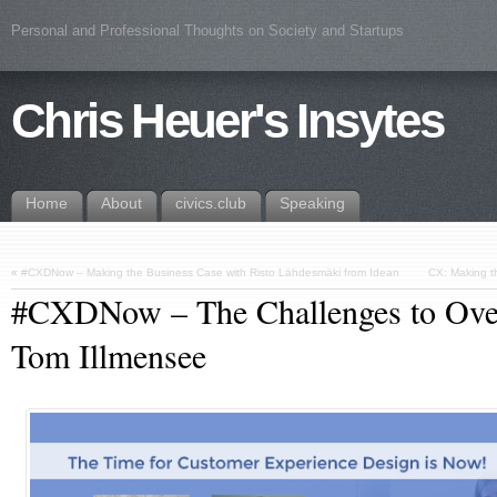
Personal and Professional Thoughts on Society and Startups
Chris Heuer's Insytes
Home
About
civics.club
Speaking
«
#CXDNow – Making the Business Case with Risto Lähdesmäki from Idean
CX: Making t
#CXDNow – The Challenges to Ove
Tom Illmensee