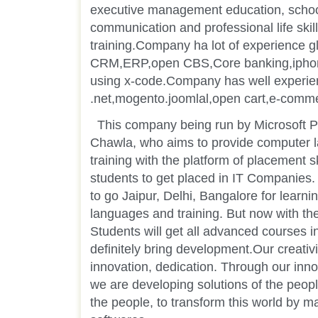
executive management education, schoo
communication and professional life skill
training.Company ha lot of experience gl
CRM,ERP,open CBS,Core banking,iphone
using x-code.Company has well experie
.net,mogento.joomlal,open cart,e-comm
This company being run by Microsoft P
Chawla, who aims to provide computer 
training with the platform of placement s
students to get placed in IT Companies. 
to go Jaipur, Delhi, Bangalore for learni
languages and training. But now with the
Students will get all advanced courses in 
definitely bring development.Our creativi
innovation, dedication. Through our inno
we are developing solutions of the peopl
the people, to transform this world by m