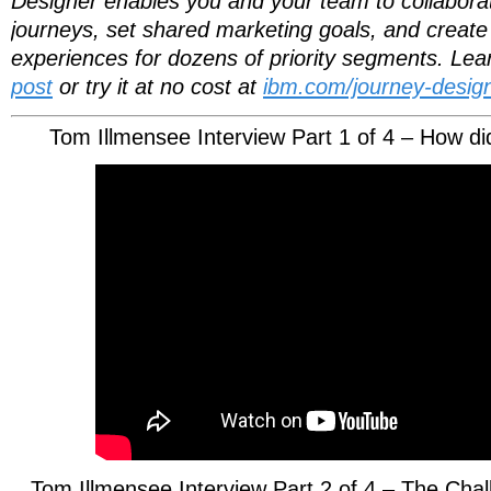
Designer enables you and your team to collaborati
journeys, set shared marketing goals, and create 
experiences for dozens of priority segments. Le
post
or try it at no cost at
ibm.com/journey-design
Tom Illmensee Interview Part 1 of 4 – How di
Tom Illmensee Interview Part 2 of 4 – The Ch