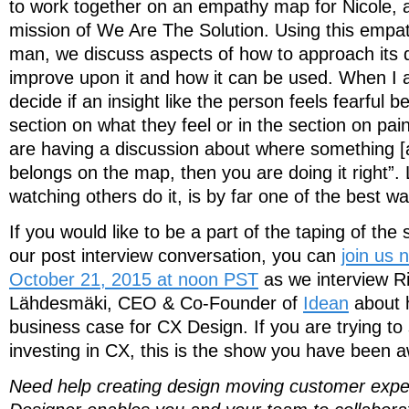
to work together on an empathy map for Nicole, 
mission of We Are The Solution. Using this empa
man, we discuss aspects of how to approach its
improve upon it and how it can be used. When I 
decide if an insight like the person feels fearful b
section on what they feel or in the section on pai
are having a discussion about where something [
belongs on the map, then you are doing it right”.
watching others do it, is by far one of the best wa
If you would like to be a part of the taping of the 
our post interview conversation, you can
join us
October 21, 2015 at noon PST
as we interview R
Lähdesmäki, CEO & Co-Founder of
Idean
about 
business case for CX Design. If you are trying to
investing in CX, this is the show you have been a
Need help creating design moving customer exp