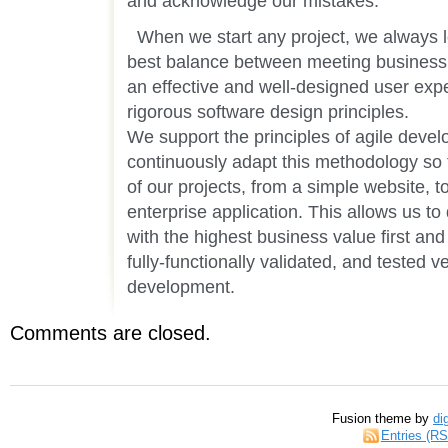
and acknowledge our mistakes.
When we start any project, we always lo
best balance between meeting business o
an effective and well-designed user exp
rigorous software design principles.
We support the principles of agile dev
continuously adapt this methodology so tha
of our projects, from a simple website, t
enterprise application. This allows us to 
with the highest business value first and
fully-functionally validated, and tested 
development.
Comments are closed.
Fusion theme by
di
Entries (R