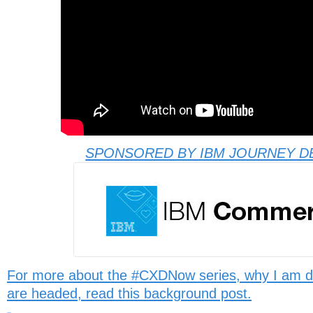
SPONSORED BY IBM JOURNEY D
For more about the #CXDNow series, why I am d
are headed, read this background post.