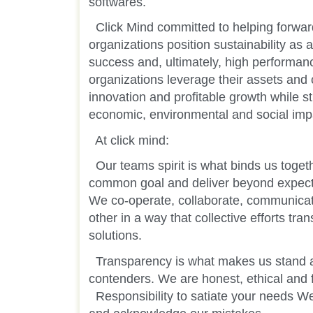
softwares.
Click Mind committed to helping forwar
organizations position sustainability as 
success and, ultimately, high performan
organizations leverage their assets and c
innovation and profitable growth while str
economic, environmental and social imp
At click mind:
Our teams spirit is what binds us toget
common goal and deliver beyond expect
We co-operate, collaborate, communic
other in a way that collective efforts tra
solutions.
Transparency is what makes us stand a
contenders. We are honest, ethical and fai
Responsibility to satiate your needs We