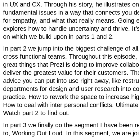
in UX and CX. Through his story, he illustrates o
fundamental issues in a way that connects you d
for empathy, and what that really means. Going 
explores how to handle uncertainty and thrive. It’
on which we build upon in parts 1 and 2.
In part 2 we jump into the biggest challenge of all
cross functional teams. Throughout this episode,
great things that Prezi is doing to improve collabo
deliver the greatest value for their customers. Ther
advice you can put into use right away, like restr
departments for design and user research into c
practice. How to rework the space to increase hig
How to deal with inter personal conflicts. Ultimate
Watch part 2 to find out.
In part 3 we finally do the segment I have been re
to, Working Out Loud. In this segment, we are j