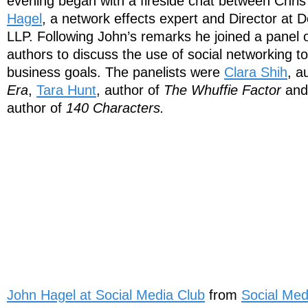
evening began with a fireside chat between Chri
Hagel
, a network effects expert and Director at D
LLP. Following John’s remarks he joined a panel 
authors to discuss the use of social networking to
business goals. The panelists were
Clara Shih
, a
Era
,
Tara Hunt
, author of
The Whuffie Factor
an
author of
140 Characters.
John Hagel at Social Media Club
from
Social Med