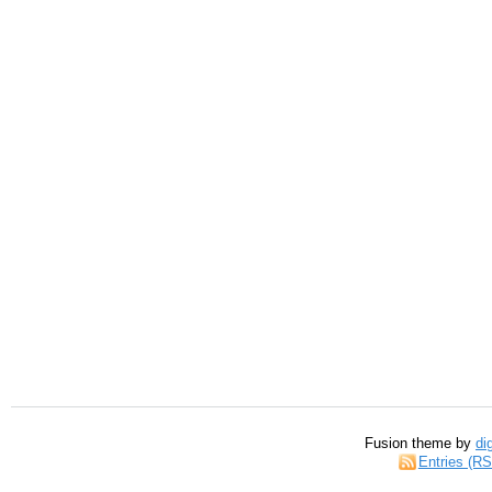
Fusion theme by
di
Entries (R