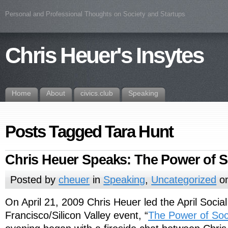
Personal and Professional Thoughts on Society and Startups
Chris Heuer's Insytes
Home
About
civics.club
Speaking
Posts Tagged Tara Hunt
Chris Heuer Speaks: The Power of S
Posted by
cheuer
in
Speaking
,
Uncategorized
on
On April 21, 2009 Chris Heuer led the April Soci
Francisco/Silicon Valley event, “
The Power of Soc