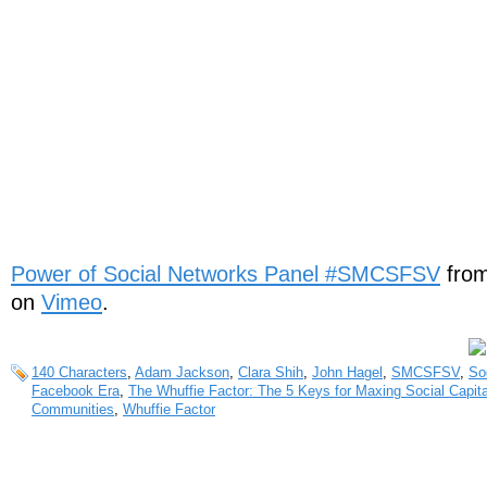
Power of Social Networks Panel #SMCSFSV
fro
on
Vimeo
.
140 Characters
,
Adam Jackson
,
Clara Shih
,
John Hagel
,
SMCSFSV
,
So
Facebook Era
,
The Whuffie Factor: The 5 Keys for Maxing Social Capita
Communities
,
Whuffie Factor