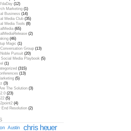
O'daDay
(12)
rch Marketing
(1)
ial Business
(14)
al Media Club
(35)
al Media Tools
(8)
ialMedia
(65)
ialMediaRelease
(2)
aking
(46)
rtup Magic
(1)
 Conversation Group
(13)
Noble Pursuit
(20)
 Social Media Playbook
(5)
el
(1)
ategorized
(315)
onferences
(13)
arketing
(5)
rz
(3)
Are The Solution
(3)
2.0
(23)
22
(5)
2point2
(4)
r End Resolution
(2)
S
chris heuer
ion
Austin