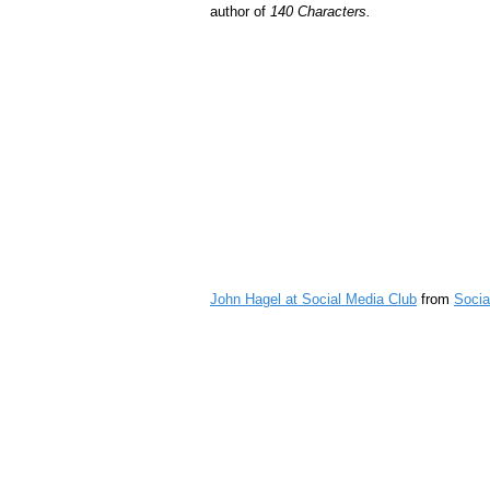
author of
140 Characters.
John Hagel at Social Media Club
from
Socia