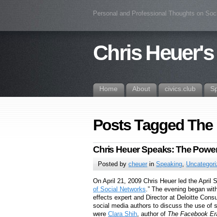
Personal and Professional Thoughts on Soc
Chris Heuer's
Home
About
civics.club
S
Posts Tagged The
Chris Heuer Speaks: The Power
Posted by
cheuer
in
Speaking
,
Uncategor
On April 21, 2009 Chris Heuer led the April 
of Social Networks
.” The evening began wit
effects expert and Director at Deloitte Cons
social media authors to discuss the use of 
were
Clara Shih
, author of
The Facebook Er