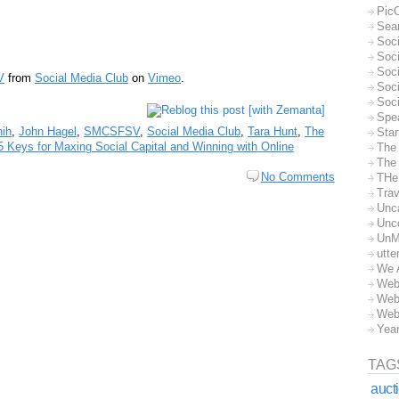
Pic
Sea
Soc
Soci
Soci
V
from
Social Media Club
on
Vimeo
.
Soc
Soc
Spe
hih
,
John Hagel
,
SMCSFSV
,
Social Media Club
,
Tara Hunt
,
The
Sta
5 Keys for Maxing Social Capital and Winning with Online
The
The 
No Comments
THe
Trav
Unc
Unc
UnM
utte
We 
Web
Web
Web
Yea
TAG
auct