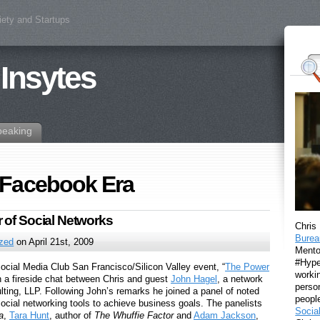
iety and Startups
 Insytes
peaking
 Facebook Era
 of Social Networks
Chris
Burea
ized
on April 21st, 2009
Mento
#Hyper
Social Media Club San Francisco/Silicon Valley event, “
The Power
workin
h a fireside chat between Chris and guest
John Hagel
, a network
perso
ulting, LLP. Following John’s remarks he joined a panel of noted
peopl
social networking tools to achieve business goals. The panelists
Socia
a
,
Tara Hunt
, author of
The Whuffie Factor
and
Adam Jackson
,