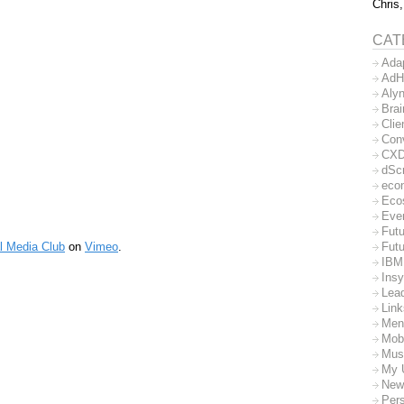
Chris,
CAT
Ada
AdH
Aly
Bra
Clie
Con
CX
dSc
eco
Eco
Eve
Futu
l Media Club
on
Vimeo
.
Futu
IBM
Insy
Lea
Lin
Men
Mob
Mus
My 
New
Per