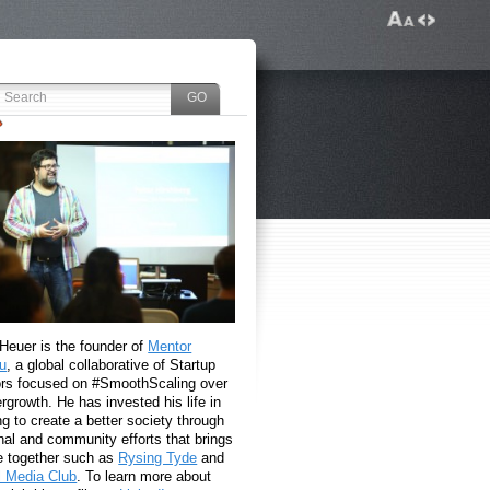
 Heuer is the founder of
Mentor
u
, a global collaborative of Startup
rs focused on #SmoothScaling over
growth. He has invested his life in
g to create a better society through
nal and community efforts that brings
e together such as
Rysing Tyde
and
l Media Club
. To learn more about