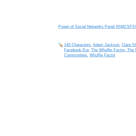
Power of Social Networks Panel #SMCSFS
140 Characters
,
Adam Jackson
,
Clara S
Facebook Era
,
The Whuffie Factor: The 
Communities
,
Whuffie Factor