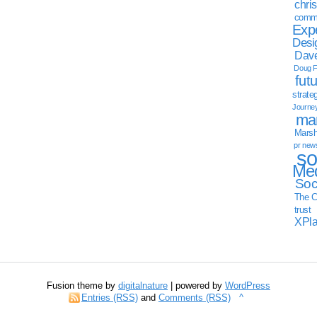
chri
commu
Exp
Desi
Dave
Doug F
fut
strate
Journe
mar
Marsha
pr new
so
Med
Soc
The C
trust
XPl
Fusion theme by
digitalnature
| powered by
WordPress
Entries (RSS)
and
Comments (RSS)
^