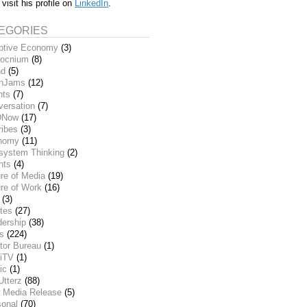
 visit his profile on
LinkedIn
.
EGORIES
ptive Economy
(3)
ocnium
(8)
nd
(5)
inJams
(12)
nts
(7)
versation
(7)
DNow
(17)
ribes
(3)
nomy
(11)
system Thinking
(2)
nts
(4)
re of Media
(19)
re of Work
(16)
(3)
tes
(27)
dership
(38)
ks
(224)
tor Bureau
(1)
iTV
(1)
ic
(1)
Utterz
(88)
 Media Release
(5)
sonal
(70)