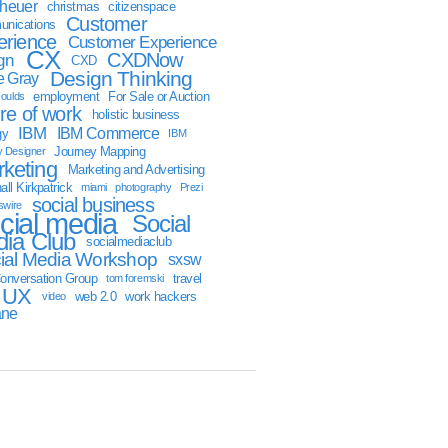
sheuer
christmas
citizenspace
Customer
nications
erience
Customer Experience
CX
CXDNow
gn
CXD
Design Thinking
 Gray
employment
For Sale or Auction
oulds
ure of work
holistic business
IBM
IBM Commerce
gy
IBM
Journey Mapping
y Designer
keting
Marketing and Advertising
ll Kirkpatrick
miami
photography
Prezi
social business
swire
cial media
Social
ia Club
socialmediaclub
ial Media Workshop
sxsw
onversation Group
travel
tom foremski
UX
web 2.0
work hackers
video
ane