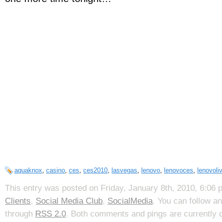
aquaknox
,
casino
,
ces
,
ces2010
,
lasvegas
,
lenovo
,
lenovoces
,
lenovoli
This entry was posted on Friday, January 8th, 2010, 6:06 p
Clients
,
Social Media Club
,
SocialMedia
. You can follow a
through
RSS 2.0
. Both comments and pings are currently 