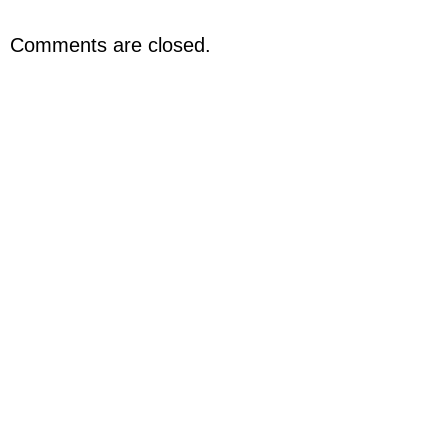
Comments are closed.