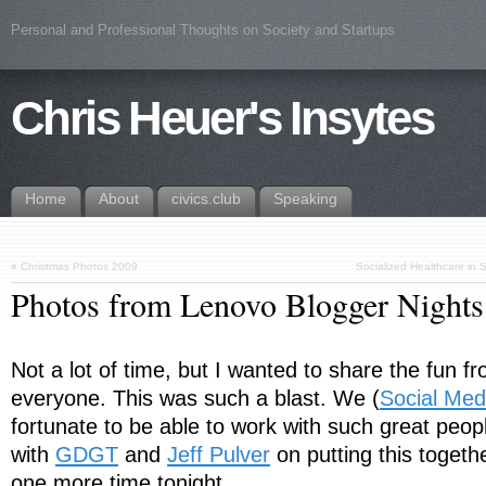
Personal and Professional Thoughts on Society and Startups
Chris Heuer's Insytes
Home
About
civics.club
Speaking
«
Christmas Photos 2009
Socialized Healthcare in
Photos from Lenovo Blogger Night
Not a lot of time, but I wanted to share the fun fr
everyone. This was such a blast. We (
Social Med
fortunate to be able to work with such great peop
with
GDGT
and
Jeff Pulver
on putting this togeth
one more time tonight…