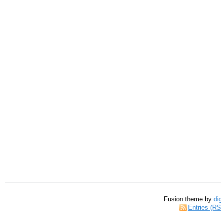
Fusion theme by
di
Entries (R