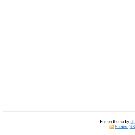
Fusion theme by
di
Entries (R