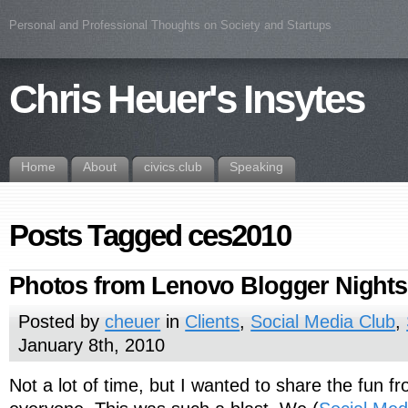
Personal and Professional Thoughts on Society and Startups
Chris Heuer's Insytes
Home
About
civics.club
Speaking
Posts Tagged ces2010
Photos from Lenovo Blogger Nights
Posted by
cheuer
in
Clients
,
Social Media Club
,
January 8th, 2010
Not a lot of time, but I wanted to share the fun fr