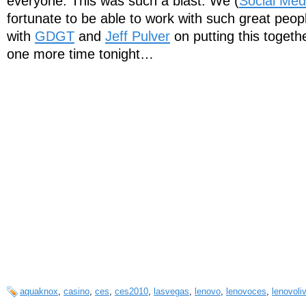
everyone. This was such a blast. We (
Social Med
fortunate to be able to work with such great peop
with
GDGT
and
Jeff Pulver
on putting this togeth
one more time tonight…
aquaknox
,
casino
,
ces
,
ces2010
,
lasvegas
,
lenovo
,
lenovoces
,
lenovoli