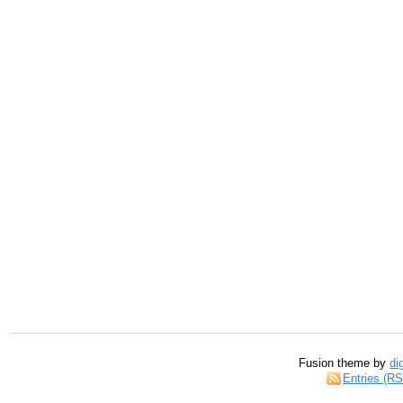
Fusion theme by
di
Entries (R