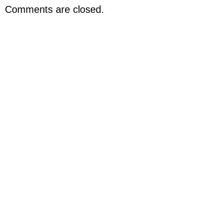
Comments are closed.