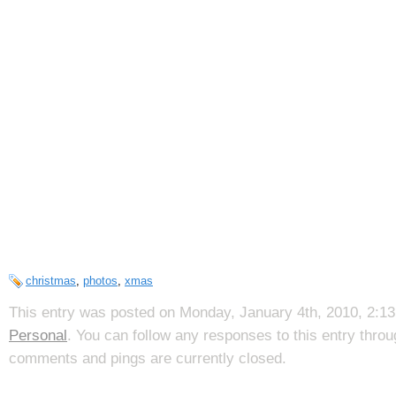
christmas
,
photos
,
xmas
This entry was posted on Monday, January 4th, 2010, 2:13 
Personal
. You can follow any responses to this entry thro
comments and pings are currently closed.