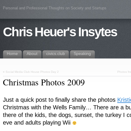
Personal and Professional Thoughts on Society and Startups
Chris Heuer's Insytes
Home
About
civics.club
Speaking
«
Social Media Club House Photos Day 2
Photos fr
Christmas Photos 2009
Just a quick post to finally share the photos
Krist
Christmas with the Wells Family… There are a b
there of the kids, the dogs, sunset, the turkey I 
eve and adults playing Wii