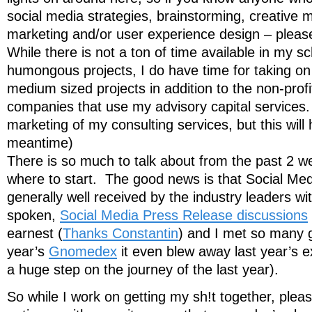
social media strategies, brainstorming, creative
marketing and/or user experience design – pleas
While there is not a ton of time available in my s
humongous projects, I do have time for taking on
medium sized projects in addition to the non-prof
companies that use my advisory capital services. 
marketing of my consulting services, but this will 
meantime)
There is so much to talk about from the past 2 w
where to start. The good news is that Social Me
generally well received by the industry leaders w
spoken,
Social Media Press Release discussions
earnest (
Thanks Constantin
) and I met so many g
year’s
Gnomedex
it even blew away last year’s 
a huge step on the journey of the last year).
So while I work on getting my sh!t together, please