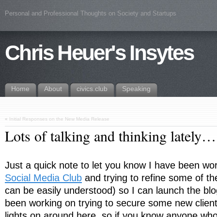
Personal and Professional Thoughts on Society and Startups
Chris Heuer's Insytes
Home
About
civics.club
Speaking
«
Initial Responses on the New Media Release
Lots of talking and thinking lately…
Just a quick note to let you know I have been wor
Social Media Club
and trying to refine some of th
can be easily understood) so I can launch the blo
been working on trying to secure some new client
lights on around here, so if you know anyone who