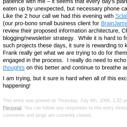
patience with me – it seems that every day’s plan
eaten up by unexpected, but necessary phone cal
Like the 2 hour call we had this evening with
Scla
(our pro-bono small business client for
BrainJam
review their proposed information architecture, 
blogging/newsletter strategy. While it is hard to f
such projects these days, it sure is rewarding to
Frank really get what we are trying to do for them
engaged in the process. I really do need to ech
thoughts
on this better and continue to breathe and 
I am trying, but it sure is hard when all of this exci
happening!
This entry was posted on Thursday, July 6th, 2006, 1:32 am
Personal
. You can follow any responses to this entry thro
comments and pings are currently closed.