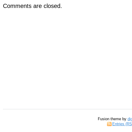
Comments are closed.
Fusion theme by
di
Entries (R