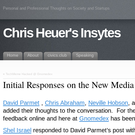
Personal and Professional Thoughts on Society and Startups
Chris Heuer's Insytes
Home
About
civics.club
Speaking
«
TechMeme Hacked @ Gnomedex
Initial Responses on the New Media
David Parmet
,
Chris Abraham
,
Neville Hobson
, 
added their thoughts to the conversation. For the 
feedback online and here at
Gnomedex
has been 
Shel Israel
responded to David Parmet’s post wi