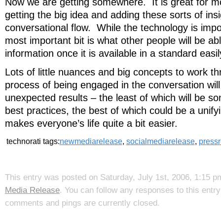
Now we are getting somewhere. It is great for mo
getting the big idea and adding these sorts of insi
conversational flow. While the technology is impo
most important bit is what other people will be abl
information once it is available in a standard eas
Lots of little nuances and big concepts to work t
process of being engaged in the conversation wil
unexpected results – the least of which will be s
best practices, the best of which could be a unify
makes everyone’s life quite a bit easier.
technorati tags:
newmediarelease
,
socialmediarelease
,
press
This entry was posted on Saturday, July 1st, 2006, 1:15 p
Media Release
. You can follow any responses to this entr
comments and pings are currently closed.