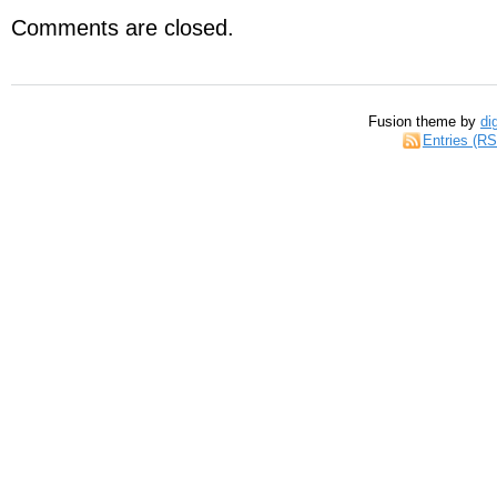
Comments are closed.
Fusion theme by
di
Entries (R