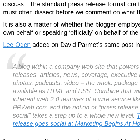
discuss. The standard press release format craft
must often dissect before we comment on what t
It is also a matter of whether the blogger-employ
own behalf or speaking ‘officially’ on behalf of t
Lee Oden
added on David Parmet’s same post in
A blog within a company web site that powers
releases, articles, news, coverage, executive 
photos, podcasts, video – the whole package a
available as HTML and RSS. Combine that wi
inherent web 2.0 features of a wire service lik
PRWeb.com and the notion of “press release
social” takes a step up to a whole new level.
T
release goes social at Marketing Begins At 