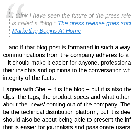
I think I have seen the future of the press rel
is called a “blog.”
The press release goes soci
Marketing Begins At Home
…and if that blog post is formatted in such a way t
communications from the company adheres to a
– it should make it easier for anyone, professiona
their insights and opinions to the conversation wh
integrity of the facts.
I agree with Shel – it is the blog – but it is also t
clips, the tags, the product specs and what other
about the ‘news’ coming out of the company. T
be the technical distribution platform, but it is de
should also be about being able to present the in
that is easier for journalists and passionate user