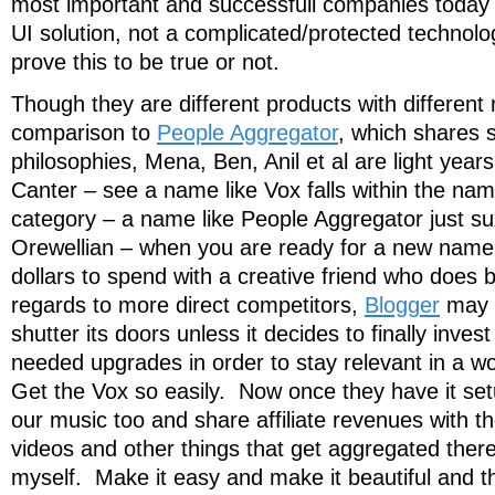
most important and successfull companies today w
UI solution, not a complicated/protected technolog
prove this to be true or not.
Though they are different products with different 
comparison to
People Aggregator
, which shares
philosophies, Mena, Ben, Anil et al are light ye
Canter – see a name like Vox falls within the na
category – a name like People Aggregator just sux
Orewellian – when you are ready for a new nam
dollars to spend with a creative friend who does b
regards to more direct competitors,
Blogger
may a
shutter its doors unless it decides to finally inve
needed upgrades in order to stay relevant in a w
Get the Vox so easily. Now once they have it s
our music too and share affiliate revenues with t
videos and other things that get aggregated there
myself. Make it easy and make it beautiful and t