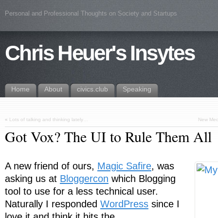
Personal and Professional Thoughts on Society and Startups
Chris Heuer's Insytes
Home
About
civics.club
Speaking
«
Lots of talking and thinking lately…
New Medi
Got Vox? The UI to Rule Them All
A new friend of ours,
Magic Safire
, was
asking us at
Bloggercon
which Blogging
tool to use for a less technical user.
Naturally I responded
WordPress
since I
love it and think it hits the