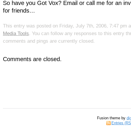
So have you Got Vox? Email or call me for an invit
for friends…
This entry was posted on Friday, July 7th, 2006, 7:47 pm a
Media Tools
. You can follow any responses to this entry t
comments and pings are currently closed.
Comments are closed.
Fusion theme by
di
Entries (R