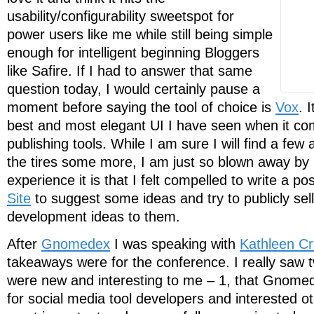
usability/configurability sweetspot for
power users like me while still being simple
enough for intelligent beginning Bloggers
like Safire. If I had to answer that same
question today, I would certainly pause a
moment before saying the tool of choice is
Vox
. 
best and most elegant UI I have seen when it co
publishing tools. While I am sure I will find a few 
the tires some more, I am just so blown away b
experience it is that I felt compelled to write a po
Site
to suggest some ideas and try to publicly se
development ideas to them.
After
Gnomedex
I was speaking with
Kathleen Cr
takeaways were for the conference. I really saw t
were new and interesting to me – 1, that Gnome
for social media tool developers and interested ot