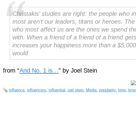
Christakis’ studies are right: the people who i
most aren’t our leaders, titans or heroes. The
who most affect us are the ones we spend th
with. When a friend of a friend of a friend gets
increases your happiness more than a $5,000
would
from “
And No. 1 is…
” by Joel Stein
influence
,
influencers
,
influential
,
joel stein
,
Media
,
popularity
,
time
,
time