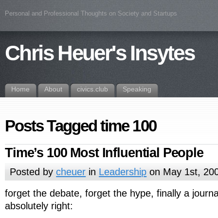
Personal and Professional Thoughts on Society and Startups
Chris Heuer's Insytes
Home
About
civics.club
Speaking
Posts Tagged time 100
Time’s 100 Most Influential People
Posted by
cheuer
in
Leadership
on May 1st, 20
forget the debate, forget the hype, finally a journa
absolutely right: