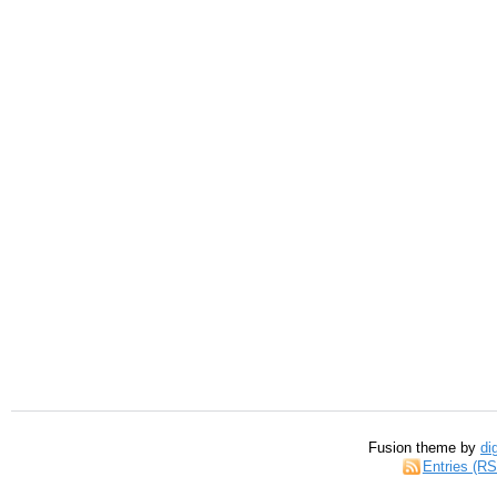
Fusion theme by
di
Entries (R