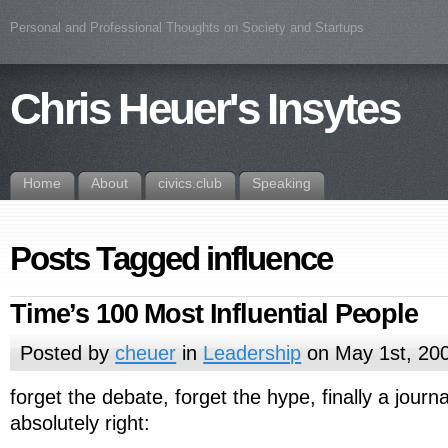
Personal and Professional Thoughts on Society and Startups
Chris Heuer's Insytes
Home
About
civics.club
Speaking
Posts Tagged influence
Time’s 100 Most Influential People
Posted by
cheuer
in
Leadership
on May 1st, 20
forget the debate, forget the hype, finally a journa
absolutely right: