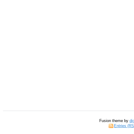
Fusion theme by
di
Entries (R