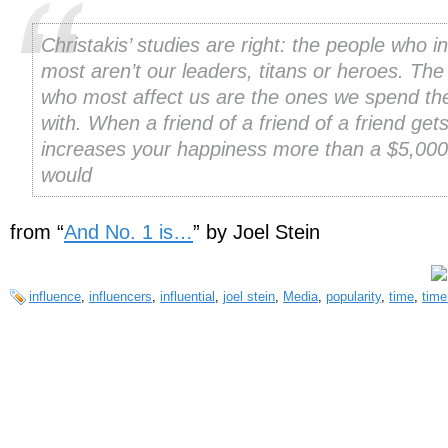
Christakis’ studies are right: the people who i
most aren’t our leaders, titans or heroes. The
who most affect us are the ones we spend th
with. When a friend of a friend of a friend gets
increases your happiness more than a $5,000
would
from “
And No. 1 is…
” by Joel Stein
influence
,
influencers
,
influential
,
joel stein
,
Media
,
popularity
,
time
,
time