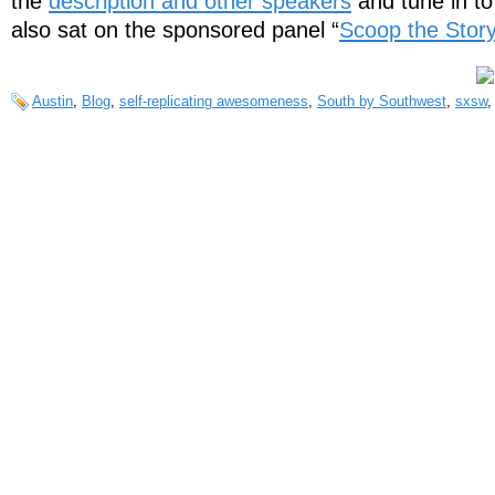
the
description and other speakers
and tune in t
also sat on the sponsored panel “
Scoop the Story
Austin
,
Blog
,
self-replicating awesomeness
,
South by Southwest
,
sxsw