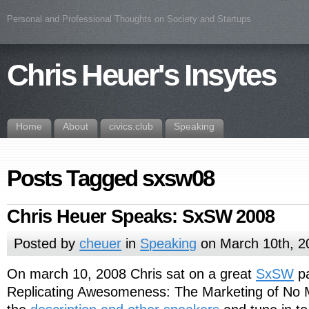
Personal and Professional Thoughts on Society and Startups
Chris Heuer's Insytes
Home
About
civics.club
Speaking
Posts Tagged sxsw08
Chris Heuer Speaks: SxSW 2008
Posted by
cheuer
in
Speaking
on March 10th, 2
On march 10, 2008 Chris sat on a great
SxSW
pa
Replicating Awesomeness: The Marketing of No M