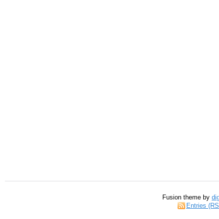
Fusion theme by
di
Entries (R