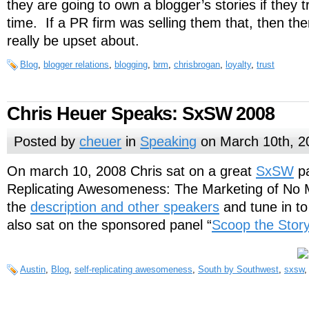
they are going to own a blogger’s stories if they t
time. If a PR firm was selling them that, then the
really be upset about.
Blog
,
blogger relations
,
blogging
,
brm
,
chrisbrogan
,
loyalty
,
trust
Chris Heuer Speaks: SxSW 2008
Posted by
cheuer
in
Speaking
on March 10th, 2
On march 10, 2008 Chris sat on a great
SxSW
pa
Replicating Awesomeness: The Marketing of No M
the
description and other speakers
and tune in t
also sat on the sponsored panel “
Scoop the Story
Austin
,
Blog
,
self-replicating awesomeness
,
South by Southwest
,
sxsw