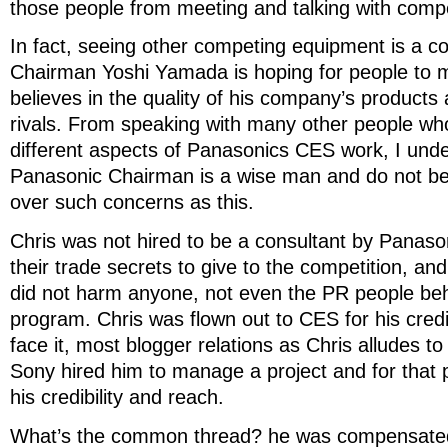
those people from meeting and talking with compe
In fact, seeing other competing equipment is a c
Chairman Yoshi Yamada is hoping for people to
believes in the quality of his company’s products 
rivals. From speaking with many other people w
different aspects of Panasonics CES work, I unde
Panasonic Chairman is a wise man and do not bel
over such concerns as this.
Chris was not hired to be a consultant by Panason
their trade secrets to give to the competition, an
did not harm anyone, not even the PR people be
program. Chris was flown out to CES for his credib
face it, most blogger relations as Chris alludes to
Sony hired him to manage a project and for that p
his credibility and reach.
What’s the common thread? he was compensated