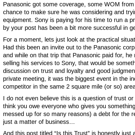
Panasonic got some coverage, some WOM from 
chance to make sure he was considering and try
equipment. Sony is paying for his time to run a 
by your post has been a bit more successful in get
For a moment, lets just look at the practical situ
Had this been an invite out to the Panasonic cor
and while on that trip that Panasonic paid for, he
selling his services to Sony, that would be someth
discussion on trust and loyalty and good judgmen
private meeting, it was the biggest event in the i
competitor in the same 2 square mile (or so) are
I do not even believe this is a question of trust or
think you owe everyone who gives you something (
messed up for so many reasons) a debt for the rest
just a matter of business…
And this post titled “Is this Trust” is honestly just