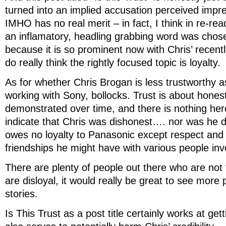
turned into an implied accusation perceived impre
IMHO has no real merit – in fact, I think in re-re
an inflamatory, headling grabbing word was chosen
because it is so prominent now with Chris’ recen
do really think the rightly focused topic is loyalty.
As for whether Chris Brogan is less trustworthy as
working with Sony, bollocks. Trust is about hones
demonstrated over time, and there is nothing he
indicate that Chris was dishonest…. nor was he di
owes no loyalty to Panasonic except respect and
friendships he might have with various people inv
There are plenty of people out there who are not
are disloyal, it would really be great to see more 
stories.
Is This Trust as a post title certainly works at gett