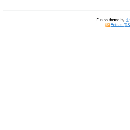
Fusion theme by
di
Entries (R