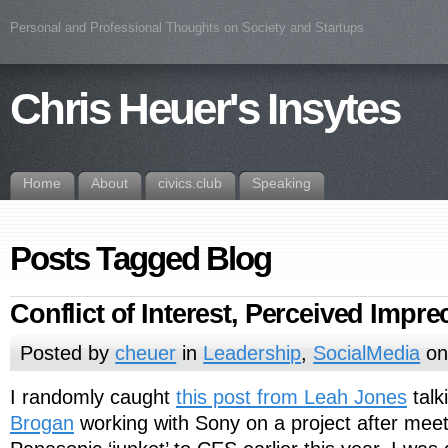
Personal and Professional Thoughts on Society and Startups
Chris Heuer's Insytes
Home
About
civics.club
Speaking
Posts Tagged Blog
Conflict of Interest, Perceived Impre
Posted by
cheuer
in
Leadership
,
SocialMedia
on
I randomly caught
this post from Leah Jones
talk
Brogan
working with Sony on a project after mee