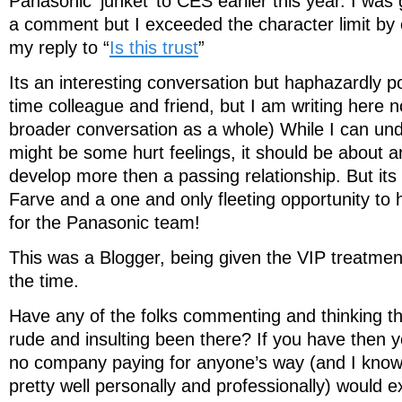
Panasonic ‘junket’ to CES earlier this year. I was 
a comment but I exceeded the character limit by 
my reply to “
Is this trust
”
Its an interesting conversation but haphazardly po
time colleague and friend, but I am writing here no
broader conversation as a whole) While I can un
might be some hurt feelings, it should be about an
develop more then a passing relationship. But its n
Farve and a one and only fleeting opportunity to h
for the Panasonic team!
This was a Blogger, being given the VIP treatme
the time.
Have any of the folks commenting and thinking th
rude and insulting been there? If you have then 
no company paying for anyone’s way (and I know t
pretty well personally and professionally) would 