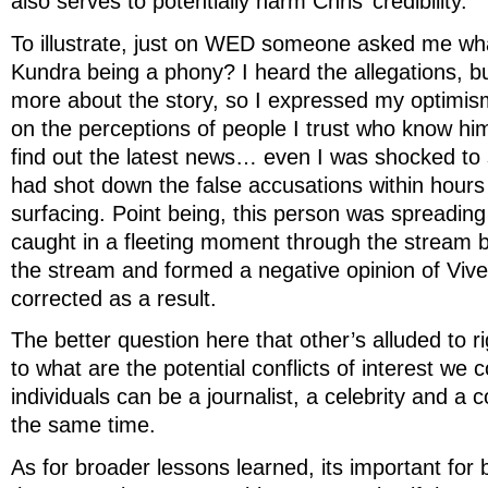
also serves to potentially harm Chris’ credibility.
To illustrate, just on WED someone asked me wha
Kundra being a phony? I heard the allegations, b
more about the story, so I expressed my optimi
on the perceptions of people I trust who know h
find out the latest news… even I was shocked to
had shot down the false accusations within hours o
surfacing. Point being, this person was spreading
caught in a fleeting moment through the stream 
the stream and formed a negative opinion of Viv
corrected as a result.
The better question here that other’s alluded to ri
to what are the potential conflicts of interest we 
individuals can be a journalist, a celebrity and a co
the same time.
As for broader lessons learned, its important for 