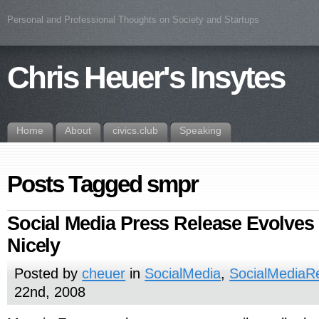
Personal and Professional Thoughts on Society and Startups
Chris Heuer's Insytes
Home
About
civics.club
Speaking
Posts Tagged smpr
Social Media Press Release Evolves 
Nicely
Posted by
cheuer
in
SocialMedia
,
SocialMediaR
22nd, 2008