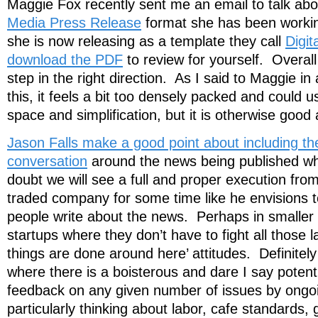
Maggie Fox recently sent me an email to talk ab
Media Press Release
format she has been worki
she is now releasing as a template they call
Digit
download the PDF
to review for yourself. Overall 
step in the right direction. As I said to Maggie in
this, it feels a bit too densely packed and could
space and simplification, but it is otherwise good 
Jason Falls make a good point about including th
conversation
around the news being published whic
doubt we will see a full and proper execution from
traded company for some time like he envisions to
people write about the news. Perhaps in smalle
startups where they don’t have to fight all those 
things are done around here’ attitudes. Definitel
where there is a boisterous and dare I say potenti
feedback on any given number of issues by ongoi
particularly thinking about labor, cafe standards, 