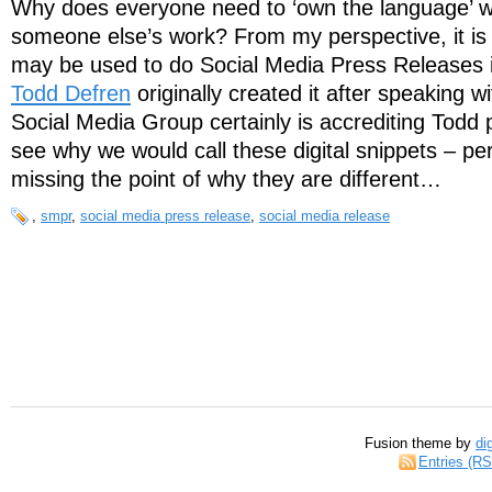
Why does everyone need to ‘own the language’ wh
someone else’s work? From my perspective, it is
may be used to do Social Media Press Releases in
Todd Defren
originally created it after speaking w
Social Media Group certainly is accrediting Todd p
see why we would call these digital snippets – pe
missing the point of why they are different…
,
smpr
,
social media press release
,
social media release
Fusion theme by
di
Entries (R