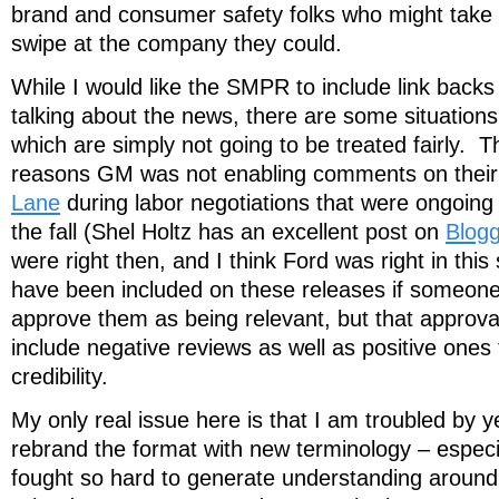
brand and consumer safety folks who might take 
swipe at the company they could.
While I would like the SMPR to include link backs 
talking about the news, there are some situatio
which are simply not going to be treated fairly. Th
reasons GM was not enabling comments on their
Lane
during labor negotiations that were ongoing d
the fall (Shel Holtz has an excellent post on
Blogg
were right then, and I think Ford was right in this 
have been included on these releases if someon
approve them as being relevant, but that approv
include negative reviews as well as positive ones
credibility.
My only real issue here is that I am troubled by y
rebrand the format with new terminology – especi
fought so hard to generate understanding arou