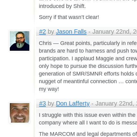
introduced by Shift.
Sorry if that wasn’t clear!
#2
by
Jason Falls
- January 22nd, 2
Chris — Great points, particularly in ref
brands are hard to harness and push to
participation. I applaud Maggie and crew
only hope to pursue the discussion furth
generation of SMR/SMNR efforts holds o
nugget of meantinful connection … conte
my way!
#3
by
Don Lafferty
- January 22nd, 
I struggle with this issue even within th
company where all I want to do is messag
The MARCOM and legal departments of 