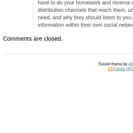
have to do your homework and reverse 
distribution channels that reach them, 
need, and why they should listen to you,
information within their own social netwo
Comments are closed.
Fusion theme by
di
Entries (R