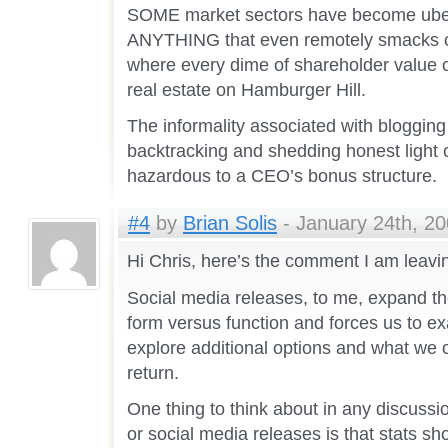
SOME market sectors have become uber
ANYTHING that even remotely smacks of
where every dime of shareholder value c
real estate on Hamburger Hill.
The informality associated with blogging
backtracking and shedding honest light 
hazardous to a CEO’s bonus structure.
#4
by
Brian Solis
- January 24th, 20
Hi Chris, here’s the comment I am leav
Social media releases, to me, expand t
form versus function and forces us to 
explore additional options and what we c
return.
One thing to think about in any discussion
or social media releases is that stats s