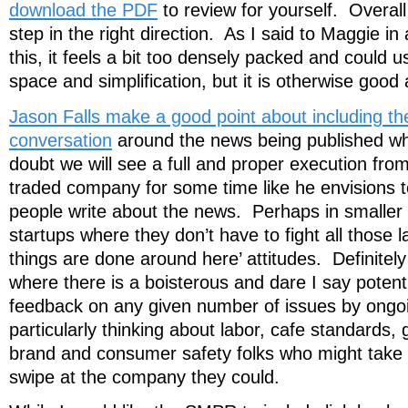
download the PDF
to review for yourself. Overall 
step in the right direction. As I said to Maggie in
this, it feels a bit too densely packed and could
space and simplification, but it is otherwise good 
Jason Falls make a good point about including th
conversation
around the news being published whic
doubt we will see a full and proper execution from
traded company for some time like he envisions to
people write about the news. Perhaps in smalle
startups where they don’t have to fight all those 
things are done around here’ attitudes. Definitel
where there is a boisterous and dare I say potenti
feedback on any given number of issues by ongoi
particularly thinking about labor, cafe standards, 
brand and consumer safety folks who might take 
swipe at the company they could.