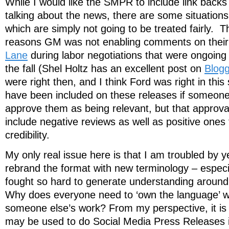
While I would like the SMPR to include link backs 
talking about the news, there are some situatio
which are simply not going to be treated fairly. Th
reasons GM was not enabling comments on their
Lane
during labor negotiations that were ongoing d
the fall (Shel Holtz has an excellent post on
Blogg
were right then, and I think Ford was right in this 
have been included on these releases if someon
approve them as being relevant, but that approv
include negative reviews as well as positive ones
credibility.
My only real issue here is that I am troubled by y
rebrand the format with new terminology – especi
fought so hard to generate understanding arou
Why does everyone need to ‘own the language’ wh
someone else’s work? From my perspective, it is
may be used to do Social Media Press Releases in