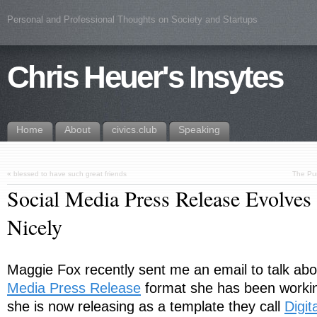
Personal and Professional Thoughts on Society and Startups
Chris Heuer's Insytes
Home
About
civics.club
Speaking
«
blessed to have such great friends
The Pur
Social Media Press Release Evolves 
Nicely
Maggie Fox recently sent me an email to talk ab
Media Press Release
format she has been worki
she is now releasing as a template they call
Digit