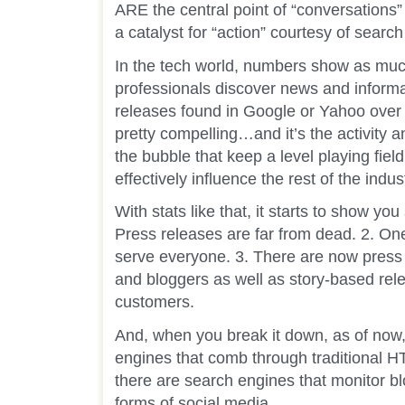
ARE the central point of “conversations”
a catalyst for “action” courtesy of searc
In the tech world, numbers show as muc
professionals discover news and informa
releases found in Google or Yahoo over 
pretty compelling…and it’s the activity 
the bubble that keep a level playing field 
effectively influence the rest of the indus
With stats like that, it starts to show yo
Press releases are far from dead. 2. On
serve everyone. 3. There are now press r
and bloggers as well as story-based rele
customers.
And, when you break it down, as of now,
engines that comb through traditional 
there are search engines that monitor bl
forms of social media.