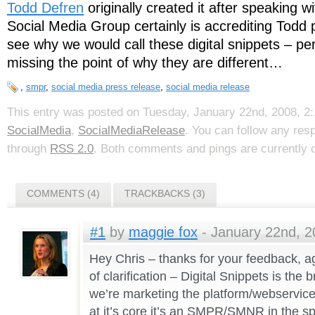
Todd Defren
originally created it after speaking w
Social Media Group certainly is accrediting Todd p
see why we would call these digital snippets – pe
missing the point of why they are different…
,
smpr
,
social media press release
,
social media release
This entry was posted on Tuesday, January 22nd, 2008, 2:
SocialMedia
,
SocialMediaRelease
. You can follow any res
through
RSS 2.0
. Both comments and pings are currently 
COMMENTS (4)
TRACKBACKS (3)
#1
by
maggie fox
- January 22nd, 2
Hey Chris – thanks for your feedback, a
of clarification – Digital Snippets is th
we’re marketing the platform/webservice 
at it’s core it’s an SMPR/SMNR in the spi