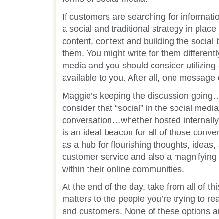
If customers are searching for informat
a social and traditional strategy in place
content, context and building the social 
them. You might write for them different
media and you should consider utilizing 
available to you. After all, one message 
Maggie’s keeping the discussion going…
consider that “social” in the social medi
conversation…whether hosted internally
is an ideal beacon for all of those conv
as a hub for flourishing thoughts, ideas,
customer service and also a magnifying g
within their online communities.
At the end of the day, take from all of t
matters to the people you’re trying to r
and customers. None of these options ar