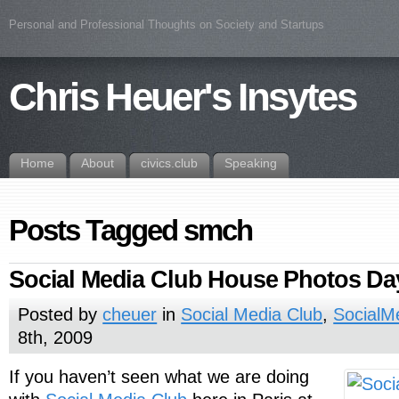
Personal and Professional Thoughts on Society and Startups
Chris Heuer's Insytes
Home
About
civics.club
Speaking
Posts Tagged smch
Social Media Club House Photos Da
Posted by
cheuer
in
Social Media Club
,
SocialM
8th, 2009
If you haven’t seen what we are doing