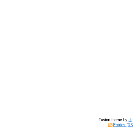
Fusion theme by
di
Entries (R