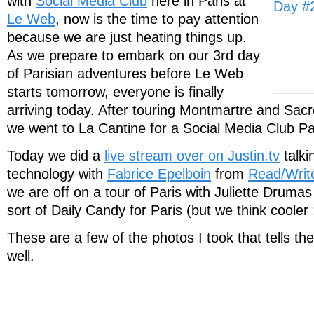
with
Social Media Club
here in Paris at
Le Web
, now is the time to pay attention
because we are just heating things up.
As we prepare to embark on our 3rd day
of Parisian adventures before Le Web
starts tomorrow, everyone is finally
arriving today. After touring Montmartre and Sac
we went to La Cantine for a Social Media Club Pa
Today we did a
live stream over on Justin.tv
talki
technology with
Fabrice Epelboin
from
Read/Writ
we are off on a tour of Paris with Juliette Drumas
sort of Daily Candy for Paris (but we think cooler 
These are a few of the photos I took that tells the
well.