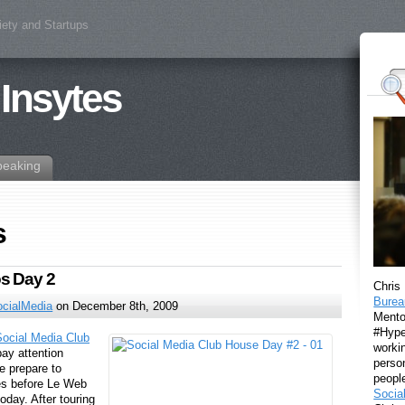
iety and Startups
 Insytes
peaking
s
s Day 2
Chris
Burea
ocialMedia
on December 8th, 2009
Mento
#Hyper
Social Media Club
workin
pay attention
perso
e prepare to
peopl
es before Le Web
Socia
today. After touring