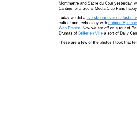
Montmartre and Sacre du Cour yesterday, w
Cantine for a Social Media Club Paris happy
Today we did a
live stream over on Justin.tv
culture and technology with
Fabrice Epelboi
Web France
. Now we are off on a tour of Par
Drumas of
Briller en Ville
a sort of Daily Cand
These are a few of the photos I took that tell