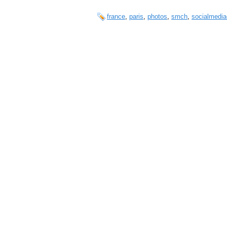
france
,
paris
,
photos
,
smch
,
socialmedia