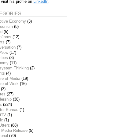
 visit his profile on
LinkedIn
.
EGORIES
ptive Economy
(3)
ocnium
(8)
nd
(5)
inJams
(12)
nts
(7)
versation
(7)
DNow
(17)
ribes
(3)
nomy
(11)
system Thinking
(2)
nts
(4)
re of Media
(19)
re of Work
(16)
(3)
tes
(27)
dership
(38)
ks
(224)
tor Bureau
(1)
iTV
(1)
ic
(1)
Utterz
(88)
 Media Release
(5)
sonal
(70)