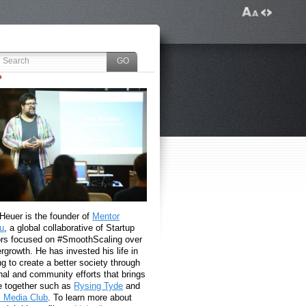
 Heuer is the founder of
Mentor
u
, a global collaborative of Startup
rs focused on #SmoothScaling over
growth. He has invested his life in
g to create a better society through
nal and community efforts that brings
e together such as
Rysing Tyde
and
l Media Club
. To learn more about