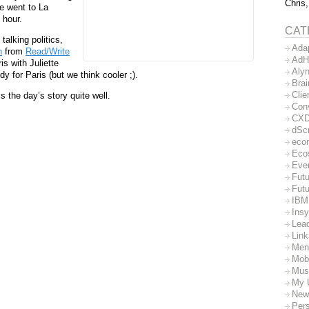
Chris,
e went to La
 hour.
CAT
talking politics,
Ada
n
from
Read/Write
AdH
is with Juliette
Aly
y for Paris (but we think cooler ;).
Bra
Clie
s the day’s story quite well.
Con
CX
dSc
eco
Eco
Eve
Futu
Futu
IBM
Insy
Lea
Lin
Men
Mob
Mus
My 
New
Per