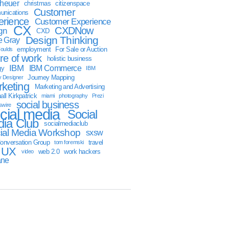
sheuer
christmas
citizenspace
Customer
nications
erience
Customer Experience
CX
CXDNow
gn
CXD
Design Thinking
 Gray
employment
For Sale or Auction
oulds
ure of work
holistic business
IBM
IBM Commerce
gy
IBM
Journey Mapping
y Designer
keting
Marketing and Advertising
ll Kirkpatrick
miami
photography
Prezi
social business
swire
cial media
Social
ia Club
socialmediaclub
ial Media Workshop
sxsw
onversation Group
travel
tom foremski
UX
web 2.0
work hackers
video
ane