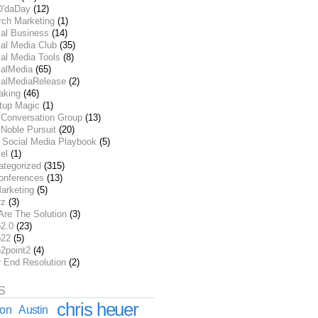
O'daDay
(12)
rch Marketing
(1)
ial Business
(14)
al Media Club
(35)
al Media Tools
(8)
ialMedia
(65)
ialMediaRelease
(2)
aking
(46)
rtup Magic
(1)
 Conversation Group
(13)
Noble Pursuit
(20)
 Social Media Playbook
(5)
el
(1)
ategorized
(315)
onferences
(13)
arketing
(5)
rz
(3)
Are The Solution
(3)
2.0
(23)
22
(5)
2point2
(4)
r End Resolution
(2)
S
chris heuer
ion
Austin