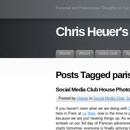
Personal and Professional Thoughts on Soc
Chris Heuer's
Home
About
civics.club
S
Posts Tagged pari
Social Media Club House Photo
Posted by
cheuer
in
Social Media Club
,
S
If you haven’t seen what we are doing with
here in Paris at
Le Web
, now is the time to 
because we are just heating things up. As w
embark on our 3rd day of Parisian adventur
starts tomorrow, everyone is finally arriving 