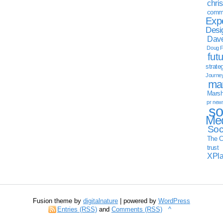
chri
commu
Exp
Desi
Dave
Doug F
fut
strate
Journe
mar
Marsha
pr new
so
Med
Soc
The C
trust
XPl
Fusion theme by
digitalnature
| powered by
WordPress
Entries (RSS)
and
Comments (RSS)
^