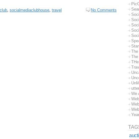
Pic
Sea
club
,
socialmediaclubhouse
,
travel
No Comments
Soc
Soci
Soci
Soc
Soc
Spe
Sta
The
The 
THe
Trav
Unc
Unc
UnM
utte
We 
Web
Web
Web
Yea
TAG
auct