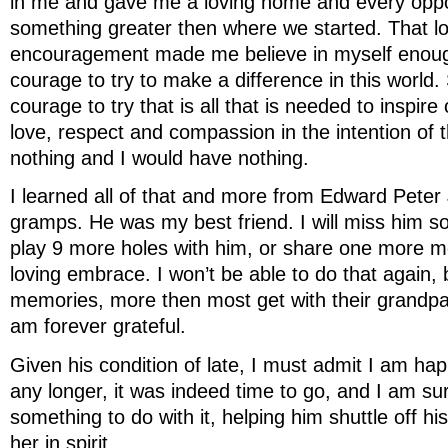
in me and gave me a loving home and every opp
something greater then where we started. That l
encouragement made me believe in myself enoug
courage to try to make a difference in this world.
courage to try that is all that is needed to inspire
love, respect and compassion in the intention of t
nothing and I would have nothing.
I learned all of that and more from Edward Pete
gramps. He was my best friend. I will miss him so
play 9 more holes with him, or share one more m
loving embrace. I won’t be able to do that again, 
memories, more then most get with their grandpar
am forever grateful.
Given his condition of late, I must admit I am hap
any longer, it was indeed time to go, and I am 
something to do with it, helping him shuttle off his
her in spirit.