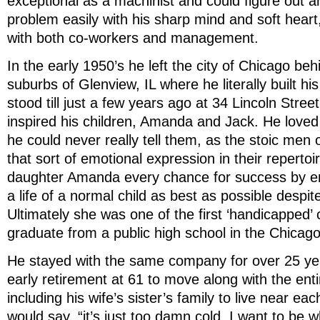
exceptional as a machinist and could figure out a
problem easily with his sharp mind and soft heart,
with both co-workers and management.
In the early 1950’s he left the city of Chicago be
suburbs of Glenview, IL where he literally built hi
stood till just a few years ago at 34 Lincoln Street
inspired his children, Amanda and Jack. He love
he could never really tell them, as the stoic men o
that sort of emotional expression in their repertoi
daughter Amanda every chance for success by en
a life of a normal child as best as possible despit
Ultimately she was one of the first ‘handicapped’ 
graduate from a public high school in the Chicag
He stayed with the same company for over 25 yea
early retirement at 61 to move along with the ent
including his wife’s sister’s family to live near ea
would say, “it’s just too damn cold. I want to be w