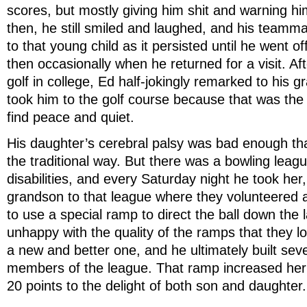
scores, but mostly giving him shit and warning hi
then, he still smiled and laughed, and his team
to that young child as it persisted until he went o
then occasionally when he returned for a visit. Aft
golf in college, Ed half-jokingly remarked to his 
took him to the golf course because that was the
find peace and quiet.
His daughter’s cerebral palsy was bad enough tha
the traditional way. But there was a bowling leagu
disabilities, and every Saturday night he took her,
grandson to that league where they volunteered
to use a special ramp to direct the ball down the l
unhappy with the quality of the ramps that they lo
a new and better one, and he ultimately built seve
members of the league. That ramp increased her
20 points to the delight of both son and daughter.