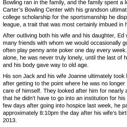
Bowling ran in the family, and the family spent a l
Carter’s Bowling Center with his grandson ultimat
college scholarship for the sportsmanship he displ
league, a trait that was most certainly imbued in
After outliving both his wife and his daughter, Ed
many friends with whom we would occasionally go
often play penny ante poker one day every week.
alone, he was never truly lonely, until the last of 
and his body gave way to old age.
His son Jack and his wife Joanne ultimately took 
after getting to the point where he was no longer
care of himself. They looked after him for nearly
that he didn’t have to go into an institution for his
few days after going into hospice last week, he 
approximately 8:10pm the day after his wife’s bi
2013.