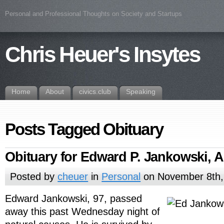
Personal and Professional Thoughts on Society and Startups
Chris Heuer's Insytes
Home
About
civics.club
Speaking
Posts Tagged Obituary
Obituary for Edward P. Jankowski, 
Posted by
cheuer
in
Personal
on November 8th,
Edward Jankowski, 97, passed
away this past Wednesday night of