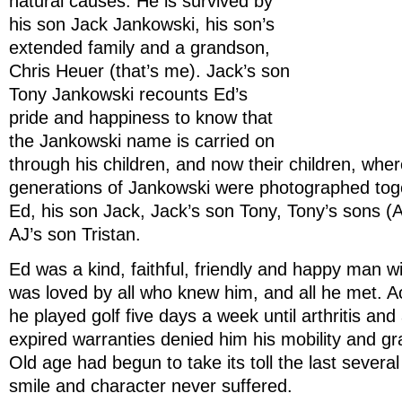
natural causes. He is survived by
his son Jack Jankowski, his son’s
extended family and a grandson,
Chris Heuer (that’s me). Jack’s son
Tony Jankowski recounts Ed’s
pride and happiness to know that
the Jankowski name is carried on
through his children, and now their children, wher
generations of Jankowski were photographed toge
Ed, his son Jack, Jack’s son Tony, Tony’s sons (A
AJ’s son Tristan.
Ed was a kind, faithful, friendly and happy man 
was loved by all who knew him, and all he met. Act
he played golf five days a week until arthritis and 
expired warranties denied him his mobility and gr
Old age had begun to take its toll the last severa
smile and character never suffered.