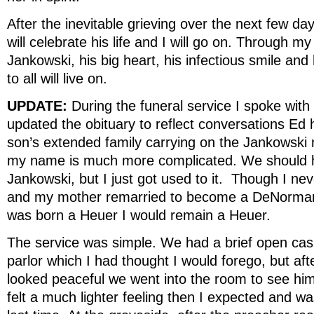
After the inevitable grieving over the next few d
will celebrate his life and I will go on. Through my
Jankowski, his big heart, his infectious smile and
to all will live on.
UPDATE:
During the funeral service I spoke wit
updated the obituary to reflect conversations Ed 
son’s extended family carrying on the Jankowski
my name is much more complicated. We should h
Jankowski, but I just got used to it. Though I ne
and my mother remarried to become a DeNormandie
was born a Heuer I would remain a Heuer.
The service was simple. We had a brief open cas
parlor which I had thought I would forego, but aft
looked peaceful we went into the room to see hi
felt a much lighter feeling then I expected and w