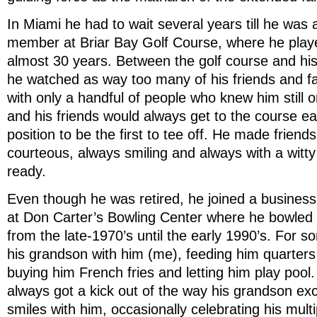
In Miami he had to wait several years till he was 
member at Briar Bay Golf Course, where he play
almost 30 years. Between the golf course and his 
he watched as way too many of his friends and f
with only a handful of people who knew him still o
and his friends would always get to the course ear
position to be the first to tee off. He made friends
courteous, always smiling and always with a witt
ready.
Even though he was retired, he joined a busines
at Don Carter’s Bowling Center where he bowled
from the late-1970’s until the early 1990’s. For 
his grandson with him (me), feeding him quarters
buying him French fries and letting him play poo
always got a kick out of the way his grandson e
smiles with him, occasionally celebrating his multi