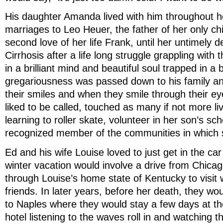
His daughter Amanda lived with him throughout her
marriages to Leo Heuer, the father of her only chi
second love of her life Frank, until her untimely 
Cirrhosis after a life long struggle grappling with 
in a brilliant mind and beautiful soul trapped in a
gregariousness was passed down to his family an
their smiles and when they smile through their e
liked to be called, touched as many if not more li
learning to roller skate, volunteer in her son’s sc
recognized member of the communities in which s
Ed and his wife Louise loved to just get in the ca
winter vacation would involve a drive from Chica
through Louise’s home state of Kentucky to visit 
friends. In later years, before her death, they wo
to Naples where they would stay a few days at the
hotel listening to the waves roll in and watching 