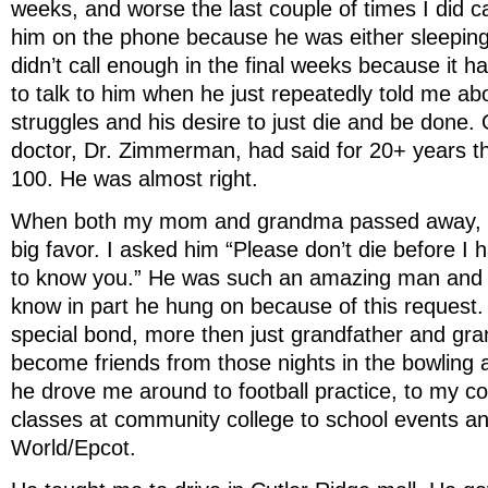
weeks, and worse the last couple of times I did cal
him on the phone because he was either sleeping 
didn’t call enough in the final weeks because it ha
to talk to him when he just repeatedly told me ab
struggles and his desire to just die and be done.
doctor, Dr. Zimmerman, had said for 20+ years th
100. He was almost right.
When both my mom and grandma passed away, I
big favor. I asked him “Please don’t die before I 
to know you.” He was such an amazing man and I 
know in part he hung on because of this request
special bond, more then just grandfather and g
become friends from those nights in the bowling a
he drove me around to football practice, to my
classes at community college to school events an
World/Epcot.