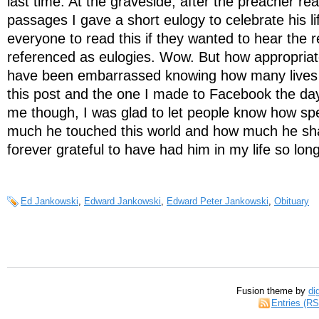
last time. At the graveside, after the preacher re
passages I gave a short eulogy to celebrate his lif
everyone to read this if they wanted to hear the 
referenced as eulogies. Wow. But how appropriate
have been embarrassed knowing how many lives
this post and the one I made to Facebook the day
me though, I was glad to let people know how sp
much he touched this world and how much he s
forever grateful to have had him in my life so long
Ed Jankowski
,
Edward Jankowski
,
Edward Peter Jankowski
,
Obituary
Fusion theme by
di
Entries (R