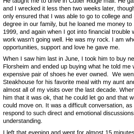
He taught me to drive in Cutler Ridge mall. He ga
and I wrecked it less then two weeks later, thoug
only ensured that I was able to go to college and g
degree in our family, but he loaned me money to 
1999, and again when I got into financial trouble
work wasn’t going well. He was my rock. I am wh
opportunities, support and love he gave me.
When I saw him last in June, I took him to buy 
Florsheim and ended up buying what he told me 
expensive pair of shoes he ever owned. We wen
Steakhouse for his favorite meal with my aunt an
almost all of my visits over the last decade. Whe
him that it was ok, that he could let go and that
could move on. It was a difficult conversation, a
respond to such direct and emotional discussion
understanding.
I left that evening and wept for almost 15 minute