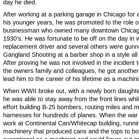
day he died.
After working at a parking garage in Chicago for 
his younger years, he was promoted to the role of 
businessman who owned many downtown Chicago
1930’s. He was fortunate to be off on the day in w
replacement driver and several others were gun
Gangland Shooting at a barber shop in a style all t
After proving he was not involved in the incident t
the owners family and colleagues, he got another 
lead him to the career of his lifetime as a machinis
When WWII broke out, with a newly born daughter
he was able to stay away from the front lines whi
effort building B-25 bombers, routing miles and mil
harnesses for hundreds of planes. When the war
work at Continental Can/Whitecap building, runni
machinery that produced cans and the tops to bot