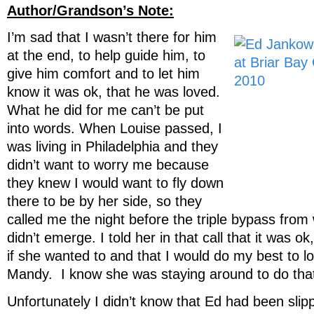
Author/Grandson’s Note:
I’m sad that I wasn’t there for him
at the end, to help guide him, to
give him comfort and to let him
know it was ok, that he was loved.
What he did for me can’t be put
into words. When Louise passed, I
was living in Philadelphia and they
didn’t want to worry me because
they knew I would want to fly down
there to be by her side, so they
called me the night before the triple bypass from
didn’t emerge. I told her in that call that it was ok
if she wanted to and that I would do my best to l
Mandy. I know she was staying around to do that 
Unfortunately I didn’t know that Ed had been slipp