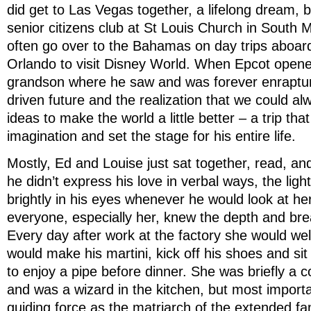
did get to Las Vegas together, a lifelong dream, b
senior citizens club at St Louis Church in South 
often go over to the Bahamas on day trips aboar
Orlando to visit Disney World. When Epcot opened
grandson where he saw and was forever enraptu
driven future and the realization that we could a
ideas to make the world a little better – a trip that
imagination and set the stage for his entire life.
Mostly, Ed and Louise just sat together, read, an
he didn’t express his love in verbal ways, the ligh
brightly in his eyes whenever he would look at her
everyone, especially her, knew the depth and brea
Every day after work at the factory she would w
would make his martini, kick off his shoes and sit
to enjoy a pipe before dinner. She was briefly a c
and was a wizard in the kitchen, but most import
guiding force as the matriarch of the extended fam