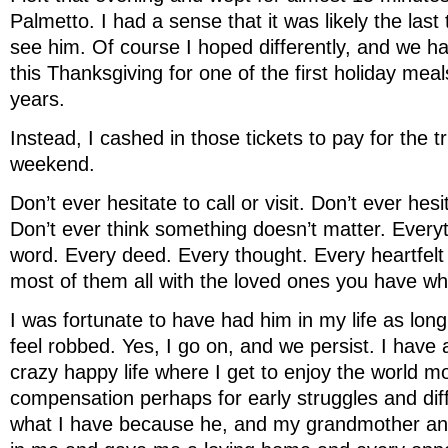
Palmetto. I had a sense that it was likely the last
see him. Of course I hoped differently, and we h
this Thanksgiving for one of the first holiday mea
years.
Instead, I cashed in those tickets to pay for the tri
weekend.
Don’t ever hesitate to call or visit. Don’t ever hes
Don’t ever think something doesn’t matter. Every
word. Every deed. Every thought. Every heartfelt
most of them all with the loved ones you have wh
I was fortunate to have had him in my life as long a
feel robbed. Yes, I go on, and we persist. I have
crazy happy life where I get to enjoy the world m
compensation perhaps for early struggles and diff
what I have because he, and my grandmother an