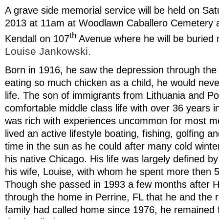
A grave side memorial service will be held on S
2013 at 11am at Woodlawn Caballero Cemetery 
th
Kendall on 107
Avenue where he will be buried n
Louise Jankowski.
Born in 1916, he saw the depression through the 
eating so much chicken as a child, he would never 
life. The son of immigrants from Lithuania and Po
comfortable middle class life with over 36 years in
was rich with experiences uncommon for most me
lived an active lifestyle boating, fishing, golfing
time in the sun as he could after many cold winte
his native Chicago. His life was largely defined by
his wife, Louise, with whom he spent more then 50
Though she passed in 1993 a few months after H
through the home in Perrine, FL that he and the r
family had called home since 1976, he remained fai