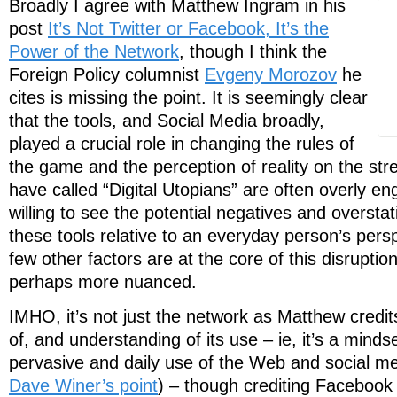
Broadly I agree with Matthew Ingram in his
post
It’s Not Twitter or Facebook, It’s the
Power of the Network
, though I think the
Foreign Policy columnist
Evgeny Morozov
he
cites is missing the point. It is seemingly clear
that the tools, and Social Media broadly,
played a crucial role in changing the rules of
the game and the perception of reality on the stre
have called “Digital Utopians” are often overly en
willing to see the potential negatives and oversta
these tools relative to an everyday person’s persp
few other factors are at the core of this disruptio
perhaps more nuanced.
IMHO, it’s not just the network as Matthew credi
of, and understanding of its use – ie, it’s a minds
pervasive and daily use of the Web and social me
Dave Winer’s point
) – though crediting Facebook 