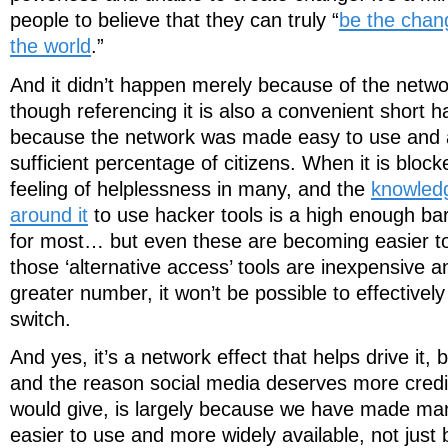
people to believe that they can truly “
be the chan
the world
.”
And it didn’t happen merely because of the netwo
though referencing it is also a convenient short 
because the network was made easy to use and 
sufficient percentage of citizens. When it is block
feeling of helplessness in many, and the
knowledg
around it
to use hacker tools is a high enough bar
for most… but even these are becoming easier t
those ‘alternative access’ tools are inexpensive 
greater number, it won’t be possible to effectively 
switch.
And yes, it’s a network effect that helps drive it, b
and the reason social media deserves more credit
would give, is largely because we have made man
easier to use and more widely available, not jus