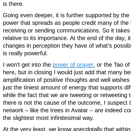
is there.
Going even deeper, it is further supported by the
power that spreads as people credit many of the t
receiving or sending communications. So it takes o
relative to its importance. At the end of the day, i
changes in perception they have of what’s possibl
is really powerful.
I won’t get into the
power of prayer
, or the Tao o
here, but in closing I would just add that many b
amplification of positive thoughts and well wishe
just the tiniest amount of energy that supports d
while the fact that we are tweeting or retweeting
there is not the cause of the outcome, I suspect
network – like the trees in Avatar – are indeed cont
the slightest most infinitesimal way.
At the very least, we know anecdotally that within