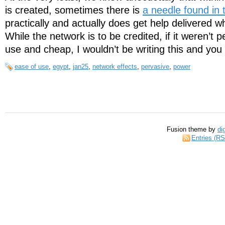
is created, sometimes there is
a needle found in 
practically and actually does get help delivered w
While the network is to be credited, if it weren’t p
use and cheap, I wouldn’t be writing this and you 
ease of use
,
egypt
,
jan25
,
network effects
,
pervasive
,
power
Fusion theme by
di
Entries (R