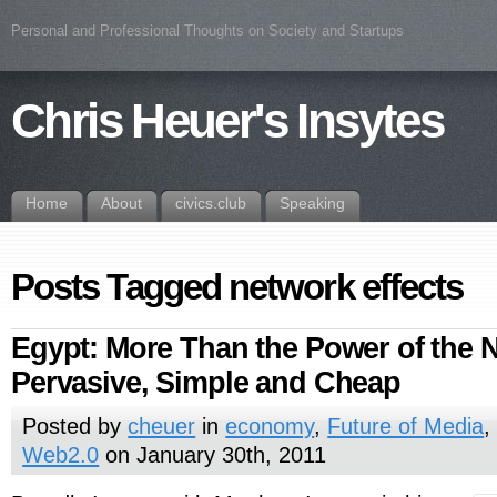
Personal and Professional Thoughts on Society and Startups
Chris Heuer's Insytes
Home
About
civics.club
Speaking
Posts Tagged network effects
Egypt: More Than the Power of the Ne
Pervasive, Simple and Cheap
Posted by
cheuer
in
economy
,
Future of Media
Web2.0
on January 30th, 2011