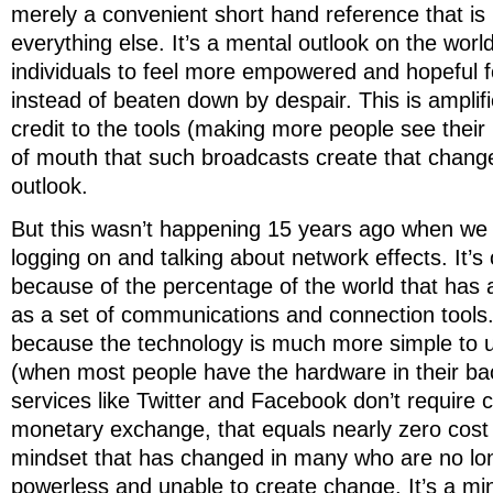
merely a convenient short hand reference that is il
everything else. It’s a mental outlook on the world
individuals to feel more empowered and hopeful f
instead of beaten down by despair. This is amplif
credit to the tools (making more people see thei
of mouth that such broadcasts create that change
outlook.
But this wasn’t happening 15 years ago when we w
logging on and talking about network effects. It’
because of the percentage of the world that has 
as a set of communications and connection tools.
because the technology is much more simple to u
(when most people have the hardware in their ba
services like Twitter and Facebook don’t require c
monetary exchange, that equals nearly zero cost 
mindset that has changed in many who are no long
powerless and unable to create change. It’s a mi